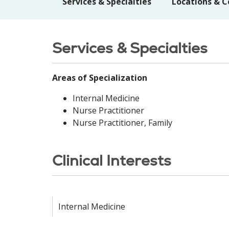
Services & Specialties
Locations & C
Services & Specialties
Areas of Specialization
Internal Medicine
Nurse Practitioner
Nurse Practitioner, Family
Clinical Interests
Internal Medicine