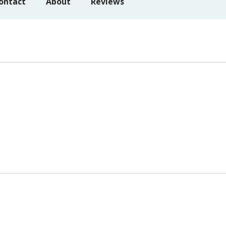
ontact
About
Reviews