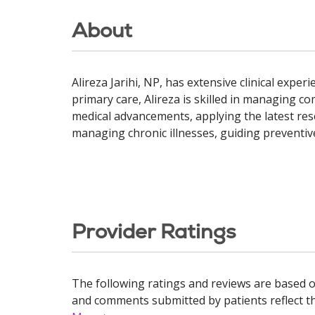
About
Alireza Jarihi, NP, has extensive clinical exp
primary care, Alireza is skilled in managing c
medical advancements, applying the latest res
managing chronic illnesses, guiding preventive
Provider Ratings
The following ratings and reviews are based o
and comments submitted by patients reflect the