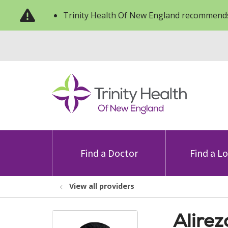
Trinity Health Of New England recommends
Find a Doctor
Find a L
View all providers
Alirez