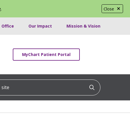
e
.
Close
 Office
Our Impact
Mission & Vision
MyChart Patient Portal
ite
Click to searc