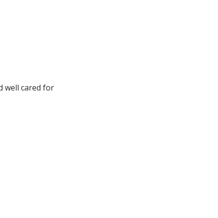
d well cared for