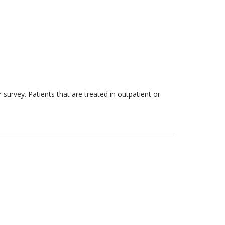
survey. Patients that are treated in outpatient or