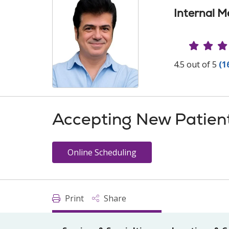
Internal M
Provide
4.5 out of 5
(1
Accepting New Patien
Online Scheduling
Print
Share