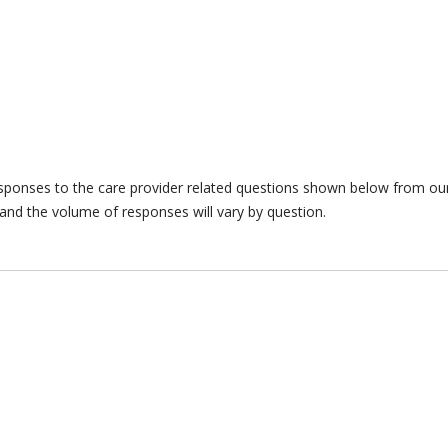
responses to the care provider related questions shown below from our 
and the volume of responses will vary by question.