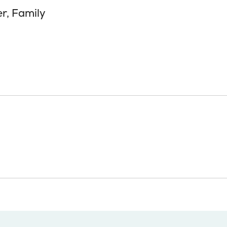
er, Family