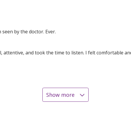
en seen by the doctor. Ever.
attentive, and took the time to listen. I felt comfortable an
Show more