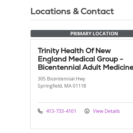
Locations & Contact
PRIMARY LOCATION
Trinity Health Of New
England Medical Group -
Bicentennial Adult Medicin
305 Bicentennial Hwy
Springfield, MA 01118
413-733-4101
View Details