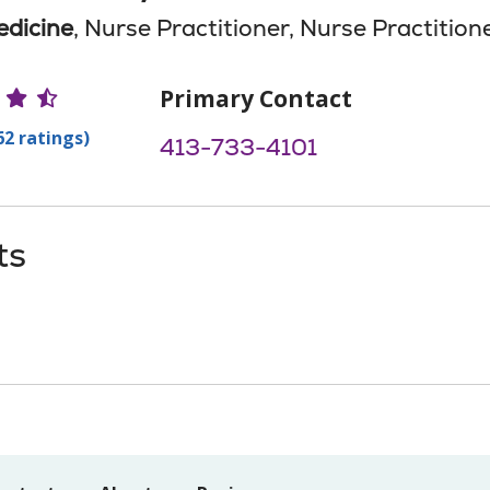
edicine
, Nurse Practitioner, Nurse Practition
r Ratings
Primary Contact
62 ratings)
413-733-4101
ts