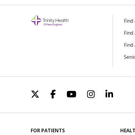
10/29/2025
Find
Find
10/29/2025
Find 
Seni
08/19/2025
08/15/2025
Follow us on X
Follow us on Facebo
Follow us on Yo
Follow us o
Follow 
08/13/2025
08/13/2025
FOR PATIENTS
HEALT