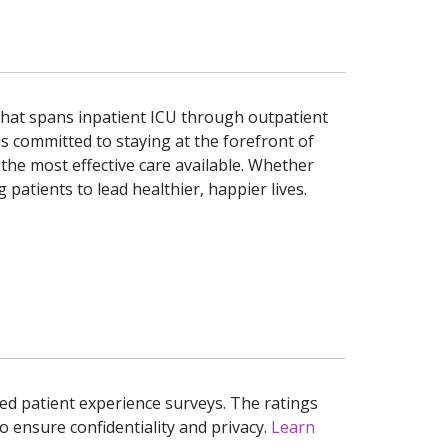
d that spans inpatient ICU through outpatient
is committed to staying at the forefront of
the most effective care available. Whether
patients to lead healthier, happier lives.
ed patient experience surveys. The ratings
o ensure confidentiality and privacy.
Learn