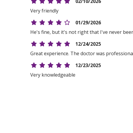
02/10/2026
Very friendly
01/29/2026
He's fine, but it's not right that I've never be
12/24/2025
Great experience. The doctor was professional, 
12/23/2025
Very knowledgeable
12/16/2025
11/18/2025
11/11/2025