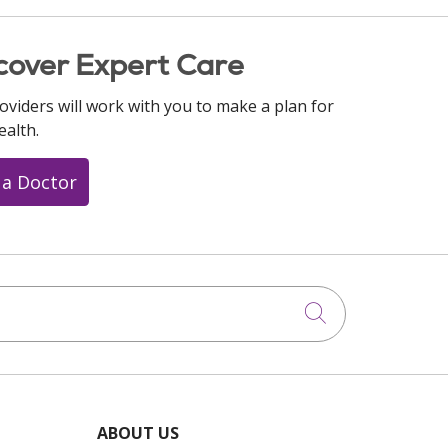
cover Expert Care
oviders will work with you to make a plan for
ealth.
 a Doctor
Click to searc
ABOUT US