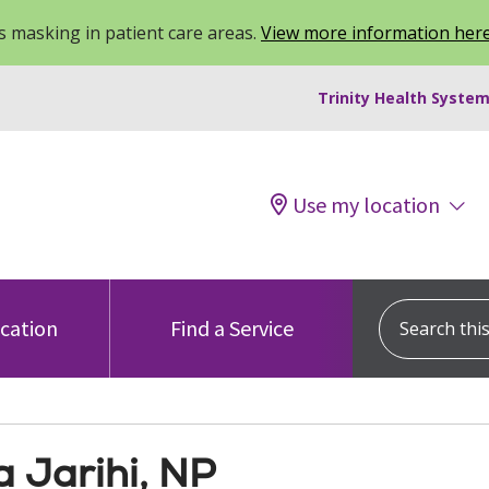
 masking in patient care areas.
View more information her
Trinity Health System
Use my location
Search this s
ocation
Find a Service
a Jarihi, NP