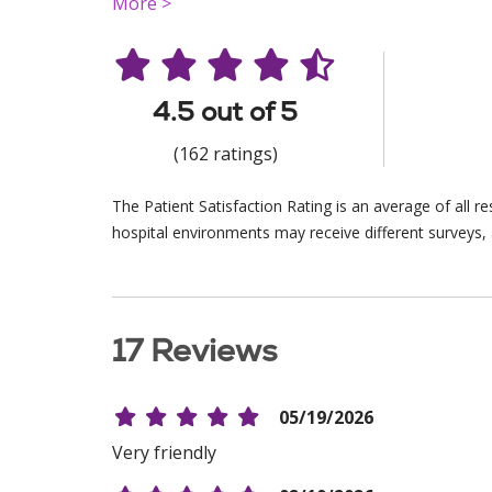
More >
4.5 out of 5
(162 ratings)
The Patient Satisfaction Rating is an average of all 
hospital environments may receive different surveys, 
17 Reviews
05/19/2026
Very friendly