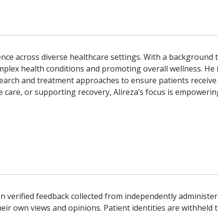
erience across diverse healthcare settings. With a backgroun
omplex health conditions and promoting overall wellness. He 
earch and treatment approaches to ensure patients receive 
 care, or supporting recovery, Alireza’s focus is empowering 
n verified feedback collected from independently administer
ir own views and opinions. Patient identities are withheld t