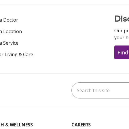
Dis
 a Doctor
Our pr
 a Location
your h
a Service
Find
or Living & Care
Search this site
ok
uTube
n Instagram
us on LinkedIn
H & WELLNESS
CAREERS