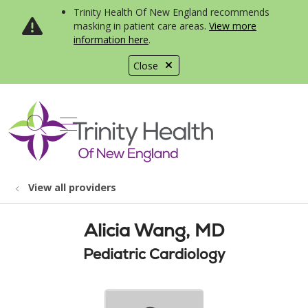
Trinity Health Of New England recommends
masking in patient care areas.
View more
information here
.
Close
show off canvas menu
search
View all providers
Alicia Wang, MD
Pediatric Cardiology