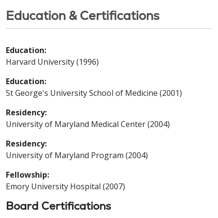
Education & Certifications
Education:
Harvard University (1996)
Education:
St George's University School of Medicine (2001)
Residency:
University of Maryland Medical Center (2004)
Residency:
University of Maryland Program (2004)
Fellowship:
Emory University Hospital (2007)
Board Certifications