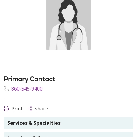
Primary Contact
860-545-9400
Print
Share
Services & Specialties