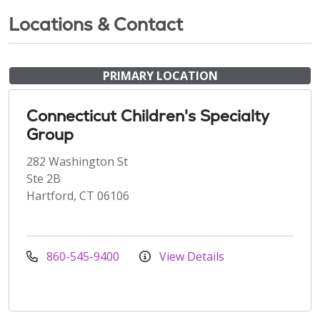
Locations & Contact
PRIMARY LOCATION
Connecticut Children's Specialty
Group
282 Washington St
Ste 2B
Hartford, CT 06106
860-545-9400
View Details