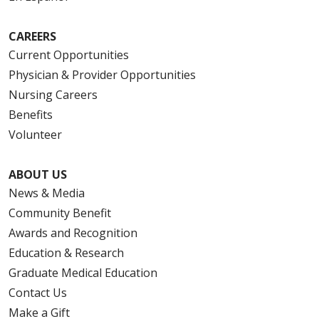
CAREERS
Current Opportunities
Physician & Provider Opportunities
Nursing Careers
Benefits
Volunteer
ABOUT US
News & Media
Community Benefit
Awards and Recognition
Education & Research
Graduate Medical Education
Contact Us
Make a Gift