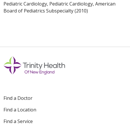
Pediatric Cardiology, Pediatric Cardiology, American
Board of Pediatrics Subspecialty (2010)
Find a Doctor
Find a Location
Find a Service