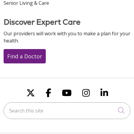
Senior Living & Care
Discover Expert Care
Our providers will work with you to make a plan for your
health.
Find a Doctor
Follow us on X
Follow us on Faceboo
Follow us on You
Follow us on
Follow u
Search this site
Cli