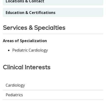
Locations & Contact
Education & Certifications
Services & Specialties
Areas of Specialization
Pediatric Cardiology
Clinical Interests
Cardiology
Pediatrics