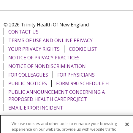
© 2026 Trinity Health Of New England
CONTACT US
TERMS OF USE AND ONLINE PRIVACY
YOUR PRIVACY RIGHTS
COOKIE LIST
NOTICE OF PRIVACY PRACTICES
NOTICE OF NONDISCRIMINATION
FOR COLLEAGUES
FOR PHYSICIANS
PUBLIC NOTICES
FORM 990 SCHEDULE H
PUBLIC ANNOUNCEMENT CONCERNING A
PROPOSED HEALTH CARE PROJECT
EMAIL ERROR INCIDENT
We use cookies and other tools to enhance your browsing
experience on our website, provide us with website traffic