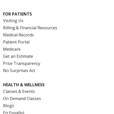
FOR PATIENTS
Visiting Us
Billing & Financial Resources
Medical Records
Patient Portal
Medicare
Get an Estimate
Price Transparency
No Surprises Act
HEALTH & WELLNESS
Classes & Events
On Demand Classes
Blogs
En Español