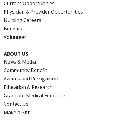
Current Opportunities
Physician & Provider Opportunities
Nursing Careers
Benefits
Volunteer
ABOUT US
News & Media
Community Benefit
Awards and Recognition
Education & Research
Graduate Medical Education
Contact Us
Make a Gift