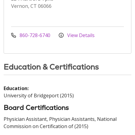
Vernon, CT 06066
860-728-6740
View Details
Education & Certifications
Education:
University of Bridgeport (2015)
Board Certifications
Physician Assistant, Physician Assistants, National
Commission on Certification of (2015)