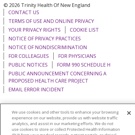
© 2026 Trinity Health Of New England
CONTACT US
TERMS OF USE AND ONLINE PRIVACY
YOUR PRIVACY RIGHTS
COOKIE LIST
NOTICE OF PRIVACY PRACTICES
NOTICE OF NONDISCRIMINATION
FOR COLLEAGUES
FOR PHYSICIANS
PUBLIC NOTICES
FORM 990 SCHEDULE H
PUBLIC ANNOUNCEMENT CONCERNING A
PROPOSED HEALTH CARE PROJECT
EMAIL ERROR INCIDENT
We use cookies and other tools to enhance your browsing
experience on our website, provide us with website traffic
Language Assistance:
English
Español
Italiano
analytics, and assist in our marketing efforts. We do not
POLSKI
Português do Brasil
中文
Tagalog
use cookies to store or collect Protected Health Information