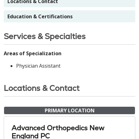
Locations & Contact
Education & Certifications
Services & Specialties
Areas of Specialization
Physician Assistant
Locations & Contact
PRIMARY LOCATION
Advanced Orthopedics New
England PC