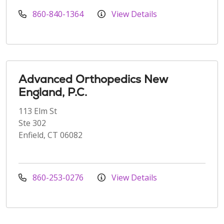
860-840-1364
View Details
Advanced Orthopedics New
England, P.C.
113 Elm St
Ste 302
Enfield, CT 06082
860-253-0276
View Details