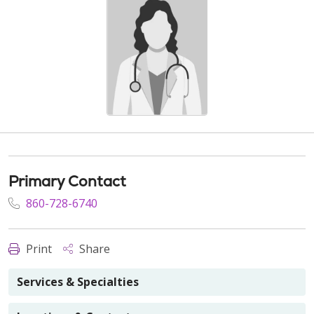
Primary Contact
860-728-6740
Print
Share
Services & Specialties