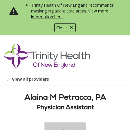
Trinity Health Of New England recommends
masking in patient care areas.
View more
information here
.
Close
show off canvas menu
search
View all providers
Alaina M Petracca, PA
Physician Assistant