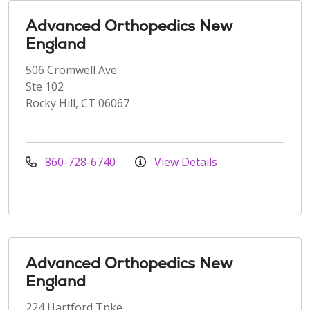
Advanced Orthopedics New
England
506 Cromwell Ave
Ste 102
Rocky Hill, CT 06067
860-728-6740
View Details
Advanced Orthopedics New
England
224 Hartford Tpke