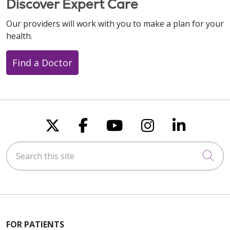
Discover Expert Care
Our providers will work with you to make a plan for your
health.
Find a Doctor
Follow us on X
Follow us on Faceboo
Follow us on You
Follow us on
Follow u
Search this site
Cli
FOR PATIENTS