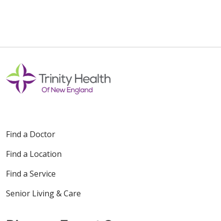
Find a Doctor
Find a Location
Find a Service
Senior Living & Care