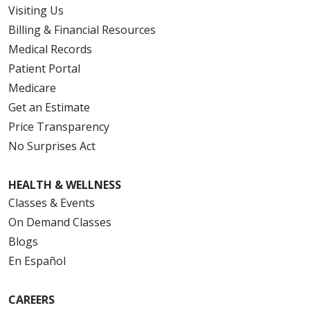
Visiting Us
Billing & Financial Resources
Medical Records
Patient Portal
Medicare
Get an Estimate
Price Transparency
No Surprises Act
HEALTH & WELLNESS
Classes & Events
On Demand Classes
Blogs
En Español
CAREERS