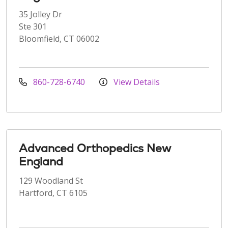
35 Jolley Dr
Ste 301
Bloomfield, CT 06002
860-728-6740
View Details
Advanced Orthopedics New
England
129 Woodland St
Hartford, CT 6105