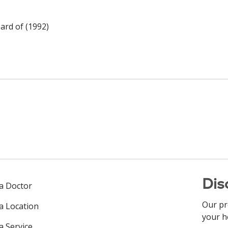
ard of (1992)
Dis
 a Doctor
Our pr
 a Location
your h
a Service