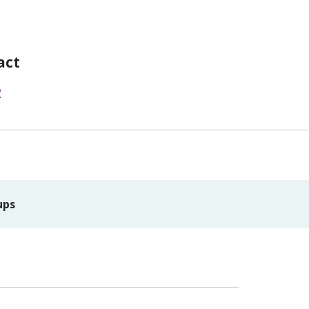
act
2
ups