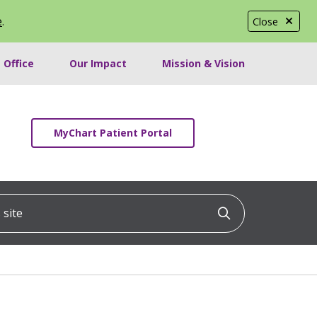
e
.
Close
 Office
Our Impact
Mission & Vision
MyChart Patient Portal
ite
Click to searc