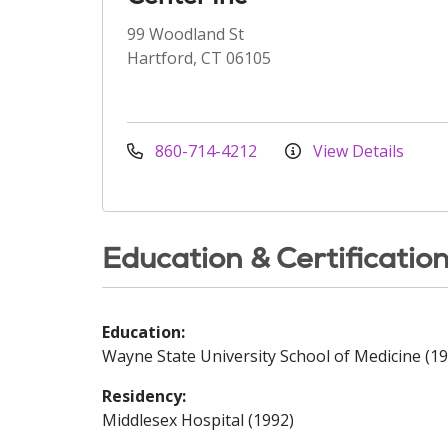
99 Woodland St
Hartford, CT 06105
860-714-4212
View Details
Education & Certificatio
Education:
Wayne State University School of Medicine (19
Residency:
Middlesex Hospital (1992)