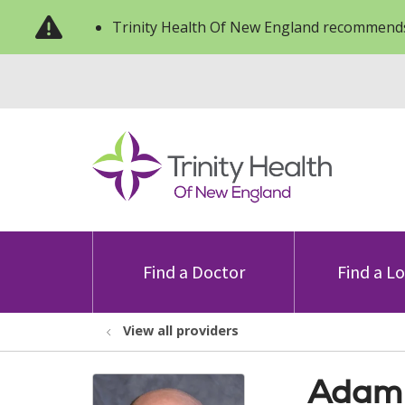
Trinity Health Of New England recommends
Find a Doctor
Find a L
View all providers
Adam 