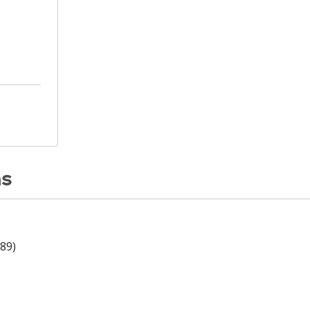
ns
89)