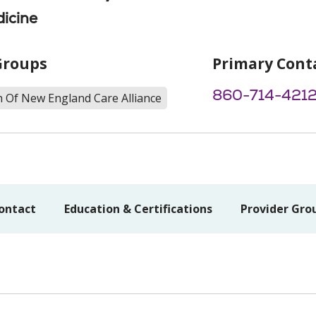
icine
Groups
Primary Cont
860-714-421
h Of New England Care Alliance
ontact
Education & Certifications
Provider Gro