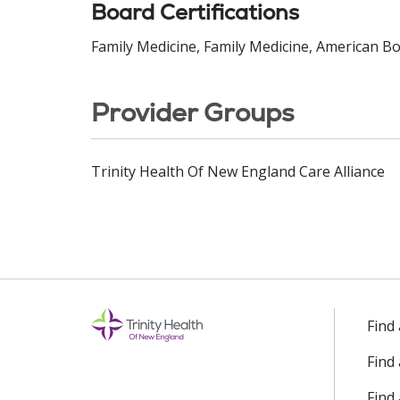
Board Certifications
Family Medicine, Family Medicine, American Bo
Provider Groups
Trinity Health Of New England Care Alliance
Find
Find
Find 