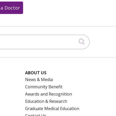
 a Doctor
Click to searc
ABOUT US
News & Media
Community Benefit
Awards and Recognition
Education & Research
Graduate Medical Education
Contact Us