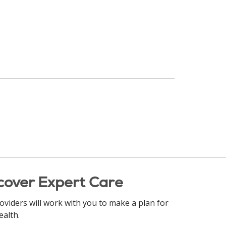
cover Expert Care
oviders will work with you to make a plan for
ealth.