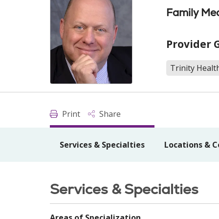
Family Med
Provider 
Trinity Healt
Print
Share
Services & Specialties
Locations & C
Services & Specialties
Areas of Specialization