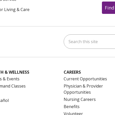
Find
or Living & Care
Search this site
ok
uTube
n Instagram
us on LinkedIn
H & WELLNESS
CAREERS
s & Events
Current Opportunities
mand Classes
Physician & Provider
Opportunities
Nursing Careers
pañol
Benefits
Volunteer