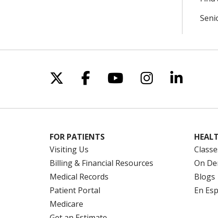
Seni
Follow us on X
Follow us on Facebo
Follow us on Yo
Follow us o
Follow 
FOR PATIENTS
HEALT
Visiting Us
Classe
Billing & Financial Resources
On De
Medical Records
Blogs
Patient Portal
En Es
Medicare
Get an Estimate