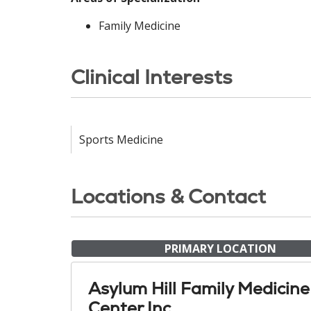
Family Medicine
Clinical Interests
Sports Medicine
Locations & Contact
PRIMARY LOCATION
Asylum Hill Family Medicine
Center Inc