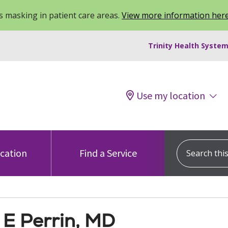
 masking in patient care areas.
View more information her
Trinity Health System
Use my location
Search this s
ocation
Find a Service
E Perrin, MD