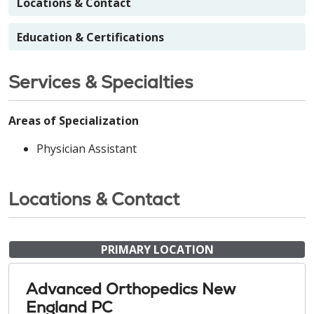
Locations & Contact
Education & Certifications
Services & Specialties
Areas of Specialization
Physician Assistant
Locations & Contact
PRIMARY LOCATION
Advanced Orthopedics New
England PC