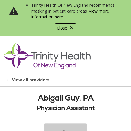
Trinity Health Of New England recommends
masking in patient care areas.
View more
information here
.
Close
show off canvas menu
search
View all providers
Abigail Guy, PA
Physician Assistant