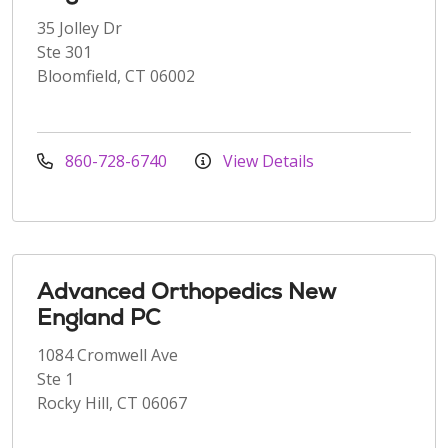
35 Jolley Dr
Ste 301
Bloomfield, CT 06002
860-728-6740
View Details
Advanced Orthopedics New
England PC
1084 Cromwell Ave
Ste 1
Rocky Hill, CT 06067