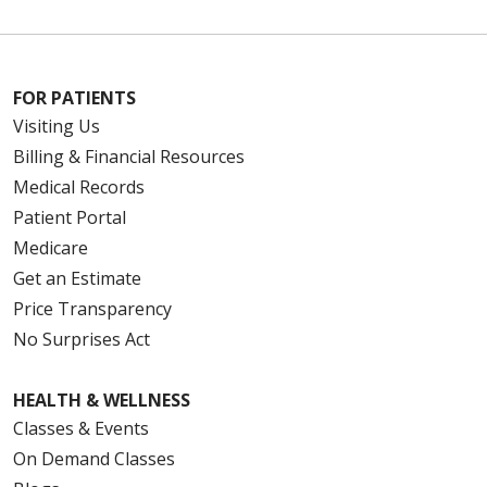
FOR PATIENTS
Visiting Us
Billing & Financial Resources
Medical Records
Patient Portal
Medicare
Get an Estimate
Price Transparency
No Surprises Act
HEALTH & WELLNESS
Classes & Events
On Demand Classes