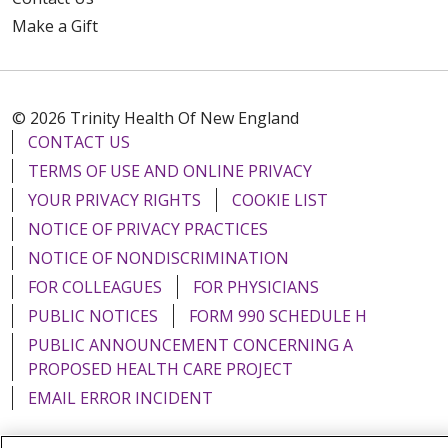
Make a Gift
© 2026 Trinity Health Of New England
CONTACT US
TERMS OF USE AND ONLINE PRIVACY
YOUR PRIVACY RIGHTS
COOKIE LIST
NOTICE OF PRIVACY PRACTICES
NOTICE OF NONDISCRIMINATION
FOR COLLEAGUES
FOR PHYSICIANS
PUBLIC NOTICES
FORM 990 SCHEDULE H
PUBLIC ANNOUNCEMENT CONCERNING A
PROPOSED HEALTH CARE PROJECT
EMAIL ERROR INCIDENT