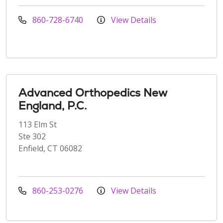
860-728-6740
View Details
Advanced Orthopedics New
England, P.C.
113 Elm St
Ste 302
Enfield, CT 06082
860-253-0276
View Details