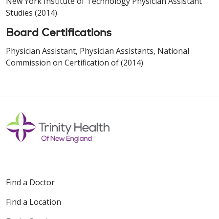
New York Institute of Technology Physician Assistant
Studies (2014)
Board Certifications
Physician Assistant, Physician Assistants, National
Commission on Certification of (2014)
Find a Doctor
Find a Location