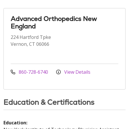
Advanced Orthopedics New
England
224 Hartford Tpke
Vernon, CT 06066
860-728-6740
View Details
Education & Certifications
Education: