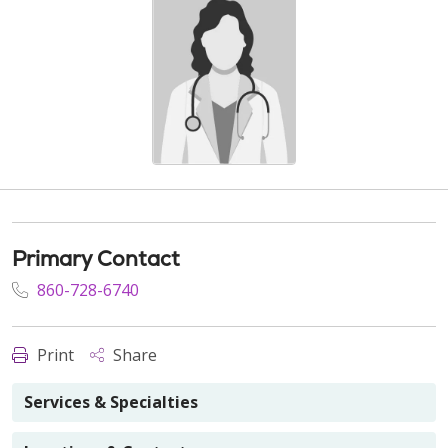
Primary Contact
860-728-6740
Print
Share
Services & Specialties