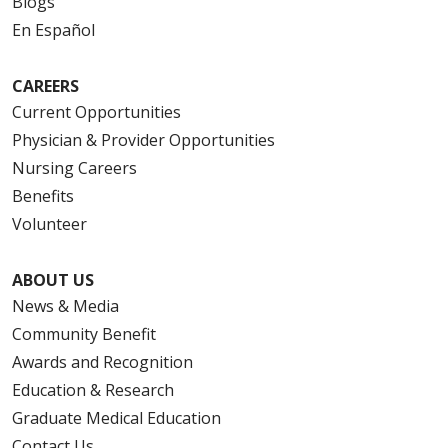
Blogs
En Español
CAREERS
Current Opportunities
Physician & Provider Opportunities
Nursing Careers
Benefits
Volunteer
ABOUT US
News & Media
Community Benefit
Awards and Recognition
Education & Research
Graduate Medical Education
Contact Us