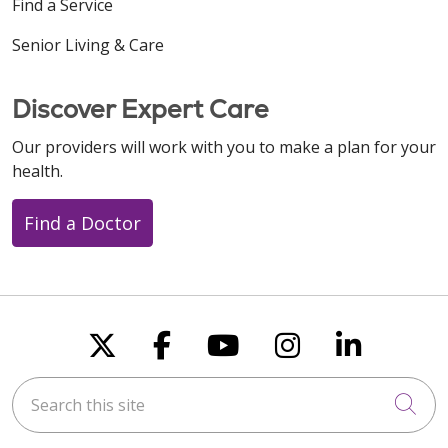
Find a Service
Senior Living & Care
Discover Expert Care
Our providers will work with you to make a plan for your
health.
Find a Doctor
Follow us on X
Follow us on Faceboo
Follow us on You
Follow us on
Follow u
Search this site
Cli