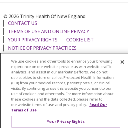
© 2026 Trinity Health Of New England
CONTACT US
TERMS OF USE AND ONLINE PRIVACY
YOUR PRIVACY RIGHTS
COOKIE LIST
NOTICE OF PRIVACY PRACTICES
NOTICE OF NONDISCRIMINATION
We use cookies and other tools to enhance your browsing
FOR COLLEAGUES
FOR PHYSICIANS
experience on our website, provide us with website traffic
analytics, and assist in our marketing efforts. We do not
PUBLIC NOTICES
FORM 990 SCHEDULE H
use cookies to store or collect Protected Health Information
PUBLIC ANNOUNCEMENT CONCERNING A
(PHI) from your medical records, patient portals, or clinical
PROPOSED HEALTH CARE PROJECT
visits. By continuing to use this website you consent to our
use of cookies and other tools. For more information about
EMAIL ERROR INCIDENT
these cookies and the data collected, please refer to
our website terms of use and privacy policy.
Read Our
Terms of Use
Your Privacy Rights
Language Assistance:
English
Español
Italiano