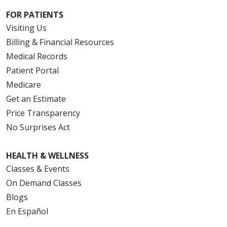
FOR PATIENTS
Visiting Us
Billing & Financial Resources
Medical Records
Patient Portal
Medicare
Get an Estimate
Price Transparency
No Surprises Act
HEALTH & WELLNESS
Classes & Events
On Demand Classes
Blogs
En Español