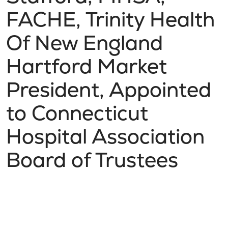
FACHE, Trinity Health
Of New England
Hartford Market
President, Appointed
to Connecticut
Hospital Association
Board of Trustees