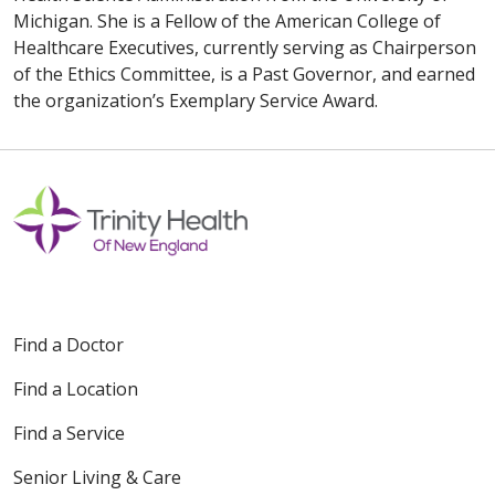
Michigan. She is a Fellow of the American College of
Healthcare Executives, currently serving as Chairperson
of the Ethics Committee, is a Past Governor, and earned
the organization’s Exemplary Service Award.
Find a Doctor
Find a Location
Find a Service
Senior Living & Care