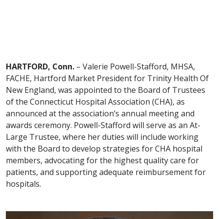
HARTFORD, Conn.
– Valerie Powell-Stafford, MHSA,
FACHE, Hartford Market President for Trinity Health Of
New England, was appointed to the Board of Trustees
of the Connecticut Hospital Association (CHA), as
announced at the association’s annual meeting and
awards ceremony. Powell-Stafford will serve as an At-
Large Trustee, where her duties will include working
with the Board to develop strategies for CHA hospital
members, advocating for the highest quality care for
patients, and supporting adequate reimbursement for
hospitals.