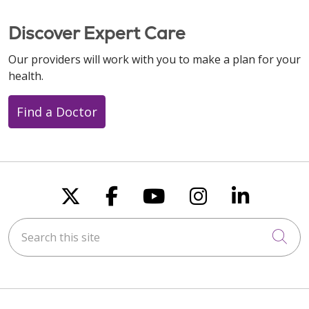
Discover Expert Care
Our providers will work with you to make a plan for your
health.
Find a Doctor
Follow us on X
Follow us on Faceboo
Follow us on You
Follow us on
Follow u
Search this site
Cli