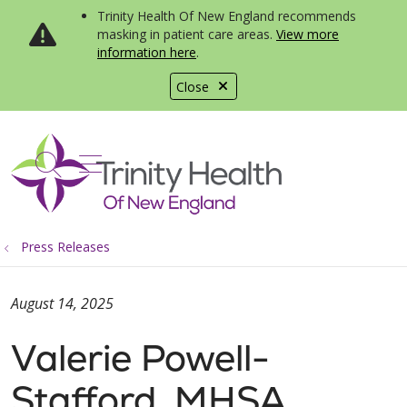
Trinity Health Of New England recommends
masking in patient care areas.
View more
information here
.
Close
show off canvas menu
search
Press Releases
August 14, 2025
Valerie Powell-
Stafford, MHSA,