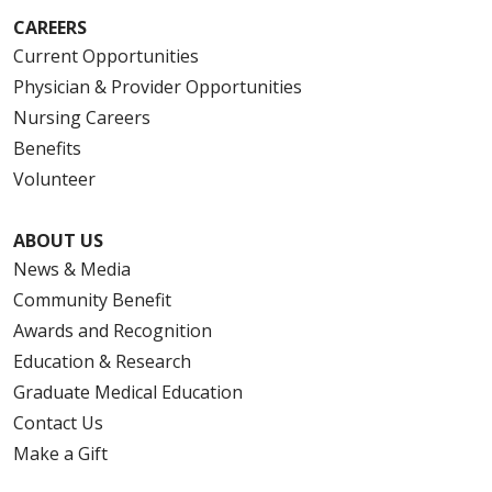
CAREERS
Current Opportunities
Physician & Provider Opportunities
Nursing Careers
Benefits
Volunteer
ABOUT US
News & Media
Community Benefit
Awards and Recognition
Education & Research
Graduate Medical Education
Contact Us
Make a Gift