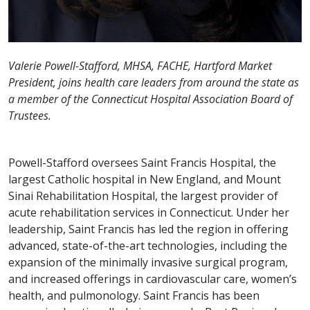
Valerie Powell-Stafford, MHSA, FACHE, Hartford Market
President, joins health care leaders from around the state as
a member of the Connecticut Hospital Association Board of
Trustees.
Powell-Stafford oversees Saint Francis Hospital, the
largest Catholic hospital in New England, and Mount
Sinai Rehabilitation Hospital, the largest provider of
acute rehabilitation services in Connecticut. Under her
leadership, Saint Francis has led the region in offering
advanced, state-of-the-art technologies, including the
expansion of the minimally invasive surgical program,
and increased offerings in cardiovascular care, women’s
health, and pulmonology. Saint Francis has been