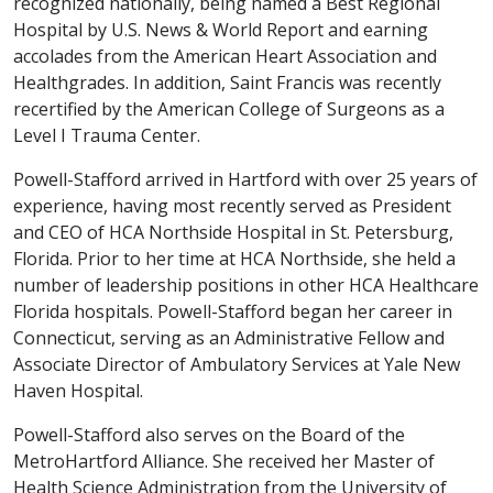
recognized nationally, being named a Best Regional
Hospital by U.S. News & World Report and earning
accolades from the American Heart Association and
Healthgrades. In addition, Saint Francis was recently
recertified by the American College of Surgeons as a
Level I Trauma Center.
Powell-Stafford arrived in Hartford with over 25 years of
experience, having most recently served as President
and CEO of HCA Northside Hospital in St. Petersburg,
Florida. Prior to her time at HCA Northside, she held a
number of leadership positions in other HCA Healthcare
Florida hospitals. Powell-Stafford began her career in
Connecticut, serving as an Administrative Fellow and
Associate Director of Ambulatory Services at Yale New
Haven Hospital.
Powell-Stafford also serves on the Board of the
MetroHartford Alliance. She received her Master of
Health Science Administration from the University of