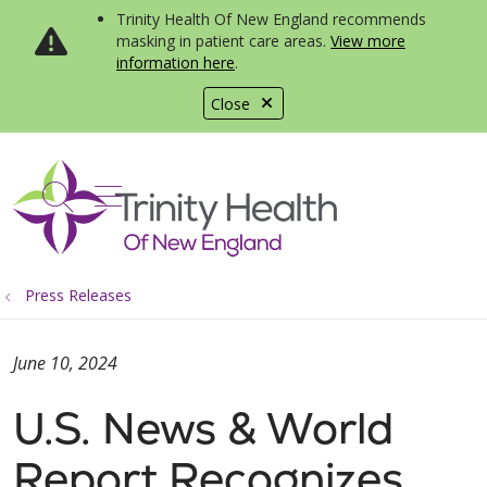
Trinity Health Of New England recommends
masking in patient care areas.
View more
information here
.
Close
show off canvas menu
search
Press Releases
June 10, 2024
U.S. News & World
Report Recognizes