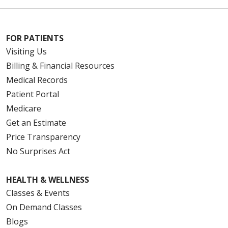
FOR PATIENTS
Visiting Us
Billing & Financial Resources
Medical Records
Patient Portal
Medicare
Get an Estimate
Price Transparency
No Surprises Act
HEALTH & WELLNESS
Classes & Events
On Demand Classes
Blogs