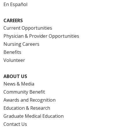
En Español
CAREERS
Current Opportunities
Physician & Provider Opportunities
Nursing Careers
Benefits
Volunteer
ABOUT US
News & Media
Community Benefit
Awards and Recognition
Education & Research
Graduate Medical Education
Contact Us