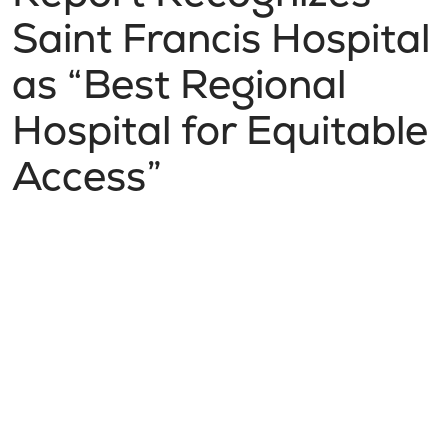
Saint Francis Hospital
as “Best Regional
Hospital for Equitable
Access”