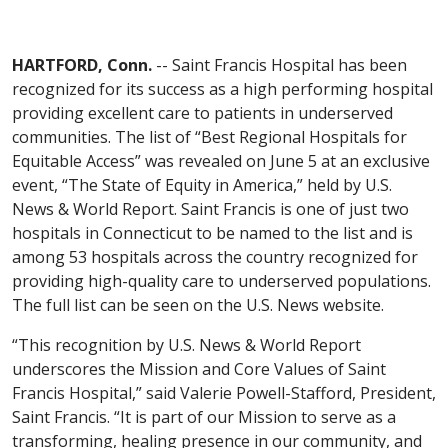
HARTFORD, Conn.
-- Saint Francis Hospital has been
recognized for its success as a high performing hospital
providing excellent care to patients in underserved
communities. The list of “Best Regional Hospitals for
Equitable Access” was revealed on June 5 at an exclusive
event, “The State of Equity in America,” held by U.S.
News & World Report. Saint Francis is one of just two
hospitals in Connecticut to be named to the list and is
among 53 hospitals across the country recognized for
providing high-quality care to underserved populations.
The full list can be seen on the U.S. News website.
“This recognition by U.S. News & World Report
underscores the Mission and Core Values of Saint
Francis Hospital,” said Valerie Powell-Stafford, President,
Saint Francis. “It is part of our Mission to serve as a
transforming, healing presence in our community, and