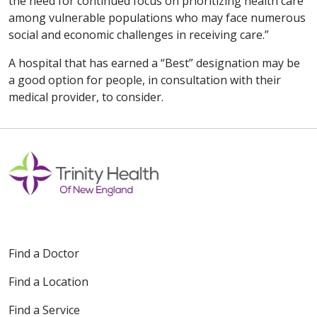
the need for continued focus on prioritizing health care
among vulnerable populations who may face numerous
social and economic challenges in receiving care.”
A hospital that has earned a “Best” designation may be
a good option for people, in consultation with their
medical provider, to consider.
Find a Doctor
Find a Location
Find a Service