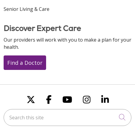
Senior Living & Care
Discover Expert Care
Our providers will work with you to make a plan for your
health.
Find a Doctor
Follow us on X
Follow us on Faceboo
Follow us on You
Follow us on
Follow u
Search this site
Cli