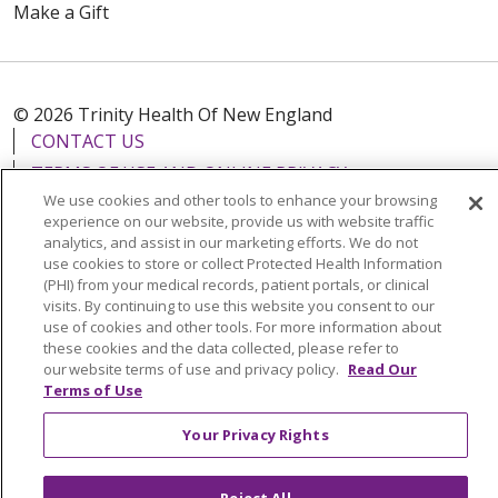
Make a Gift
© 2026 Trinity Health Of New England
CONTACT US
TERMS OF USE AND ONLINE PRIVACY
We use cookies and other tools to enhance your browsing
YOUR PRIVACY RIGHTS
COOKIE LIST
experience on our website, provide us with website traffic
NOTICE OF PRIVACY PRACTICES
analytics, and assist in our marketing efforts. We do not
use cookies to store or collect Protected Health Information
NOTICE OF NONDISCRIMINATION
(PHI) from your medical records, patient portals, or clinical
FOR COLLEAGUES
FOR PHYSICIANS
visits. By continuing to use this website you consent to our
use of cookies and other tools. For more information about
PUBLIC NOTICES
FORM 990 SCHEDULE H
these cookies and the data collected, please refer to
PUBLIC ANNOUNCEMENT CONCERNING A
our website terms of use and privacy policy.
Read Our
Terms of Use
PROPOSED HEALTH CARE PROJECT
EMAIL ERROR INCIDENT
Your Privacy Rights