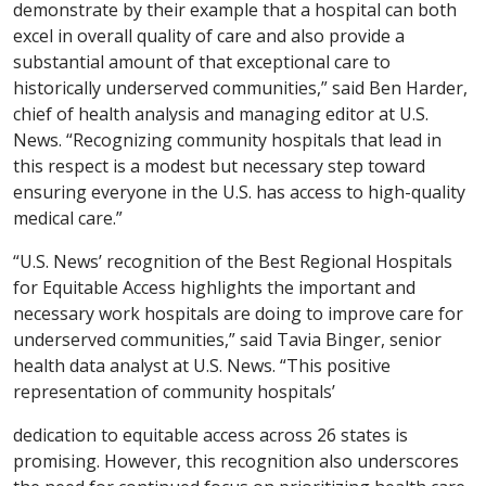
demonstrate by their example that a hospital can both
excel in overall quality of care and also provide a
substantial amount of that exceptional care to
historically underserved communities,” said Ben Harder,
chief of health analysis and managing editor at U.S.
News. “Recognizing community hospitals that lead in
this respect is a modest but necessary step toward
ensuring everyone in the U.S. has access to high-quality
medical care.”
“U.S. News’ recognition of the Best Regional Hospitals
for Equitable Access highlights the important and
necessary work hospitals are doing to improve care for
underserved communities,” said Tavia Binger, senior
health data analyst at U.S. News. “This positive
representation of community hospitals’
dedication to equitable access across 26 states is
promising. However, this recognition also underscores