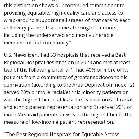
this distinction shows our continued commitment to
providing equitable, high-quality care and access to
wrap-around support at all stages of that care to each
and every patient that comes through our doors,
including the underserved and most vulnerable
members of our community.”
U.S. News identified 53 hospitals that received a Best
Regional Hospital designation in 2023 and met at least
two of the following criteria: 1) had 40% or more of its
patients from a community of greater socioeconomic
deprivation (according to the Area Deprivation Index), 2)
served 20% or more racial/ethnic minority patients or
was the highest tier in at least 1 of 5 measures of racial
and ethnic patient representation and 3) served 20% or
more Medicaid patients or was in the highest tier in the
measure of low-income patient representation.
“The Best Regional Hospitals for Equitable Access