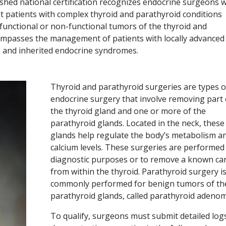
lished national certification recognizes endocrine surgeons 
lt patients with complex thyroid and parathyroid conditions
functional or non-functional tumors of the thyroid and
ompasses the management of patients with locally advanced
s and inherited endocrine syndromes.
Thyroid and parathyroid surgeries are types o
endocrine surgery that involve removing part o
the thyroid gland and one or more of the
parathyroid glands. Located in the neck, these
glands help regulate the body’s metabolism a
calcium levels. These surgeries are performed
diagnostic purposes or to remove a known ca
from within the thyroid. Parathyroid surgery i
commonly performed for benign tumors of th
parathyroid glands, called parathyroid adenom
To qualify, surgeons must submit detailed log