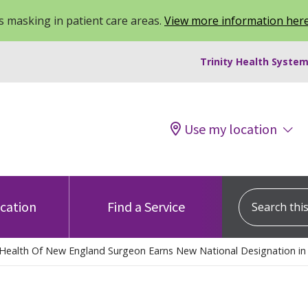
 masking in patient care areas.
View more information her
Trinity Health System
Use my location
Search this s
ocation
Find a Service
y Health Of New England Surgeon Earns New National Designation in