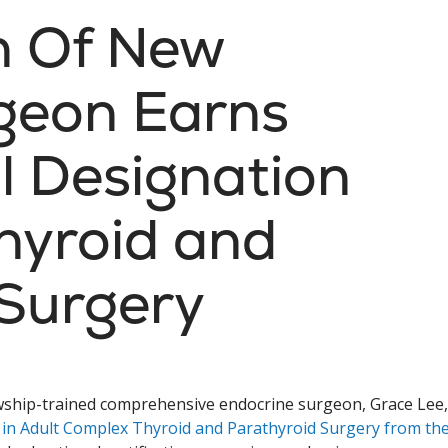
th Of New
geon Earns
l Designation
hyroid and
 Surgery
lowship-trained comprehensive endocrine surgeon, Grace Lee,
 in Adult Complex Thyroid and Parathyroid Surgery from th