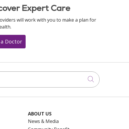
cover Expert Care
oviders will work with you to make a plan for
ealth.
 a Doctor
Click to searc
ABOUT US
News & Media