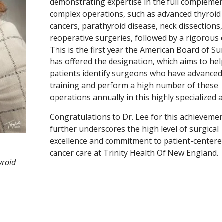
demonstrating expertise in the full complemen
complex operations, such as advanced thyroid
cancers, parathyroid disease, neck dissections
reoperative surgeries, followed by a rigorous
This is the first year the American Board of S
has offered the designation, which aims to hel
patients identify surgeons who have advanced
training and perform a high number of these
operations annually in this highly specialized a
Congratulations to Dr. Lee for this achievemen
further underscores the high level of surgical
excellence and commitment to patient-centere
cancer care at Trinity Health Of New England.
yroid