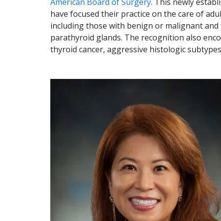
American Board of Surgery
. This newly estab
have focused their practice on the care of adu
including those with benign or malignant and 
parathyroid glands. The recognition also enc
thyroid cancer, aggressive histologic subtype