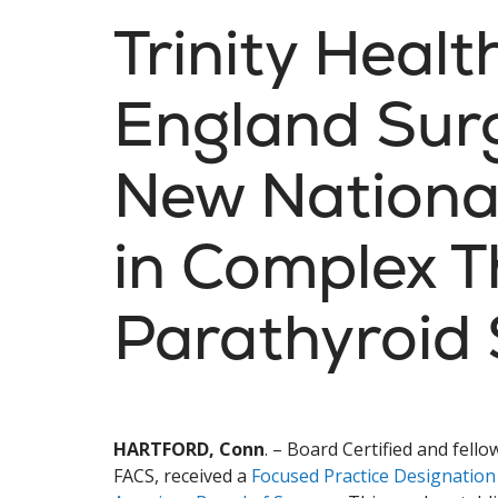
Trinity Heal
England Sur
New Nationa
in Complex T
Parathyroid
HARTFORD, Conn
. – Board Certified and fel
FACS, received a
Focused Practice Designation