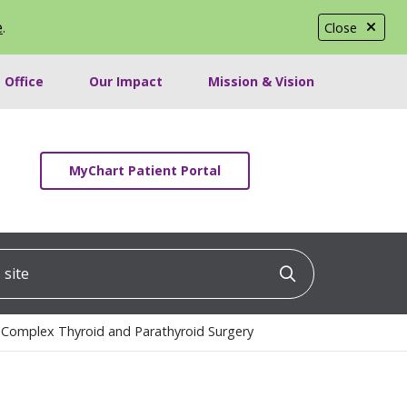
e
.
Close
 Office
Our Impact
Mission & Vision
MyChart Patient Portal
ite
Click to searc
 Complex Thyroid and Parathyroid Surgery