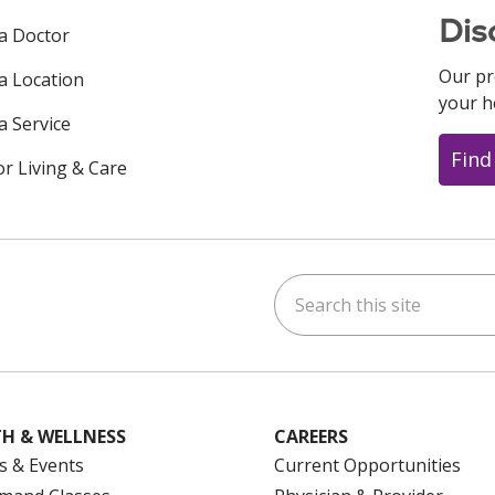
Dis
 a Doctor
Our pr
 a Location
your h
a Service
Find
or Living & Care
Search this site
ok
uTube
n Instagram
us on LinkedIn
H & WELLNESS
CAREERS
s & Events
Current Opportunities