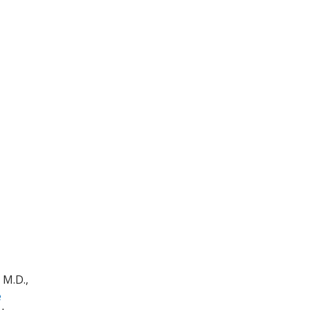
 M.D.,
e