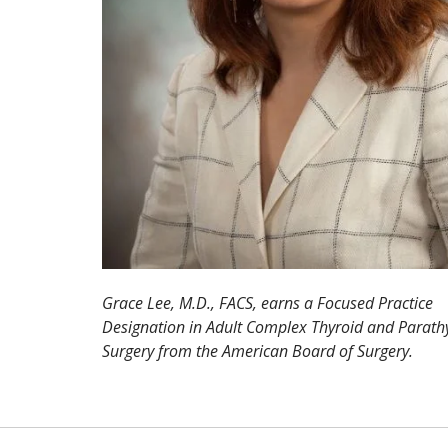
Grace Lee, M.D., FACS, earns a Focused Practice
Designation in Adult Complex Thyroid and Parath
Surgery from the American Board of Surgery.