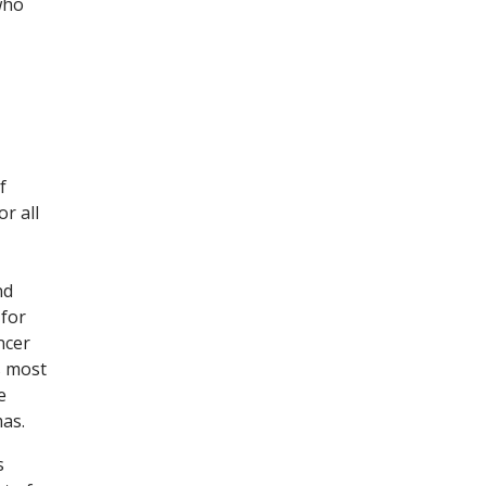
who
f
r all
nd
 for
ncer
s most
e
as.
s