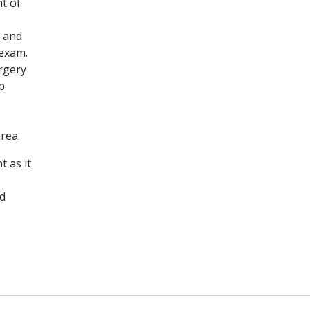
t of
, and
 exam.
urgery
p
rea.
t as it
d