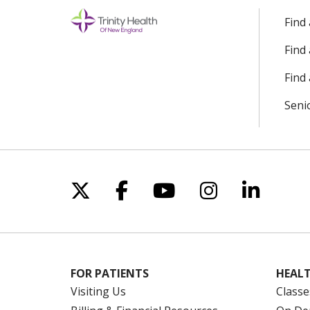
Find
Find
Find 
Seni
Follow us on X
Follow us on Facebo
Follow us on Yo
Follow us o
Follow 
FOR PATIENTS
HEALT
Visiting Us
Classe