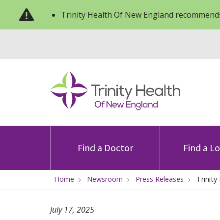
Trinity Health Of New England recommends
Find a Doctor
Find a L
Home
Newsroom
Press Releases
Trinit
July 17, 2025