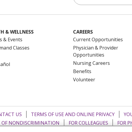
H & WELLNESS
CAREERS
s & Events
Current Opportunities
mand Classes
Physician & Provider
Opportunities
Nursing Careers
pañol
Benefits
Volunteer
NTACT US
TERMS OF USE AND ONLINE PRIVACY
YOU
 OF NONDISCRIMINATION
FOR COLLEAGUES
FOR P
NCEMENT CONCERNING A PROPOSED HEALTH CARE PROJ