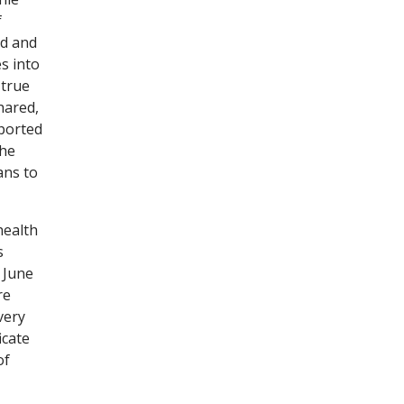
f
ed and
s into
 true
hared,
pported
the
ans to
health
s
 June
re
very
icate
of