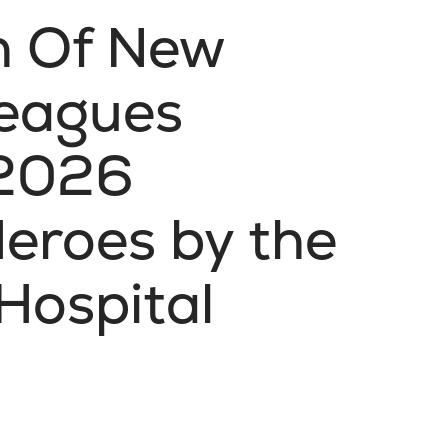
th Of New
leagues
 2026
eroes by the
Hospital