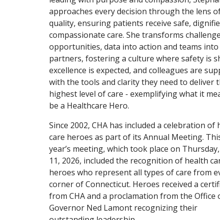
approaches every decision through the lens o
quality, ensuring patients receive safe, dignifi
compassionate care. She transforms challenge
opportunities, data into action and teams into
partners, fostering a culture where safety is s
excellence is expected, and colleagues are su
with the tools and clarity they need to deliver 
highest level of care - exemplifying what it me
be a Healthcare Hero.
Since 2002, CHA has included a celebration of 
care heroes as part of its Annual Meeting. Thi
year’s meeting, which took place on Thursday,
11, 2026, included the recognition of health ca
heroes who represent all types of care from e
corner of Connecticut. Heroes received a certif
from CHA and a proclamation from the Office 
Governor Ned Lamont recognizing their
outstanding leadership.