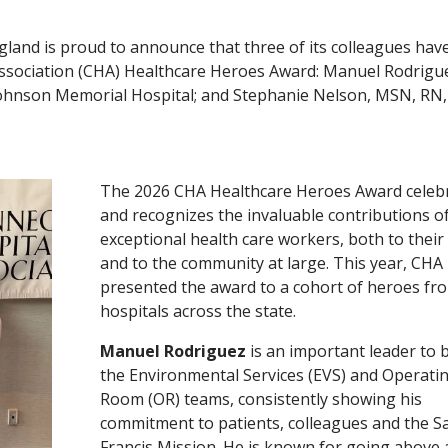
gland is proud to announce that three of its colleagues hav
ssociation (CHA) Healthcare Heroes Award: Manuel Rodriguez
), Johnson Memorial Hospital; and Stephanie Nelson, MSN, RN,
The 2026 CHA Healthcare Heroes Award celeb
and recognizes the invaluable contributions o
exceptional health care workers, both to their 
and to the community at large. This year, CHA
presented the award to a cohort of heroes fr
hospitals across the state.
Manuel Rodriguez
is an important leader to 
the Environmental Services (EVS) and Operati
Room (OR) teams, consistently showing his
commitment to patients, colleagues and the Sa
Francis Mission. He is known for going above