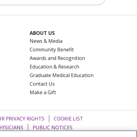
ABOUT US
News & Media
Community Benefit
Awards and Recognition
Education & Research
Graduate Medical Education
Contact Us
Make a Gift
R PRIVACY RIGHTS
COOKIE LIST
HYSICIANS
PUBLIC NOTICES
ECT
EMAIL ERROR INCIDENT