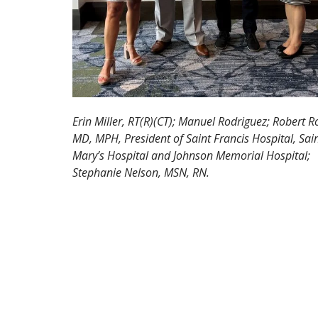
Erin Miller, RT(R)(CT); Manuel Rodriguez; Robert R
MD, MPH, President of Saint Francis Hospital, Sai
Mary’s Hospital and Johnson Memorial Hospital;
Stephanie Nelson, MSN, RN.