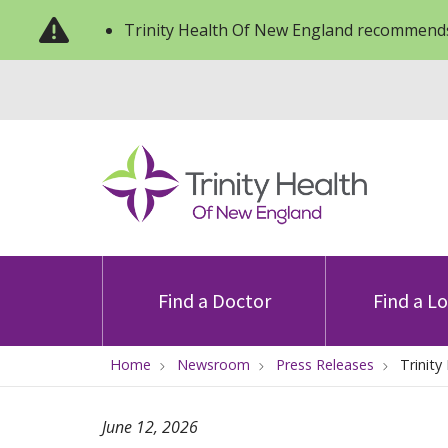
Trinity Health Of New England recommends
Find a Doctor
Find a L
Home
Newsroom
Press Releases
Trinit
June 12, 2026