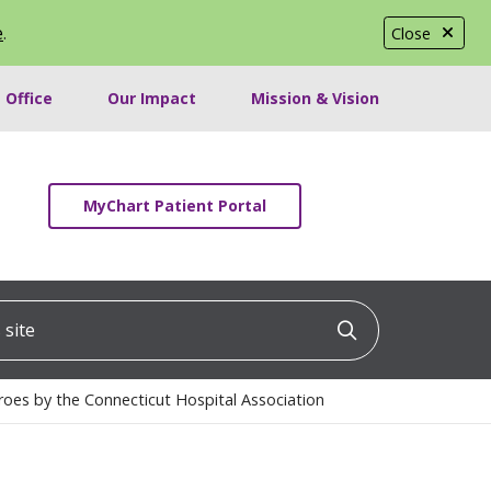
e
.
Close
 Office
Our Impact
Mission & Vision
MyChart Patient Portal
ite
Click to searc
oes by the Connecticut Hospital Association