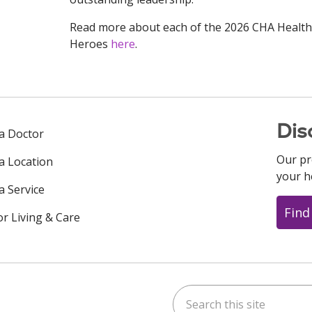
Read more about each of the 2026 CHA Health
Heroes
here
.
Dis
 a Doctor
Our pr
 a Location
your h
a Service
Find
or Living & Care
Search this site
ok
uTube
n Instagram
us on LinkedIn