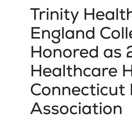
Trinity Heal
England Col
Honored as
Healthcare H
Connecticut 
Association