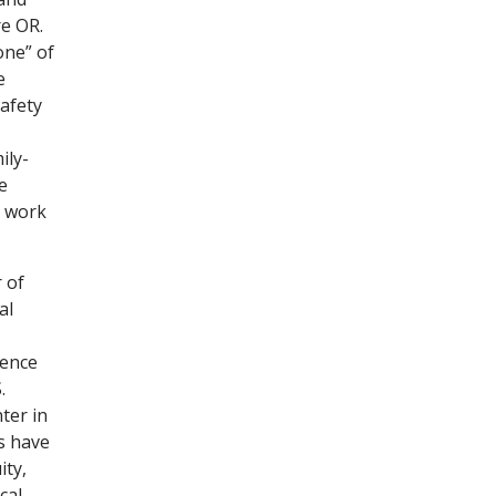
re OR.
one” of
e
afety
ily-
e
s work
 of
al
lence
.
ter in
s have
ity,
cal