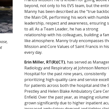
beyond, not only to his EVS team, but the enti
Manny has been described as the “true backb
the Main OR, performing his work with humbl
leadership, respect and awareness, ensuring s
to all. As a Team Leader, he has a strong
relationship with his colleagues, building a fam
like atmosphere. Manny truly encompasses th
oose,
Mission and Core Values of Saint Francis in hi
nt
every day.
Erin Miller, RT(R)(CT)
, has served as Manager
Radiology and Respiratory at Johnson Memori
Hospital for the past nine years, consistently
prioritizing high-quality care and service excel
for patients across both the hospital and the S
Prestley and Helen Blake Ambulatory Care Cen
Enfield. Over the past year, as imaging volume
grown significantly due to higher inpatient acu
increased ambulatory demand and tighter clini