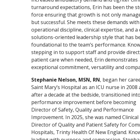
turnaround expectations, Erin has been the s
force ensuring that growth is not only manag
but successful. She meets these demands with
operational discipline, clinical expertise, and a 
solutions-oriented leadership style that has 
foundational to the team’s performance. Know
stepping in to support staff and provide direct
patient care when needed, Erin demonstrates
exceptional commitment, versatility and compa
Stephanie Nelson, MSN, RN
, began her caree
Saint Mary’s Hospital as an ICU nurse in 2008 
after a decade at the bedside, transitioned int
performance improvement before becoming
Director of Safety, Quality and Performance
Improvement. In 2025, she was named Clinical
Director of Quality and Patient Safety for Co
Hospitals, Trinty Health Of New England. Kno
leading with purpose and compassion, Stepha