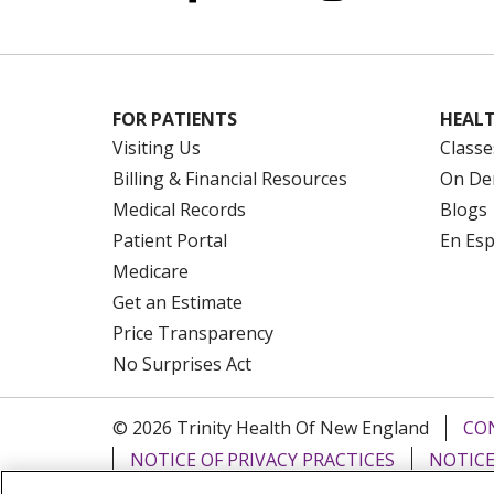
FOR PATIENTS
HEALT
Visiting Us
Classe
Billing & Financial Resources
On De
Medical Records
Blogs
Patient Portal
En Es
Medicare
Get an Estimate
Price Transparency
No Surprises Act
© 2026 Trinity Health Of New England
CO
NOTICE OF PRIVACY PRACTICES
NOTICE
FORM 990 SCHEDULE H
PUBLIC ANNOU