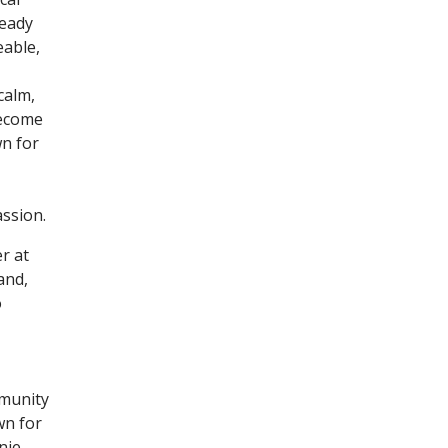
teady
eable,
calm,
become
n for
ssion.
r at
and,
o
mmunity
wn for
nie