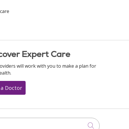
care
cover Expert Care
oviders will work with you to make a plan for
ealth.
 a Doctor
Click to searc