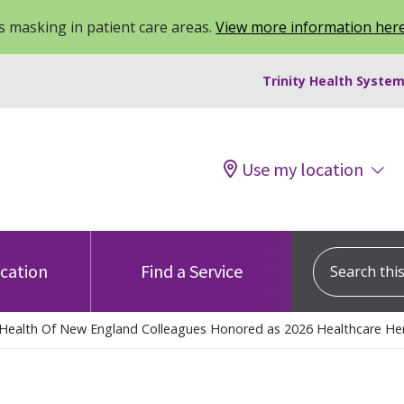
 masking in patient care areas.
View more information her
Trinity Health System
Use my location
Search this s
ocation
Find a Service
y Health Of New England Colleagues Honored as 2026 Healthcare Her