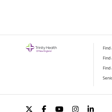
Find
Find
Find 
Seni
Follow us on X
Follow us on Facebo
Follow us on Yo
Follow us o
Follow 