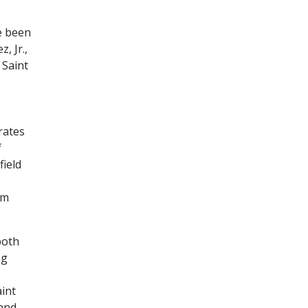
e been
, Jr.,
 Saint
rates
f
field
om
both
ng
int
 and