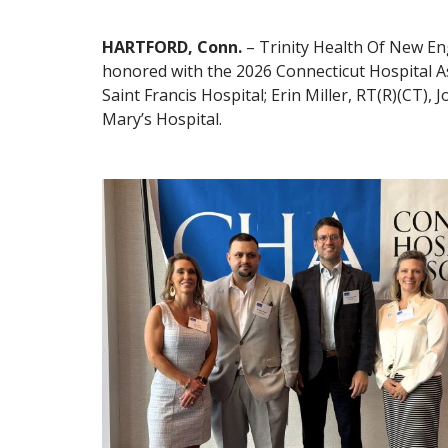
HARTFORD, Conn.
– Trinity Health Of New En
honored with the 2026 Connecticut Hospital A
Saint Francis Hospital; Erin Miller, RT(R)(CT
Mary’s Hospital.