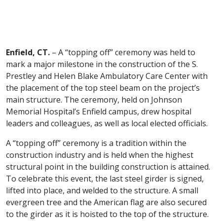
Enfield, CT.
– A “topping off” ceremony was held to
mark a major milestone in the construction of the S.
Prestley and Helen Blake Ambulatory Care Center with
the placement of the top steel beam on the project’s
main structure. The ceremony, held on Johnson
Memorial Hospital’s Enfield campus, drew hospital
leaders and colleagues, as well as local elected officials.
A “topping off” ceremony is a tradition within the
construction industry and is held when the highest
structural point in the building construction is attained.
To celebrate this event, the last steel girder is signed,
lifted into place, and welded to the structure. A small
evergreen tree and the American flag are also secured
to the girder as it is hoisted to the top of the structure.