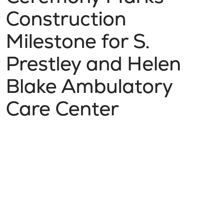
Construction
Milestone for S.
Prestley and Helen
Blake Ambulatory
Care Center