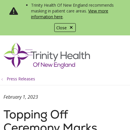
Trinity Health Of New England recommends
masking in patient care areas.
View more
information here
.
Close
show off canvas menu
search
Press Releases
February 1, 2023
Topping Off
Ceremony Marks