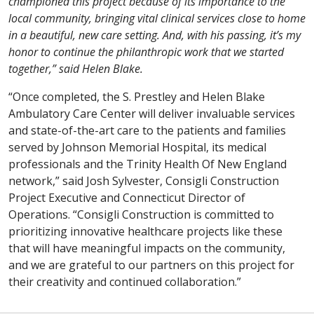
championed this project because of its importance to the
local community, bringing vital clinical services close to home
in a beautiful, new care setting. And, with his passing, it’s my
honor to continue the philanthropic work that we started
together,” said Helen Blake.
“Once completed, the S. Prestley and Helen Blake
Ambulatory Care Center will deliver invaluable services
and state-of-the-art care to the patients and families
served by Johnson Memorial Hospital, its medical
professionals and the Trinity Health Of New England
network,” said Josh Sylvester, Consigli Construction
Project Executive and Connecticut Director of
Operations. “Consigli Construction is committed to
prioritizing innovative healthcare projects like these
that will have meaningful impacts on the community,
and we are grateful to our partners on this project for
their creativity and continued collaboration.”