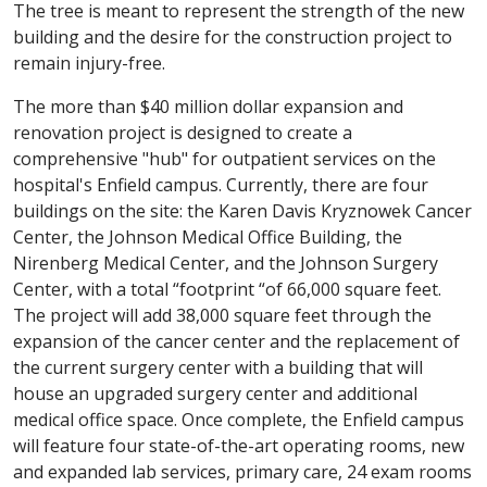
The tree is meant to represent the strength of the new
building and the desire for the construction project to
remain injury-free.
The more than $40 million dollar expansion and
renovation project is designed to create a
comprehensive "hub" for outpatient services on the
hospital's Enfield campus. Currently, there are four
buildings on the site: the Karen Davis Kryznowek Cancer
Center, the Johnson Medical Office Building, the
Nirenberg Medical Center, and the Johnson Surgery
Center, with a total “footprint “of 66,000 square feet.
The project will add 38,000 square feet through the
expansion of the cancer center and the replacement of
the current surgery center with a building that will
house an upgraded surgery center and additional
medical office space. Once complete, the Enfield campus
will feature four state-of-the-art operating rooms, new
and expanded lab services, primary care, 24 exam rooms