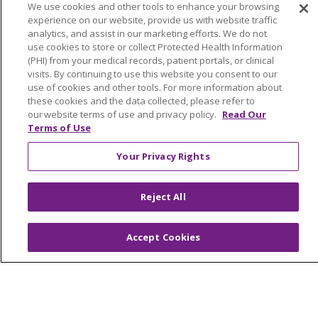
YOUR PRIVACY RIGHTS
COOKIE LIST
We use cookies and other tools to enhance your browsing
experience on our website, provide us with website traffic
NOTICE OF PRIVACY PRACTICES
analytics, and assist in our marketing efforts. We do not
NOTICE OF NONDISCRIMINATION
use cookies to store or collect Protected Health Information
(PHI) from your medical records, patient portals, or clinical
FOR COLLEAGUES
FOR PHYSICIANS
visits. By continuing to use this website you consent to our
PUBLIC NOTICES
FORM 990 SCHEDULE H
use of cookies and other tools. For more information about
these cookies and the data collected, please refer to
PUBLIC ANNOUNCEMENT CONCERNING A
our website terms of use and privacy policy.
Read Our
PROPOSED HEALTH CARE PROJECT
Terms of Use
EMAIL ERROR INCIDENT
Your Privacy Rights
Reject All
Language Assistance:
English
Español
Italiano
POLSKI
Português do Brasil
中文
Tagalog
Accept Cookies
Tiếng Việt
Français
한국어
عربى
РУССКИЙ
Kabuverdianu
SHQIP
हिंदी
ગુજરાતી
ភាសាខ្មែរ
Ελληνικά