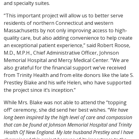
and specialty suites.
“This important project will allow us to better serve
residents of northern Connecticut and western
Massachusetts by not only improving access to high-
quality care, but also adding convenience to help create
an exceptional patient experience,” said Robert Roose,
M.D., M.P.H., Chief Administrative Officer, Johnson
Memorial Hospital and Mercy Medical Center. “We are
also grateful for the financial support we’ve received
from Trinity Health and from elite donors like the late S.
Prestley Blake and his wife Helen, who have supported
the project since it’s inception.”
While Mrs. Blake was not able to attend the “topping
off” ceremony, she did send her best wishes. “W
e have
long been inspired by the high level of care and compassion
that can be found at Johnson Memorial Hospital and Trinity
Health Of New England. My late husband Prestley and I have