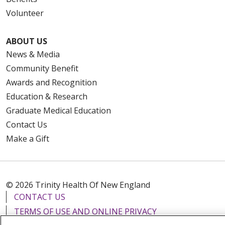
Volunteer
ABOUT US
News & Media
Community Benefit
Awards and Recognition
Education & Research
Graduate Medical Education
Contact Us
Make a Gift
© 2026 Trinity Health Of New England
CONTACT US
TERMS OF USE AND ONLINE PRIVACY