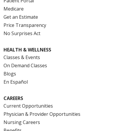
Patient Portal
Medicare
Get an Estimate
Price Transparency
No Surprises Act
HEALTH & WELLNESS
Classes & Events
On Demand Classes
Blogs
En Español
CAREERS
Current Opportunities
Physician & Provider Opportunities
Nursing Careers
Benefits