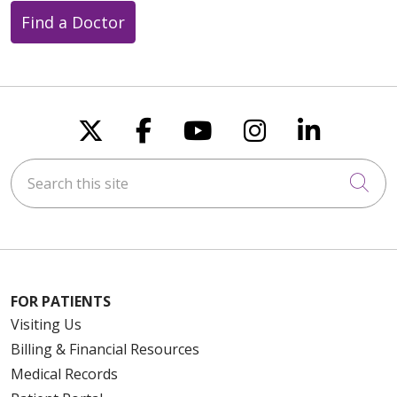
Find a Doctor
Follow us on X
Follow us on Faceboo
Follow us on You
Follow us on
Follow u
Search this site
Cli
FOR PATIENTS
Visiting Us
Billing & Financial Resources
Medical Records