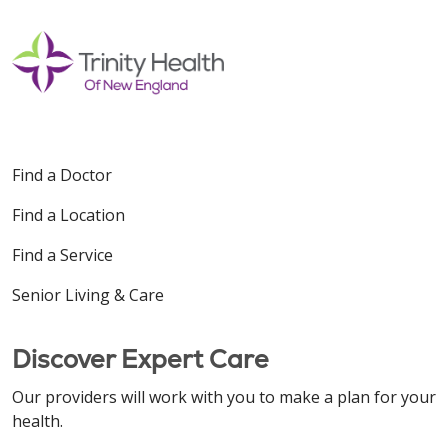
Find a Doctor
Find a Location
Find a Service
Senior Living & Care
Discover Expert Care
Our providers will work with you to make a plan for your
health.