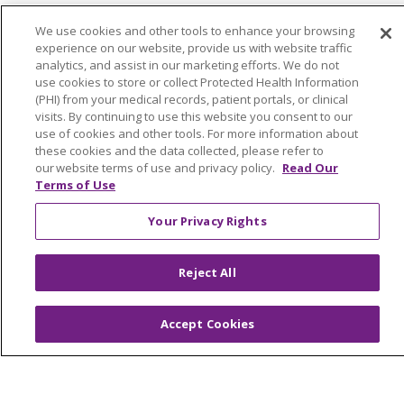
© 2026 Trinity Health Of New England
We use cookies and other tools to enhance your browsing
experience on our website, provide us with website traffic
CONTACT US
analytics, and assist in our marketing efforts. We do not
TERMS OF USE AND ONLINE PRIVACY
use cookies to store or collect Protected Health Information
(PHI) from your medical records, patient portals, or clinical
YOUR PRIVACY RIGHTS
COOKIE LIST
visits. By continuing to use this website you consent to our
NOTICE OF PRIVACY PRACTICES
use of cookies and other tools. For more information about
these cookies and the data collected, please refer to
NOTICE OF NONDISCRIMINATION
our website terms of use and privacy policy.
Read Our
FOR COLLEAGUES
FOR PHYSICIANS
Terms of Use
PUBLIC NOTICES
FORM 990 SCHEDULE H
Your Privacy Rights
PUBLIC ANNOUNCEMENT CONCERNING A
PROPOSED HEALTH CARE PROJECT
Reject All
EMAIL ERROR INCIDENT
Accept Cookies
Language Assistance:
English
Español
Italiano
POLSKI
Português do Brasil
中文
Tagalog