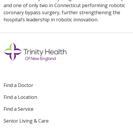
and one of only two in Connecticut performing robotic
coronary bypass surgery, further strengthening the
hospital’s leadership in robotic innovation.
Find a Doctor
Find a Location
Find a Service
Senior Living & Care