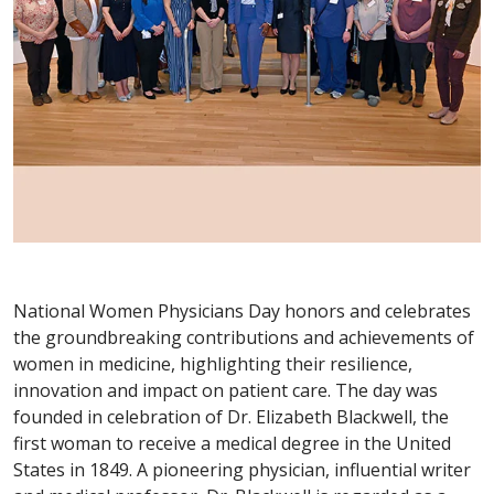
National Women Physicians Day honors and celebrates
the groundbreaking contributions and achievements of
women in medicine, highlighting their resilience,
innovation and impact on patient care. The day was
founded in celebration of Dr. Elizabeth Blackwell, the
first woman to receive a medical degree in the United
States in 1849. A pioneering physician, influential writer