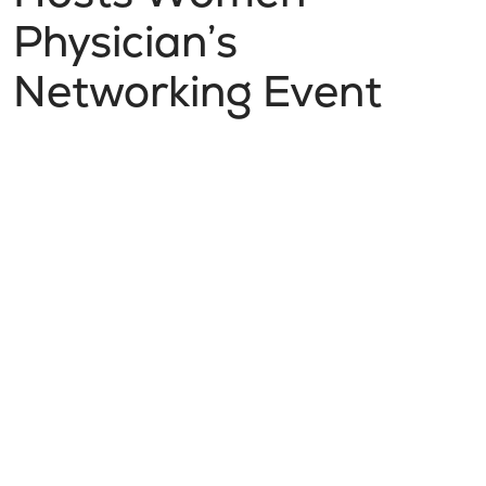
Physician’s
Networking Event