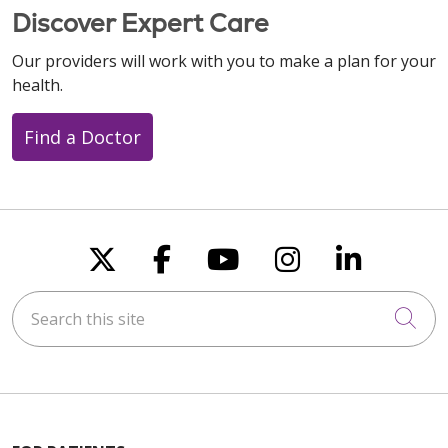
Discover Expert Care
Our providers will work with you to make a plan for your
health.
Find a Doctor
Follow us on X
Follow us on Faceboo
Follow us on You
Follow us on
Follow u
Search this site
Cli