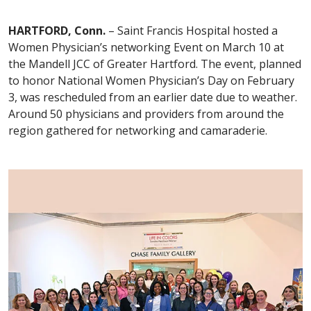
HARTFORD, Conn.
– Saint Francis Hospital hosted a
Women Physician’s networking Event on March 10 at
the Mandell JCC of Greater Hartford. The event, planned
to honor National Women Physician’s Day on February
3, was rescheduled from an earlier date due to weather.
Around 50 physicians and providers from around the
region gathered for networking and camaraderie.