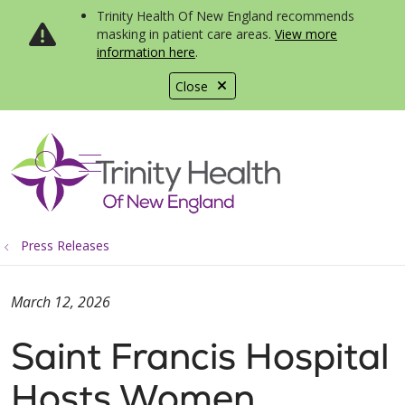
Trinity Health Of New England recommends
masking in patient care areas.
View more
information here
.
Close
show off canvas menu
search
Press Releases
March 12, 2026
Saint Francis Hospital
Hosts Women