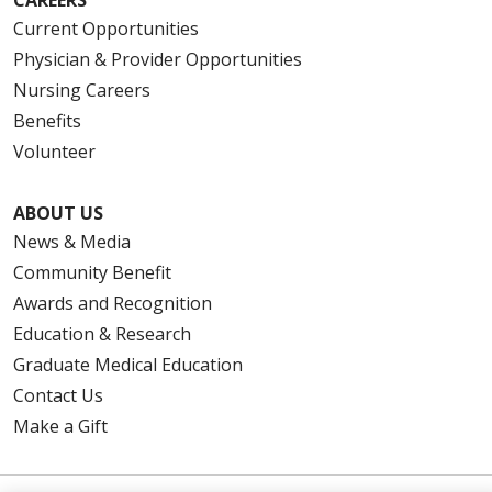
Current Opportunities
Physician & Provider Opportunities
Nursing Careers
Benefits
Volunteer
ABOUT US
News & Media
Community Benefit
Awards and Recognition
Education & Research
Graduate Medical Education
Contact Us
Make a Gift