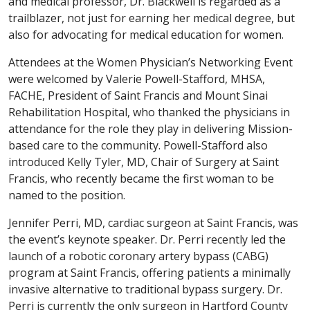
and medical professor, Dr. Blackwell is regarded as a
trailblazer, not just for earning her medical degree, but
also for advocating for medical education for women.
Attendees at the Women Physician’s Networking Event
were welcomed by Valerie Powell-Stafford, MHSA,
FACHE, President of Saint Francis and Mount Sinai
Rehabilitation Hospital, who thanked the physicians in
attendance for the role they play in delivering Mission-
based care to the community. Powell-Stafford also
introduced Kelly Tyler, MD, Chair of Surgery at Saint
Francis, who recently became the first woman to be
named to the position.
Jennifer Perri, MD, cardiac surgeon at Saint Francis, was
the event’s keynote speaker. Dr. Perri recently led the
launch of a robotic coronary artery bypass (CABG)
program at Saint Francis, offering patients a minimally
invasive alternative to traditional bypass surgery. Dr.
Perri is currently the only surgeon in Hartford County