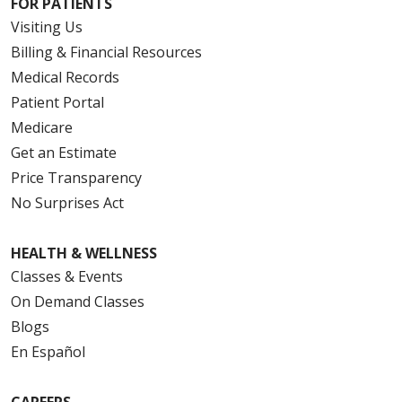
FOR PATIENTS
Visiting Us
Billing & Financial Resources
Medical Records
Patient Portal
Medicare
Get an Estimate
Price Transparency
No Surprises Act
HEALTH & WELLNESS
Classes & Events
On Demand Classes
Blogs
En Español
CAREERS