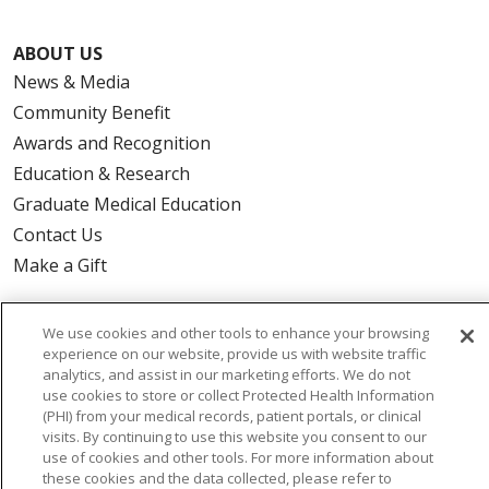
ABOUT US
News & Media
Community Benefit
Awards and Recognition
Education & Research
Graduate Medical Education
Contact Us
Make a Gift
We use cookies and other tools to enhance your browsing
experience on our website, provide us with website traffic
© 2026 Trinity Health Of New England
analytics, and assist in our marketing efforts. We do not
CONTACT US
use cookies to store or collect Protected Health Information
(PHI) from your medical records, patient portals, or clinical
TERMS OF USE AND ONLINE PRIVACY
visits. By continuing to use this website you consent to our
YOUR PRIVACY RIGHTS
COOKIE LIST
use of cookies and other tools. For more information about
these cookies and the data collected, please refer to
NOTICE OF PRIVACY PRACTICES