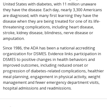
United States with diabetes, with 11 million unaware
they have the disease. Each day, nearly 3,300 Americans
are diagnosed, with many first learning they have the
disease when they are being treated for one of its life-
threatening complications, including heart disease,
stroke, kidney disease, blindness, nerve disease or
amputation.
Since 1986, the ADA has been a national accrediting
organization for DSMES. Evidence links participation in
DSMES to positive changes in health behaviors and
improved outcomes, including reduced onset or
progression of diabetes-related complications, healthier
meal planning, engagement in physical activity, weight
management and fewer emergency department visits,
hospital admissions and readmissions.