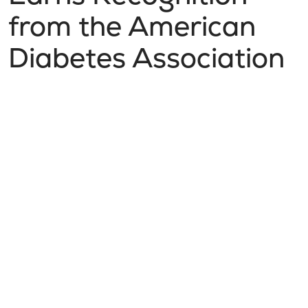
from the American
Diabetes Association