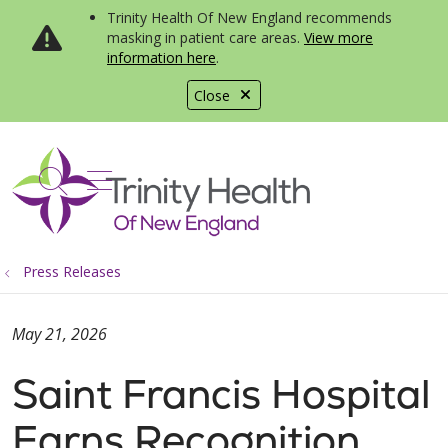
Trinity Health Of New England recommends
masking in patient care areas.
View more
information here
.
Close
show off canvas menu
search
Press Releases
May 21, 2026
Saint Francis Hospital
Earns Recognition