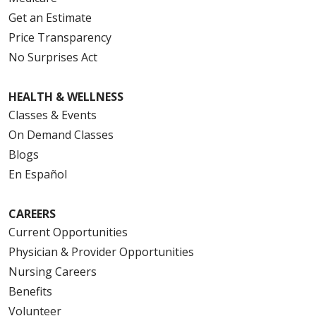
Get an Estimate
Price Transparency
No Surprises Act
HEALTH & WELLNESS
Classes & Events
On Demand Classes
Blogs
En Español
CAREERS
Current Opportunities
Physician & Provider Opportunities
Nursing Careers
Benefits
Volunteer