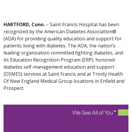
HARTFORD, Conn.
– Saint Francis Hospital has been
recognized by the American Diabetes Association®
(ADA) for providing quality education and support for
patients living with diabetes. The ADA, the nation’s
leading organization committed fighting diabetes, and
its Education Recognition Program (ERP), honored
diabetes self-management education and support
(DSMES) services at Saint Francis and at Trinity Health
Of New England Medical Group locations in Enfield and
Prospect.