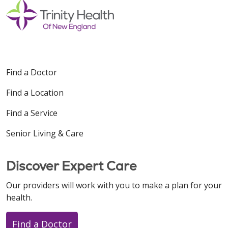
Find a Doctor
Find a Location
Find a Service
Senior Living & Care
Discover Expert Care
Our providers will work with you to make a plan for your
health.
Find a Doctor