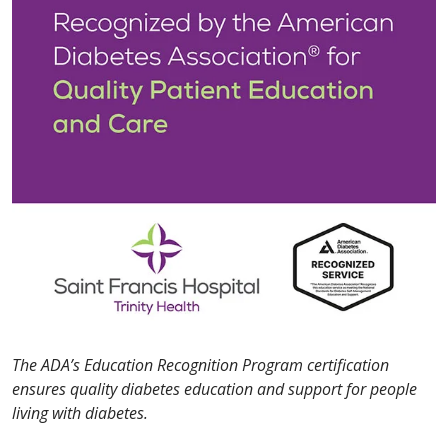
The ADA’s Education Recognition Program certification
ensures quality diabetes education and support for people
living with diabetes.