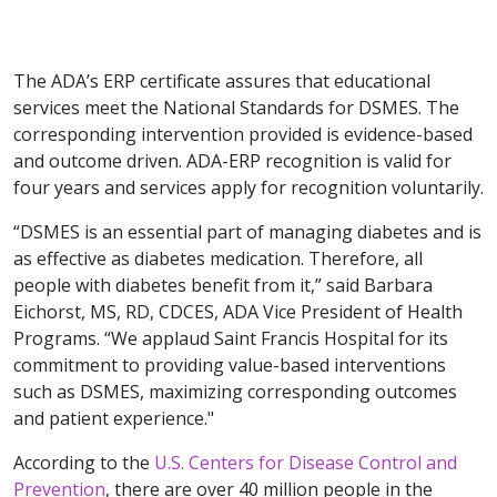
The ADA’s ERP certificate assures that educational
services meet the National Standards for DSMES. The
corresponding intervention provided is evidence-based
and outcome driven. ADA-ERP recognition is valid for
four years and services apply for recognition voluntarily.
“DSMES is an essential part of managing diabetes and is
as effective as diabetes medication. Therefore, all
people with diabetes benefit from it,” said Barbara
Eichorst, MS, RD, CDCES, ADA Vice President of Health
Programs. “We applaud Saint Francis Hospital for its
commitment to providing value-based interventions
such as DSMES, maximizing corresponding outcomes
and patient experience."
According to the
U.S. Centers for Disease Control and
Prevention
, there are over 40 million people in the