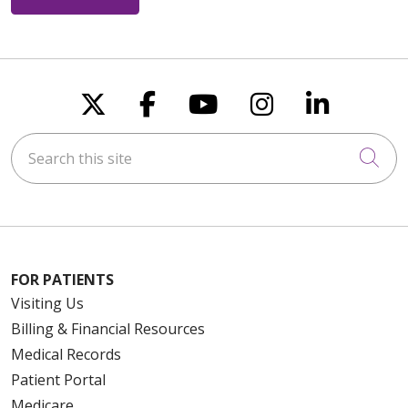
Follow us on X
Follow us on Faceboo
Follow us on You
Follow us on
Follow u
Search this site
Cli
FOR PATIENTS
Visiting Us
Billing & Financial Resources
Medical Records
Patient Portal
Medicare