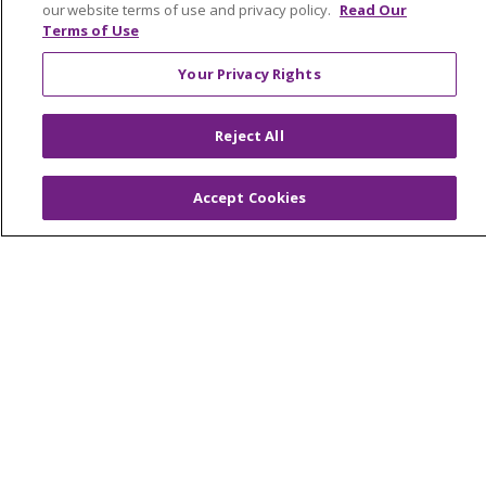
our website terms of use and privacy policy.
Read Our
NOTICE OF NONDISCRIMINATION
Terms of Use
FOR COLLEAGUES
FOR PHYSICIANS
Your Privacy Rights
PUBLIC NOTICES
FORM 990 SCHEDULE H
PUBLIC ANNOUNCEMENT CONCERNING A
Reject All
PROPOSED HEALTH CARE PROJECT
EMAIL ERROR INCIDENT
Accept Cookies
Language Assistance:
English
Español
Italiano
POLSKI
Português do Brasil
中文
Tagalog
Tiếng Việt
Français
한국어
عربى
РУССКИЙ
Kabuverdianu
SHQIP
हिंदी
ગુજરાતી
ភាសាខ្មែរ
Ελληνικά