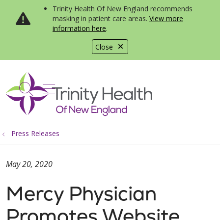
Trinity Health Of New England recommends
masking in patient care areas.
View more
information here
.
Close
show off canvas menu
search
Press Releases
May 20, 2020
Mercy Physician
Promotes Website