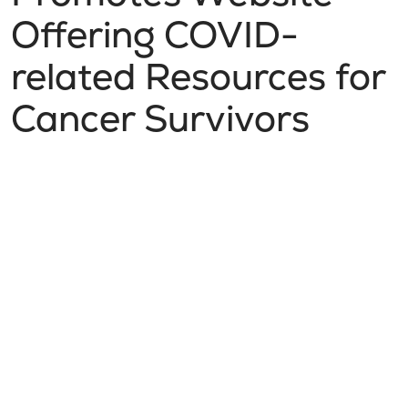
Offering COVID-
related Resources for
Cancer Survivors