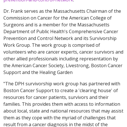
Dr. Frank serves as the Massachusetts Chairman of the
Commission on Cancer for the American College of
Surgeons and is a member for the Massachusetts
Department of Public Health's Comprehensive Cancer
Prevention and Control Network and its Survivorship
Work Group. The work group is comprised of
volunteers who are cancer experts, cancer survivors and
other allied professionals including representation by
the American Cancer Society, Livestrong, Boston Cancer
Support and the Healing Garden
"The DPH survivorship work group has partnered with
Boston Cancer Support to create a 'clearing house' of
resources for cancer patients, survivors and their
families. This provides them with access to information
about local, state and national resources that may assist
them as they cope with the myriad of challenges that
result from a cancer diagnosis in the midst of the