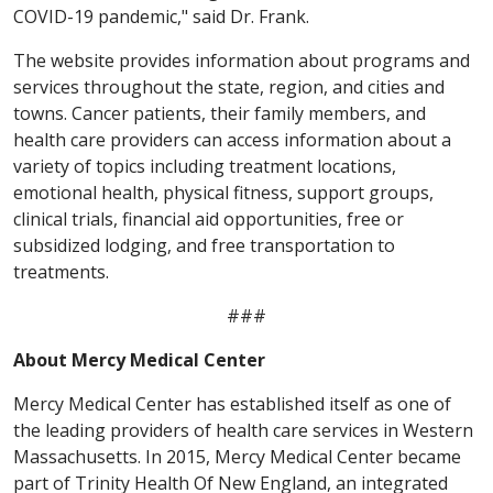
COVID-19 pandemic," said Dr. Frank.
The website provides information about programs and
services throughout the state, region, and cities and
towns. Cancer patients, their family members, and
health care providers can access information about a
variety of topics including treatment locations,
emotional health, physical fitness, support groups,
clinical trials, financial aid opportunities, free or
subsidized lodging, and free transportation to
treatments.
###
About Mercy Medical Center
Mercy Medical Center has established itself as one of
the leading providers of health care services in Western
Massachusetts. In 2015, Mercy Medical Center became
part of Trinity Health Of New England, an integrated