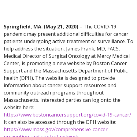
Springfield, MA. (May 21, 2020)
– The COVID-19
pandemic may present additional difficulties for cancer
patients undergoing active treatment or surveillance. To
help address the situation, James Frank, MD, FACS,
Medical Director of Surgical Oncology at Mercy Medical
Center, is promoting a new website by Boston Cancer
Support and the Massachusetts Department of Public
health (DPH). The website is designed to provide
information about cancer support resources and
community outreach programs throughout
Massachusetts. Interested parties can log onto the
website here:
https://www.bostoncancersupport.org/covid-19-cancer/
It can also be accessed through the DPH website:
https://www.mass.gov/comprehensive-cancer-
prevention-and-control-network
.