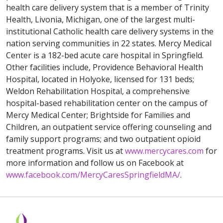
health care delivery system that is a member of Trinity
Health, Livonia, Michigan, one of the largest multi-
institutional Catholic health care delivery systems in the
nation serving communities in 22 states. Mercy Medical
Center is a 182-bed acute care hospital in Springfield.
Other facilities include, Providence Behavioral Health
Hospital, located in Holyoke, licensed for 131 beds;
Weldon Rehabilitation Hospital, a comprehensive
hospital-based rehabilitation center on the campus of
Mercy Medical Center; Brightside for Families and
Children, an outpatient service offering counseling and
family support programs; and two outpatient opioid
treatment programs. Visit us at
www.mercycares.com
for
more information and follow us on Facebook at
www.facebook.com/MercyCaresSpringfieldMA/
.