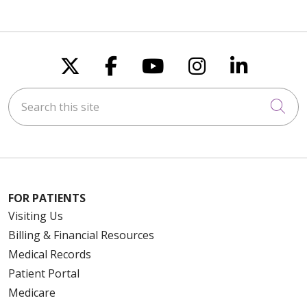
Follow us on X
Follow us on Faceboo
Follow us on You
Follow us on
Follow u
Search this site
Cli
FOR PATIENTS
Visiting Us
Billing & Financial Resources
Medical Records
Patient Portal
Medicare