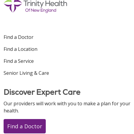
Find a Doctor
Find a Location
Find a Service
Senior Living & Care
Discover Expert Care
Our providers will work with you to make a plan for your
health.
Find a Doctor