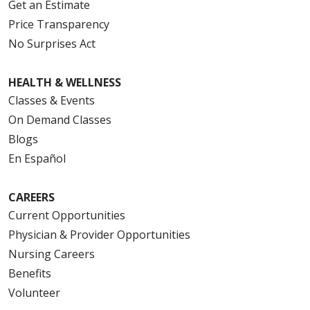
Get an Estimate
Price Transparency
No Surprises Act
HEALTH & WELLNESS
Classes & Events
On Demand Classes
Blogs
En Español
CAREERS
Current Opportunities
Physician & Provider Opportunities
Nursing Careers
Benefits
Volunteer