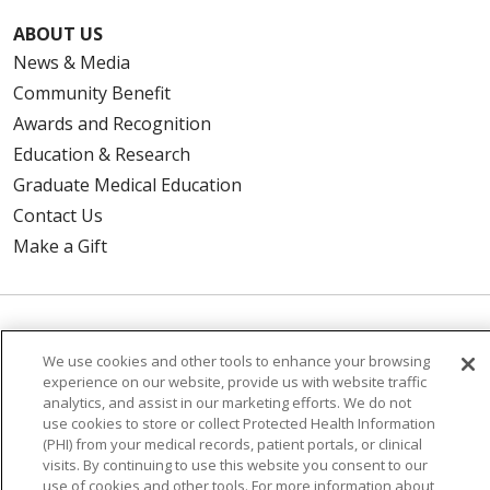
ABOUT US
News & Media
Community Benefit
Awards and Recognition
Education & Research
Graduate Medical Education
Contact Us
Make a Gift
© 2026 Trinity Health Of New England
We use cookies and other tools to enhance your browsing
CONTACT US
experience on our website, provide us with website traffic
TERMS OF USE AND ONLINE PRIVACY
analytics, and assist in our marketing efforts. We do not
use cookies to store or collect Protected Health Information
YOUR PRIVACY RIGHTS
COOKIE LIST
(PHI) from your medical records, patient portals, or clinical
visits. By continuing to use this website you consent to our
NOTICE OF PRIVACY PRACTICES
use of cookies and other tools. For more information about