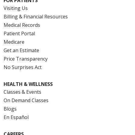
FOR PATIENTS
Visiting Us
Billing & Financial Resources
Medical Records
Patient Portal
Medicare
Get an Estimate
Price Transparency
No Surprises Act
HEALTH & WELLNESS
Classes & Events
On Demand Classes
Blogs
En Español
CAREERS