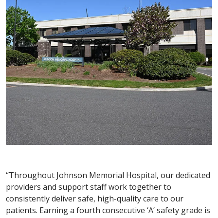
“Throughout Johnson Memorial Hospital, our dedicated
providers and support staff work together to
consistently deliver safe, high-quality care to our
patients. Earning a fourth consecutive ‘A’ safety grade is