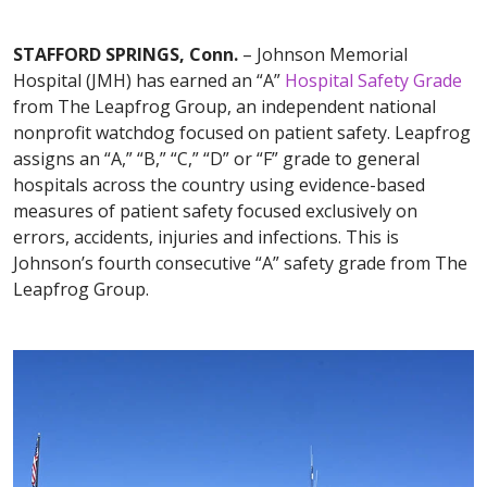
STAFFORD SPRINGS, Conn.
– Johnson Memorial
Hospital (JMH) has earned an “A”
Hospital Safety Grade
from The Leapfrog Group, an independent national
nonprofit watchdog focused on patient safety. Leapfrog
assigns an “A,” “B,” “C,” “D” or “F” grade to general
hospitals across the country using evidence-based
measures of patient safety focused exclusively on
errors, accidents, injuries and infections. This is
Johnson’s fourth consecutive “A” safety grade from The
Leapfrog Group.