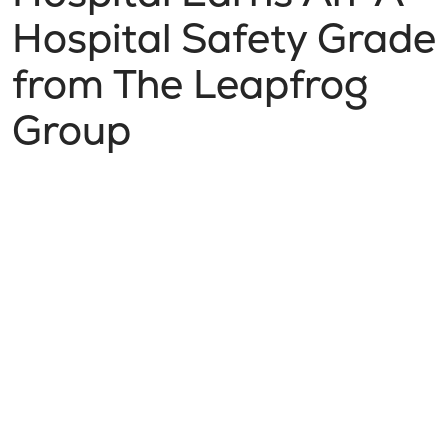
Hospital Safety Grade
from The Leapfrog
Group