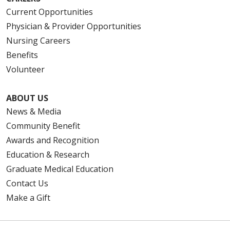
Current Opportunities
Physician & Provider Opportunities
Nursing Careers
Benefits
Volunteer
ABOUT US
News & Media
Community Benefit
Awards and Recognition
Education & Research
Graduate Medical Education
Contact Us
Make a Gift