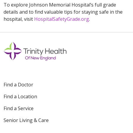
To explore Johnson Memorial Hospital’s full grade
details and to find valuable tips for staying safe in the
hospital, visit
HospitalSafetyGrade.org
.
Find a Doctor
Find a Location
Find a Service
Senior Living & Care