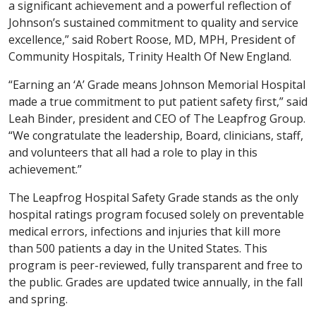
a significant achievement and a powerful reflection of
Johnson’s sustained commitment to quality and service
excellence,” said Robert Roose, MD, MPH, President of
Community Hospitals, Trinity Health Of New England.
“Earning an ‘A’ Grade means Johnson Memorial Hospital
made a true commitment to put patient safety first,” said
Leah Binder, president and CEO of The Leapfrog Group.
“We congratulate the leadership, Board, clinicians, staff,
and volunteers that all had a role to play in this
achievement.”
The Leapfrog Hospital Safety Grade stands as the only
hospital ratings program focused solely on preventable
medical errors, infections and injuries that kill more
than 500 patients a day in the United States. This
program is peer-reviewed, fully transparent and free to
the public. Grades are updated twice annually, in the fall
and spring.