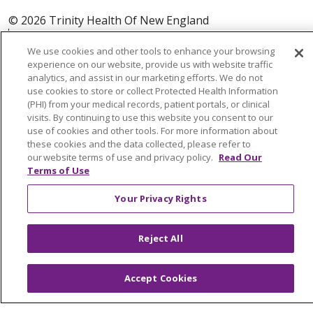
© 2026 Trinity Health Of New England
CONTACT US
We use cookies and other tools to enhance your browsing
TERMS OF USE AND ONLINE PRIVACY
experience on our website, provide us with website traffic
YOUR PRIVACY RIGHTS
COOKIE LIST
analytics, and assist in our marketing efforts. We do not
use cookies to store or collect Protected Health Information
NOTICE OF PRIVACY PRACTICES
(PHI) from your medical records, patient portals, or clinical
NOTICE OF NONDISCRIMINATION
visits. By continuing to use this website you consent to our
use of cookies and other tools. For more information about
FOR COLLEAGUES
FOR PHYSICIANS
these cookies and the data collected, please refer to
our website terms of use and privacy policy.
Read Our
PUBLIC NOTICES
FORM 990 SCHEDULE H
Terms of Use
PUBLIC ANNOUNCEMENT CONCERNING A
PROPOSED HEALTH CARE PROJECT
Your Privacy Rights
EMAIL ERROR INCIDENT
Reject All
Accept Cookies
Language Assistance:
English
Español
Italiano
POLSKI
Português do Brasil
中文
Tagalog