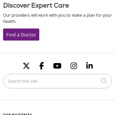
Discover Expert Care
Our providers will work with you to make a plan for your
health.
Find a Doctor
Follow us on X
Follow us on Faceboo
Follow us on You
Follow us on
Follow u
Search this site
Cli