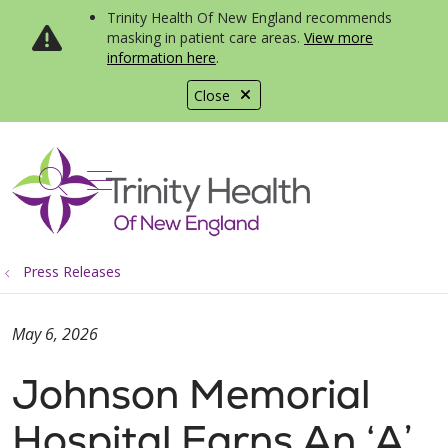
Trinity Health Of New England recommends
masking in patient care areas.
View more
information here
.
Close
show off canvas menu
search
Press Releases
May 6, 2026
Johnson Memorial
Hospital Earns An ‘A’