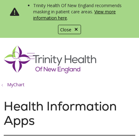
Trinity Health Of New England recommends
masking in patient care areas.
View more
information here
.
Close
show off canvas menu
search
MyChart
Health Information
Apps