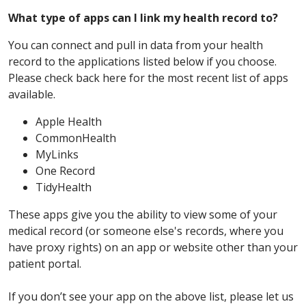
What type of apps can I link my health record to?
You can connect and pull in data from your health
record to the applications listed below if you choose.
Please check back here for the most recent list of apps
available.
Apple Health
CommonHealth
MyLinks
One Record
TidyHealth
These apps give you the ability to view some of your
medical record (or someone else's records, where you
have proxy rights) on an app or website other than your
patient portal.
If you don’t see your app on the above list, please let us