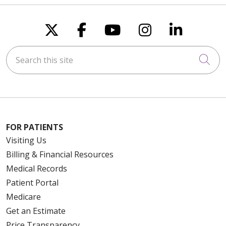
Follow us on X
Follow us on Faceboo
Follow us on You
Follow us on
Follow u
Search this site
Cli
FOR PATIENTS
Visiting Us
Billing & Financial Resources
Medical Records
Patient Portal
Medicare
Get an Estimate
Price Transparency