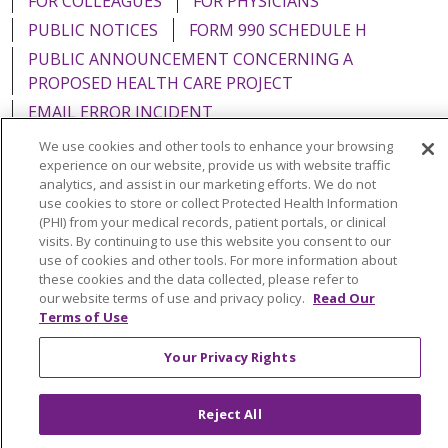
FOR COLLEAGUES
FOR PHYSICIANS
PUBLIC NOTICES
FORM 990 SCHEDULE H
PUBLIC ANNOUNCEMENT CONCERNING A
PROPOSED HEALTH CARE PROJECT
EMAIL ERROR INCIDENT
We use cookies and other tools to enhance your browsing
experience on our website, provide us with website traffic
analytics, and assist in our marketing efforts. We do not
use cookies to store or collect Protected Health Information
Language Assistance:
English
Español
Italiano
(PHI) from your medical records, patient portals, or clinical
visits. By continuing to use this website you consent to our
POLSKI
Português do Brasil
中文
Tagalog
use of cookies and other tools. For more information about
Tiếng Việt
Français
한국어
عربى
РУССКИЙ
these cookies and the data collected, please refer to
our website terms of use and privacy policy.
Read Our
Kabuverdianu
SHQIP
हिंदी
ગુજરાતી
ភាសាខ្មែរ
Terms of Use
Ελληνικά
Your Privacy Rights
Reject All