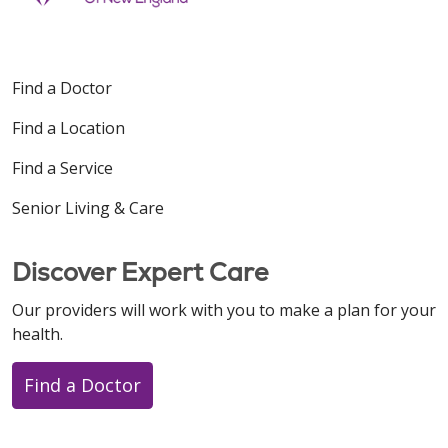
Find a Doctor
Find a Location
Find a Service
Senior Living & Care
Discover Expert Care
Our providers will work with you to make a plan for your
health.
Find a Doctor