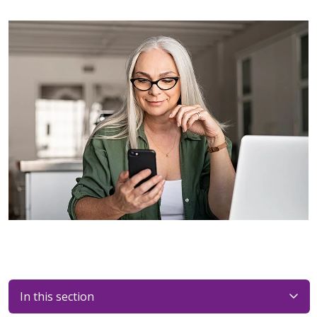
In this section