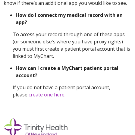
know if there’s an additional app you would like to see.
How do I connect my medical record with an
app?
To access your record through one of these apps
(or someone else's where you have proxy rights)
you must first create a patient portal account that is
linked to MyChart.
How can I create a MyChart patient portal
account?
If you do not have a patient portal account,
please
create one here.