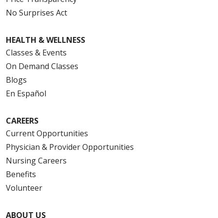
No Surprises Act
HEALTH & WELLNESS
Classes & Events
On Demand Classes
Blogs
En Español
CAREERS
Current Opportunities
Physician & Provider Opportunities
Nursing Careers
Benefits
Volunteer
ABOUT US