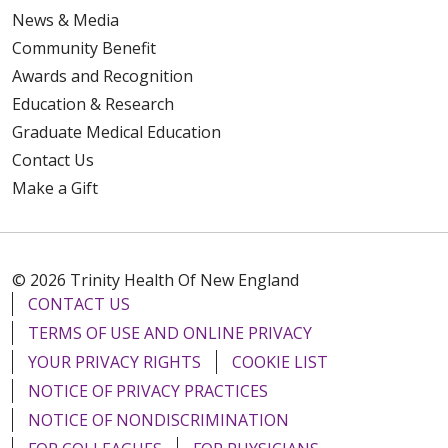
News & Media
Community Benefit
Awards and Recognition
Education & Research
Graduate Medical Education
Contact Us
Make a Gift
© 2026 Trinity Health Of New England
CONTACT US
TERMS OF USE AND ONLINE PRIVACY
YOUR PRIVACY RIGHTS
COOKIE LIST
NOTICE OF PRIVACY PRACTICES
NOTICE OF NONDISCRIMINATION