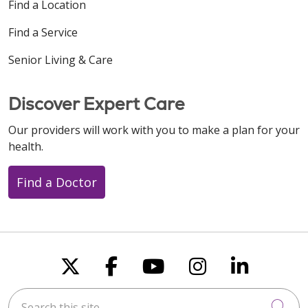
Find a Location
Find a Service
Senior Living & Care
Discover Expert Care
Our providers will work with you to make a plan for your
health.
Find a Doctor
Follow us on X
Follow us on Faceboo
Follow us on You
Follow us on
Follow u
Search this site
Cli