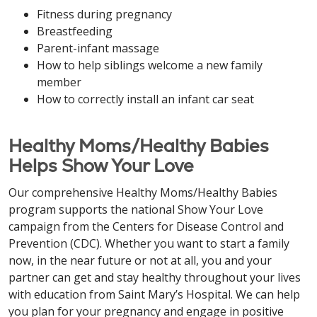
Fitness during pregnancy
Breastfeeding
Parent-infant massage
How to help siblings welcome a new family
member
How to correctly install an infant car seat
Healthy Moms/Healthy Babies
Helps Show Your Love
Our comprehensive Healthy Moms/Healthy Babies
program supports the national Show Your Love
campaign from the Centers for Disease Control and
Prevention (CDC). Whether you want to start a family
now, in the near future or not at all, you and your
partner can get and stay healthy throughout your lives
with education from Saint Mary’s Hospital. We can help
you plan for your pregnancy and engage in positive