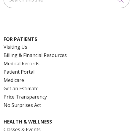
FOR PATIENTS
Visiting Us
Billing & Financial Resources
Medical Records
Patient Portal
Medicare
Get an Estimate
Price Transparency
No Surprises Act
HEALTH & WELLNESS
Classes & Events