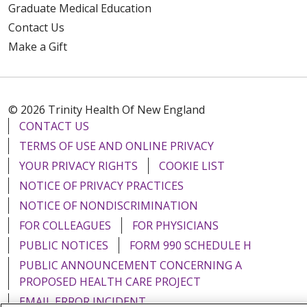
Graduate Medical Education
Contact Us
Make a Gift
© 2026 Trinity Health Of New England
CONTACT US
TERMS OF USE AND ONLINE PRIVACY
YOUR PRIVACY RIGHTS
COOKIE LIST
NOTICE OF PRIVACY PRACTICES
NOTICE OF NONDISCRIMINATION
FOR COLLEAGUES
FOR PHYSICIANS
PUBLIC NOTICES
FORM 990 SCHEDULE H
PUBLIC ANNOUNCEMENT CONCERNING A
PROPOSED HEALTH CARE PROJECT
EMAIL ERROR INCIDENT