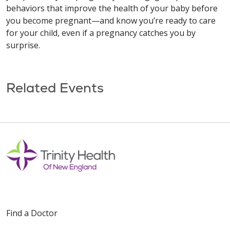
behaviors that improve the health of your baby before
you become pregnant—and know you’re ready to care
for your child, even if a pregnancy catches you by
surprise.
Related Events
Find a Doctor