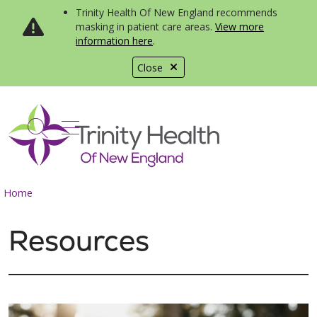
Trinity Health Of New England recommends
masking in patient care areas.
View more
information here
.
Close
show off canvas menu
search
Home
Resources