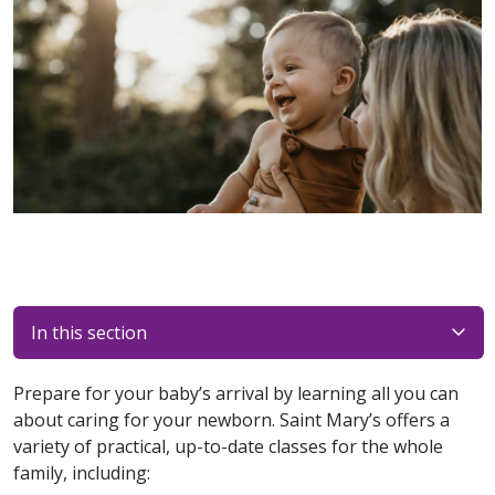
In this section
Prepare for your baby’s arrival by learning all you can
about caring for your newborn. Saint Mary’s offers a
variety of practical, up-to-date classes for the whole
family, including: