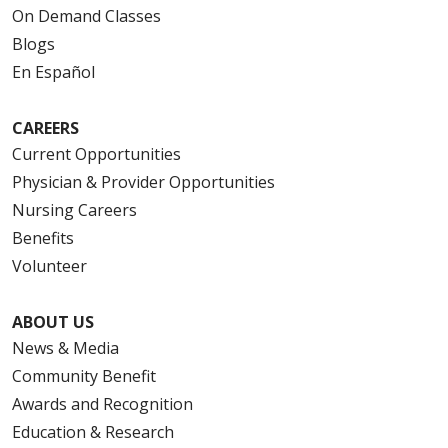
On Demand Classes
Blogs
En Español
CAREERS
Current Opportunities
Physician & Provider Opportunities
Nursing Careers
Benefits
Volunteer
ABOUT US
News & Media
Community Benefit
Awards and Recognition
Education & Research