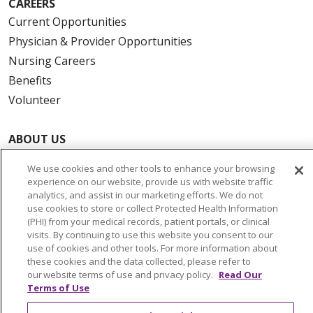
CAREERS
Current Opportunities
Physician & Provider Opportunities
Nursing Careers
Benefits
Volunteer
ABOUT US
News & Media
We use cookies and other tools to enhance your browsing
Community Benefit
experience on our website, provide us with website traffic
analytics, and assist in our marketing efforts. We do not
Awards and Recognition
use cookies to store or collect Protected Health Information
Education & Research
(PHI) from your medical records, patient portals, or clinical
Graduate Medical Education
visits. By continuing to use this website you consent to our
use of cookies and other tools. For more information about
Contact Us
these cookies and the data collected, please refer to
Make a Gift
our website terms of use and privacy policy.
Read Our
Terms of Use