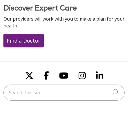
Discover Expert Care
Our providers will work with you to make a plan for your
health.
Find a Doctor
Follow us on X
Follow us on Faceboo
Follow us on You
Follow us on
Follow u
Search this site
Cli