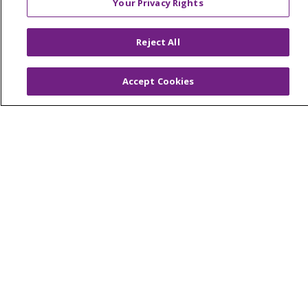
Your Privacy Rights
© 2026 Trinity Health Of New England
CONTACT US
Reject All
TERMS OF USE AND ONLINE PRIVACY
YOUR PRIVACY RIGHTS
COOKIE LIST
Accept Cookies
NOTICE OF PRIVACY PRACTICES
NOTICE OF NONDISCRIMINATION
FOR COLLEAGUES
FOR PHYSICIANS
PUBLIC NOTICES
FORM 990 SCHEDULE H
PUBLIC ANNOUNCEMENT CONCERNING A
PROPOSED HEALTH CARE PROJECT
EMAIL ERROR INCIDENT
Language Assistance:
English
Español
Italiano