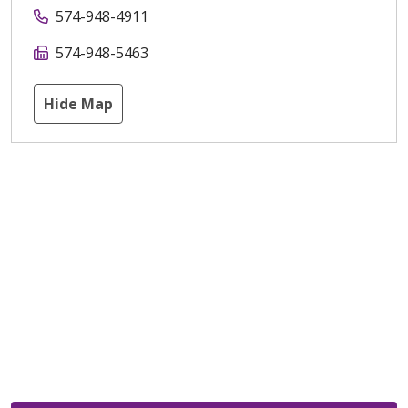
574-948-4911
574-948-5463
Hide Map