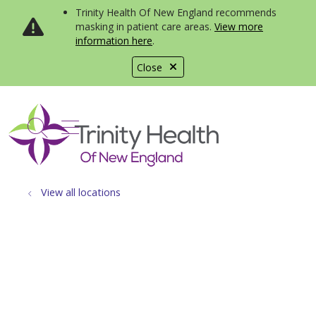
Trinity Health Of New England recommends
masking in patient care areas.
View more
information here
.
Close
show off canvas menu
search
View all locations