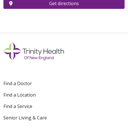
Get directions
Find a Doctor
Find a Location
Find a Service
Senior Living & Care