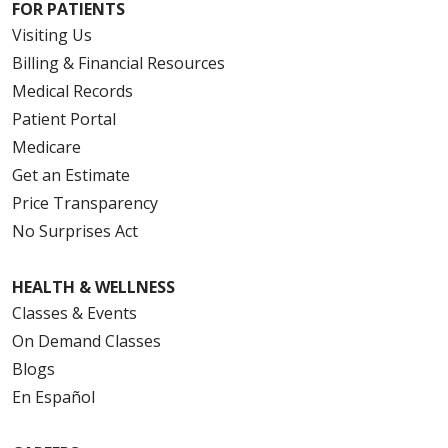
FOR PATIENTS
Visiting Us
Billing & Financial Resources
Medical Records
Patient Portal
Medicare
Get an Estimate
Price Transparency
No Surprises Act
HEALTH & WELLNESS
Classes & Events
On Demand Classes
Blogs
En Español