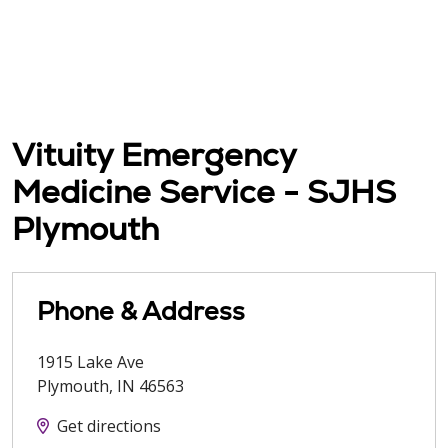
Vituity Emergency
Medicine Service - SJHS
Plymouth
Phone & Address
1915 Lake Ave
Plymouth
,
IN
46563
Get directions