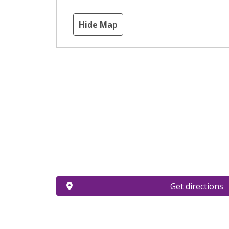
Hide Map
Get directions