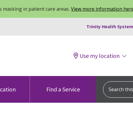
 masking in patient care areas.
View more information her
Trinity Health System
Use my location
Search this s
ocation
Find a Service