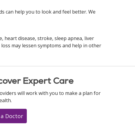
s can help you to look and feel better. We
, heart disease, stroke, sleep apnea, liver
ht loss may lessen symptoms and help in other
cover Expert Care
oviders will work with you to make a plan for
ealth.
 a Doctor