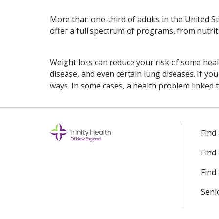
More than one-third of adults in the United S
offer a full spectrum of programs, from nutriti
Weight loss can reduce your risk of some healt
disease, and even certain lung diseases. If y
ways. In some cases, a health problem linked 
Off
Find
Find
Find 
Seni