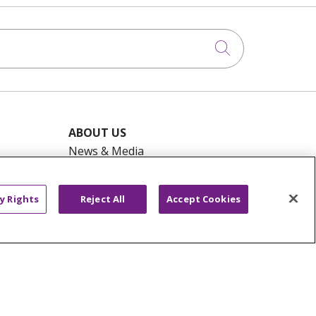
Click to searc
ABOUT US
News & Media
Community Benefit
Awards and Recognition
y Rights
Reject All
Accept Cookies
Education & Research
Graduate Medical Education
Contact Us
Make a Gift