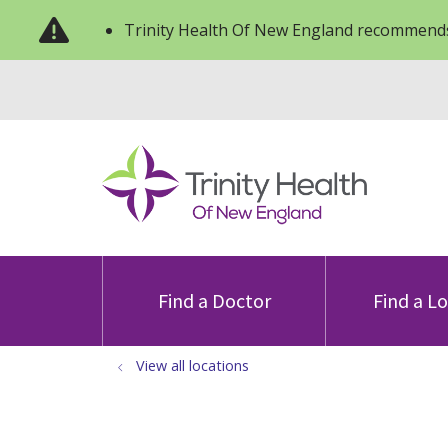
Trinity Health Of New England recommends
Find a Doctor
Find a L
View all locations