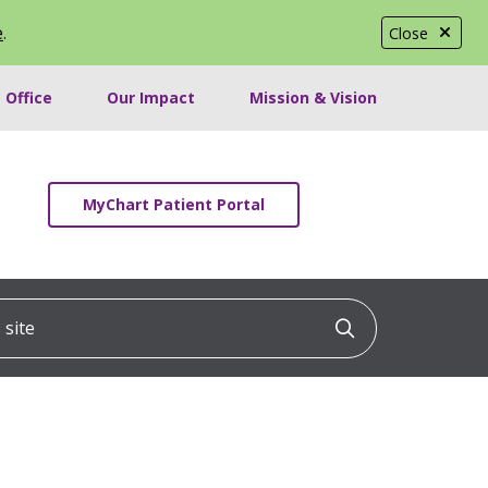
e
.
Close
 Office
Our Impact
Mission & Vision
MyChart Patient Portal
ite
Click to searc