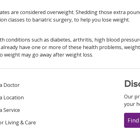
tates are considered overweight. Shedding those extra pound
on classes to bariatric surgery, to help you lose weight.
h conditions such as diabetes, arthritis, high blood pressure
ou already have one or more of these health problems, weig
to weight may go away after weight loss.
Dis
 a Doctor
Our pr
 a Location
your h
a Service
Find
or Living & Care