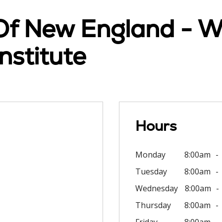
 Of New England - W
stitute
Hours
Monday
8:00am
Tuesday
8:00am
Wednesday
8:00am
Thursday
8:00am