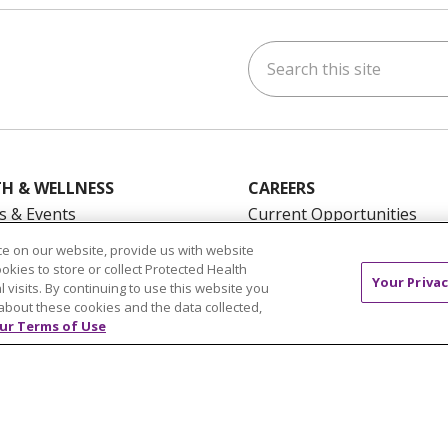
Search this site
ok
uTube
n Instagram
us on LinkedIn
H & WELLNESS
CAREERS
s & Events
Current Opportunities
mand Classes
Physician & Provider
e on our website, provide us with website
Opportunities
ookies to store or collect Protected Health
Your Privac
l visits. By continuing to use this website you
Nursing Careers
pañol
about these cookies and the data collected,
Benefits
ur Terms of Use
Volunteer