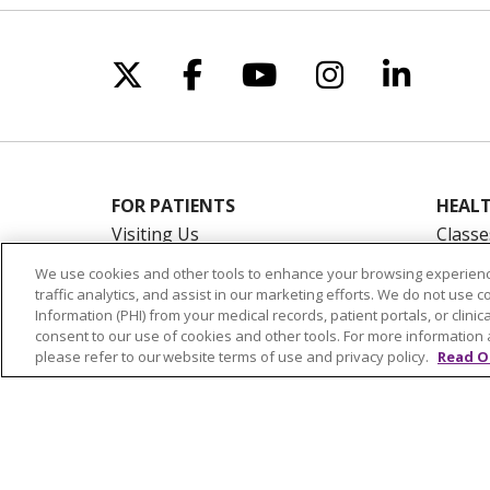
Follow us on X
Follow us on Facebo
Follow us on Yo
Follow us o
Follow 
FOR PATIENTS
HEALT
Visiting Us
Classe
Billing & Financial Resources
On De
We use cookies and other tools to enhance your browsing experienc
Medical Records
Blogs
traffic analytics, and assist in our marketing efforts. We do not use c
Information (PHI) from your medical records, patient portals, or clinica
Patient Portal
En Es
consent to our use of cookies and other tools. For more information 
Medicare
please refer to our website terms of use and privacy policy.
Read O
Get an Estimate
Price Transparency
No Surprises Act