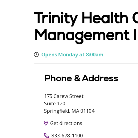
Trinity Health
Management In
Opens Monday at 8:00am
Phone & Address
175 Carew Street
Suite 120
Springfield
,
MA
01104
Get directions
833-678-1100