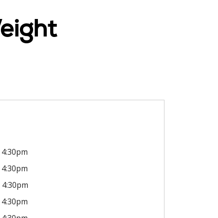
eight
4:30pm
4:30pm
4:30pm
4:30pm