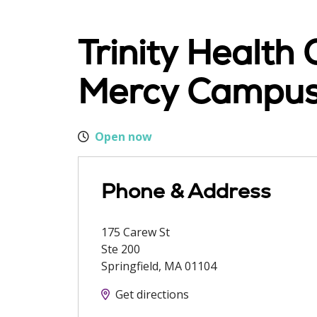
Trinity Health
Mercy Campu
Open now
Phone & Address
175 Carew St
Ste 200
Springfield
,
MA
01104
Get directions