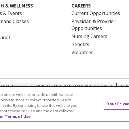
H & WELLNESS
CAREERS
s & Events
Current Opportunities
mand Classes
Physician & Provider
Opportunities
Nursing Careers
pañol
Benefits
Volunteer
NTACT US
TERMS OF USE AND ONLINE PRIVACY
YOU
 OF NONDISCRIMINATION
FOR COLLEAGUES
FOR P
e on our website, provide us with website
ookies to store or collect Protected Health
NCEMENT CONCERNING A PROPOSED HEALTH CARE PROJ
Your Privac
l visits. By continuing to use this website you
about these cookies and the data collected,
Italiano
POLSKI
Português do Brasil
中文
Tagalog
ur Terms of Use
ુજરાતી
ភាសាខ្មែរ
Ελληνικά