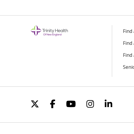
Find
Find
Find 
Seni
Follow us on X
Follow us on Facebo
Follow us on Yo
Follow us o
Follow 