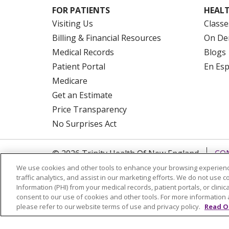
FOR PATIENTS
HEALT
Visiting Us
Classe
Billing & Financial Resources
On De
Medical Records
Blogs
Patient Portal
En Es
Medicare
Get an Estimate
Price Transparency
No Surprises Act
© 2026 Trinity Health Of New England
CO
NOTICE OF PRIVACY PRACTICES
NOTICE
We use cookies and other tools to enhance your browsing experienc
traffic analytics, and assist in our marketing efforts. We do not use c
FORM 990 SCHEDULE H
PUBLIC ANNOU
Information (PHI) from your medical records, patient portals, or clinica
consent to our use of cookies and other tools. For more information 
Language Assistance:
English
Español
please refer to our website terms of use and privacy policy.
Read O
РУССКИЙ
Kabuverdianu
SHQIP
हिंदी
ગ