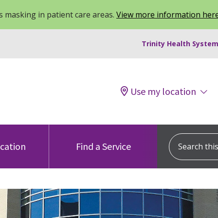
 masking in patient care areas.
View more information her
Trinity Health System
Use my location
Search this s
ocation
Find a Service