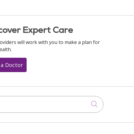
cover Expert Care
oviders will work with you to make a plan for
ealth.
 a Doctor
Click to searc