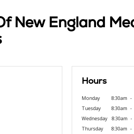
 Of New England Med
s
Hours
Monday
8:30am
Tuesday
8:30am
Wednesday
8:30am
Thursday
8:30am