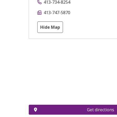
413-734-8254
413-747-5870
Hide Map
Get directions