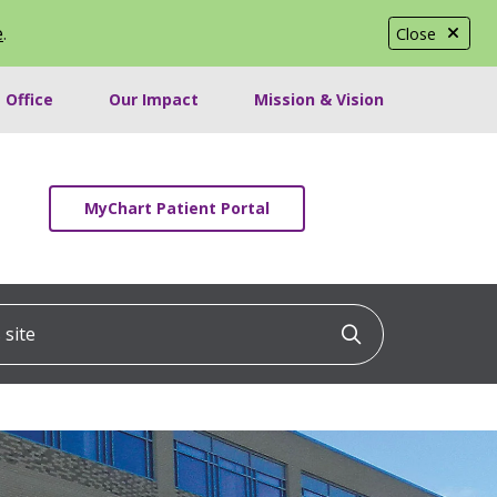
e
.
Close
 Office
Our Impact
Mission & Vision
MyChart Patient Portal
ite
Click to searc