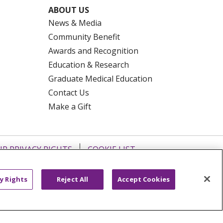
ABOUT US
News & Media
Community Benefit
Awards and Recognition
Education & Research
Graduate Medical Education
Contact Us
Make a Gift
R PRIVACY RIGHTS
COOKIE LIST
HYSICIANS
PUBLIC NOTICES
ECT
EMAIL ERROR INCIDENT
y Rights
Reject All
Accept Cookies
Tiếng Việt
Français
한국어
عربى