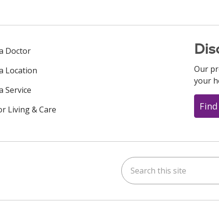
Dis
 a Doctor
Our pr
 a Location
your h
a Service
Find
or Living & Care
Search this site
ok
uTube
n Instagram
us on LinkedIn