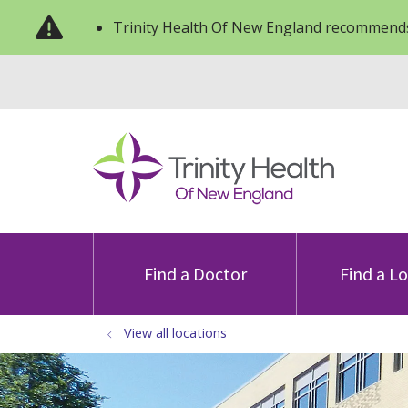
Trinity Health Of New England recommends
Find a Doctor
Find a L
View all locations