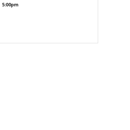
5:00pm