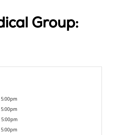
ical Group:
5:00pm
5:00pm
5:00pm
5:00pm