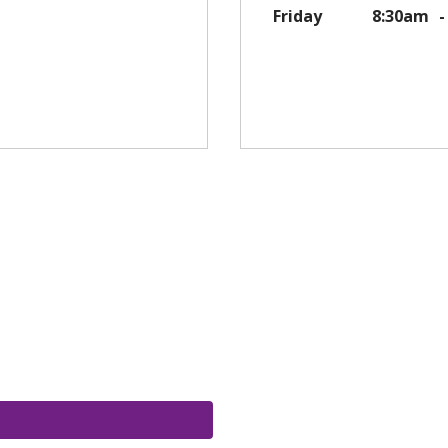
Friday
8:30am