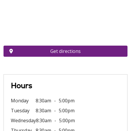
Get directions
Hours
Monday
8:30am
5:00pm
Tuesday
8:30am
5:00pm
Wednesday
8:30am
5:00pm
Thursday
8:30am
5:00pm