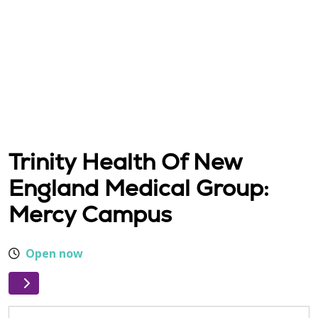
Trinity Health Of New
England Medical Group:
Mercy Campus
Open now