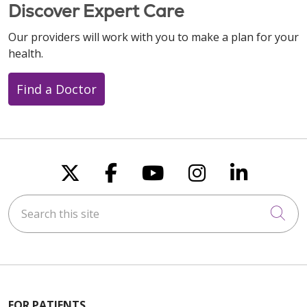
Discover Expert Care
Our providers will work with you to make a plan for your
health.
Find a Doctor
Follow us on X
Follow us on Faceboo
Follow us on You
Follow us on
Follow u
Search this site
Cli
FOR PATIENTS