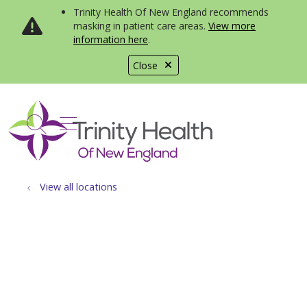
Trinity Health Of New England recommends
masking in patient care areas.
View more
information here
.
Close
show off canvas menu
search
View all locations