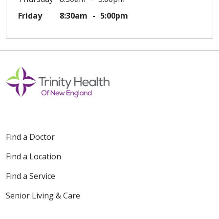
Friday
8:30am
5:00pm
Find a Doctor
Find a Location
Find a Service
Senior Living & Care