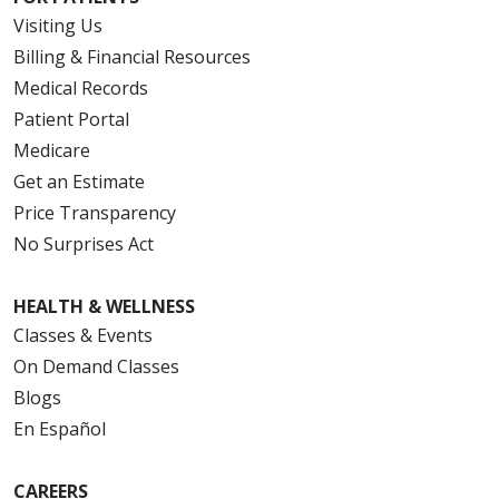
Visiting Us
Billing & Financial Resources
Medical Records
Patient Portal
Medicare
Get an Estimate
Price Transparency
No Surprises Act
HEALTH & WELLNESS
Classes & Events
On Demand Classes
Blogs
En Español
CAREERS