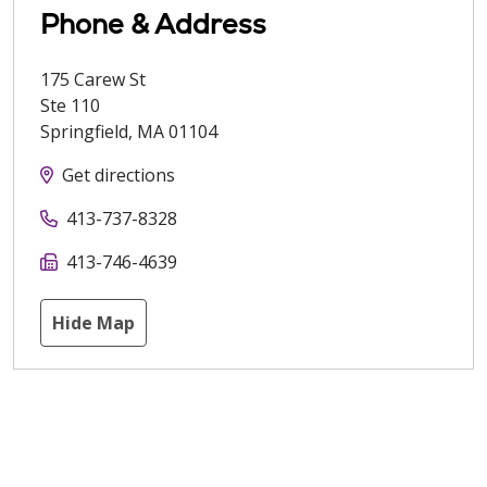
Phone & Address
175 Carew St
Ste 110
Springfield
,
MA
01104
Get directions
413-737-8328
413-746-4639
Hide Map