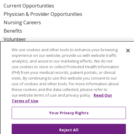
Current Opportunities
Physician & Provider Opportunities
Nursing Careers
Benefits
Volunteer
We use cookies and other tools to enhance your browsing
ABOUT US
experience on our website, provide us with website traffic
analytics, and assist in our marketing efforts. We do not
News & Media
use cookies to store or collect Protected Health Information
Community Benefit
(PHI) from your medical records, patient portals, or clinical
visits. By continuing to use this website you consent to our
Awards and Recognition
use of cookies and other tools. For more information about
Education & Research
these cookies and the data collected, please refer to
our website terms of use and privacy policy.
Read Our
Graduate Medical Education
Terms of Use
Contact Us
Your Privacy Rights
Make a Gift
Reject All