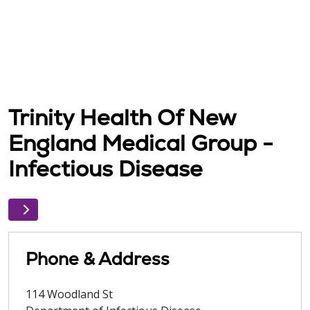
Trinity Health Of New
England Medical Group -
Infectious Disease
Phone & Address
114 Woodland St