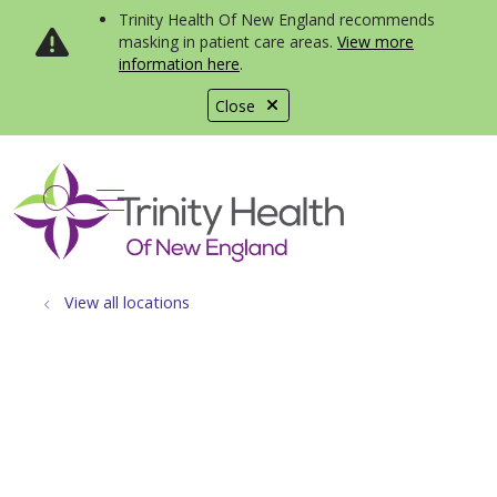
Trinity Health Of New England recommends
masking in patient care areas.
View more
information here
.
Close
show off canvas menu
search
View all locations