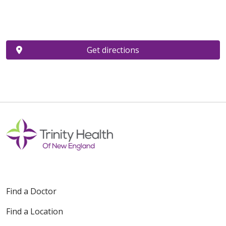
Get directions
Find a Doctor
Find a Location