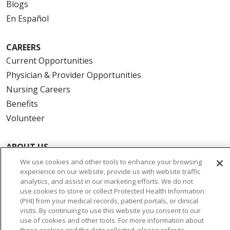
Blogs
En Español
CAREERS
Current Opportunities
Physician & Provider Opportunities
Nursing Careers
Benefits
Volunteer
ABOUT US
News & Media
We use cookies and other tools to enhance your browsing
experience on our website, provide us with website traffic
Community Benefit
analytics, and assist in our marketing efforts. We do not
Awards and Recognition
use cookies to store or collect Protected Health Information
(PHI) from your medical records, patient portals, or clinical
Education & Research
visits. By continuing to use this website you consent to our
Graduate Medical Education
use of cookies and other tools. For more information about