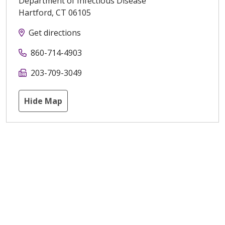
Department of Infectious Disease
Hartford
,
CT
06105
Get directions
860-714-4903
203-709-3049
Hide Map