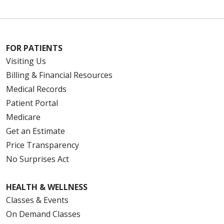
FOR PATIENTS
Visiting Us
Billing & Financial Resources
Medical Records
Patient Portal
Medicare
Get an Estimate
Price Transparency
No Surprises Act
HEALTH & WELLNESS
Classes & Events
On Demand Classes