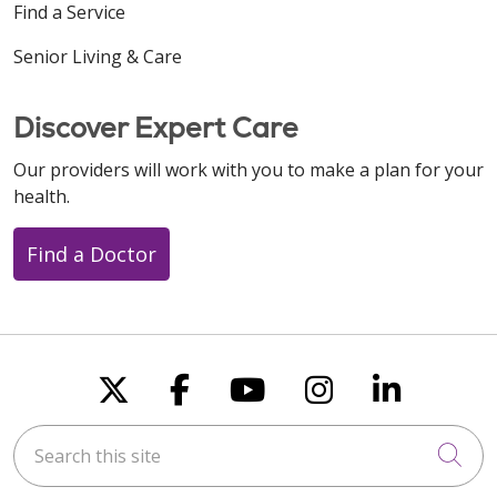
Find a Service
Senior Living & Care
Discover Expert Care
Our providers will work with you to make a plan for your
health.
Find a Doctor
Follow us on X
Follow us on Faceboo
Follow us on You
Follow us on
Follow u
Search this site
Cli