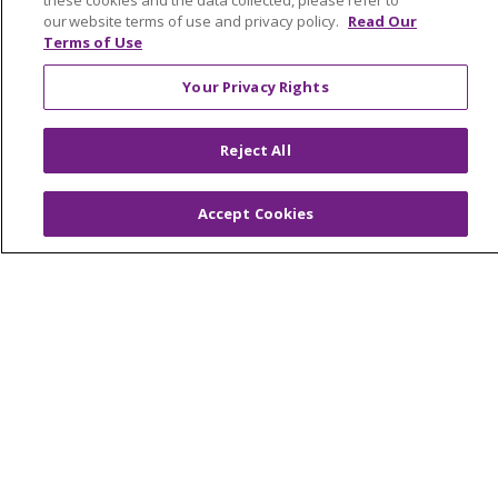
these cookies and the data collected, please refer to
Contact Us
our website terms of use and privacy policy.
Read Our
Make a Gift
Terms of Use
Your Privacy Rights
© 2026 Trinity Health Of New England
Reject All
CONTACT US
TERMS OF USE AND ONLINE PRIVACY
Accept Cookies
YOUR PRIVACY RIGHTS
COOKIE LIST
NOTICE OF PRIVACY PRACTICES
NOTICE OF NONDISCRIMINATION
FOR COLLEAGUES
FOR PHYSICIANS
PUBLIC NOTICES
FORM 990 SCHEDULE H
PUBLIC ANNOUNCEMENT CONCERNING A
PROPOSED HEALTH CARE PROJECT
EMAIL ERROR INCIDENT