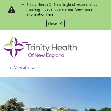
Trinity Health Of New England recommends
masking in patient care areas.
View more
information here
.
Close
show off canvas menu
search
View all locations