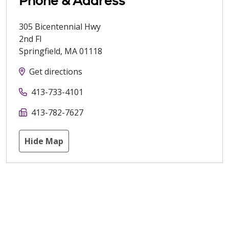
Phone & Address
305 Bicentennial Hwy
2nd Fl
Springfield
,
MA
01118
Get directions
413-733-4101
413-782-7627
Hide Map