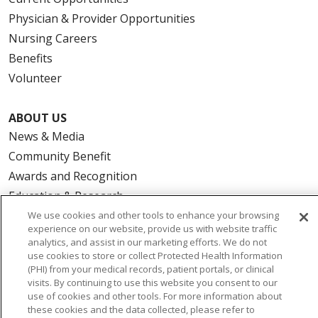
Physician & Provider Opportunities
Nursing Careers
Benefits
Volunteer
ABOUT US
News & Media
Community Benefit
Awards and Recognition
Education & Research
Graduate Medical Education
We use cookies and other tools to enhance your browsing
experience on our website, provide us with website traffic
Contact Us
analytics, and assist in our marketing efforts. We do not
Make a Gift
use cookies to store or collect Protected Health Information
(PHI) from your medical records, patient portals, or clinical
visits. By continuing to use this website you consent to our
use of cookies and other tools. For more information about
these cookies and the data collected, please refer to