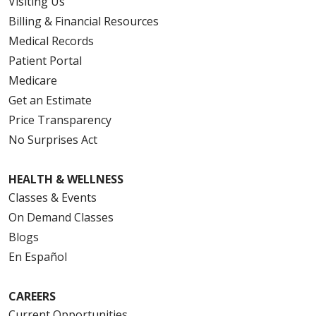
Visiting Us
Billing & Financial Resources
Medical Records
Patient Portal
Medicare
Get an Estimate
Price Transparency
No Surprises Act
HEALTH & WELLNESS
Classes & Events
On Demand Classes
Blogs
En Español
CAREERS
Current Opportunities