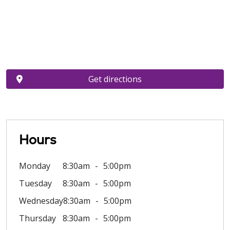
Get directions
Hours
Monday
8:30am
5:00pm
Tuesday
8:30am
5:00pm
Wednesday
8:30am
5:00pm
Thursday
8:30am
5:00pm