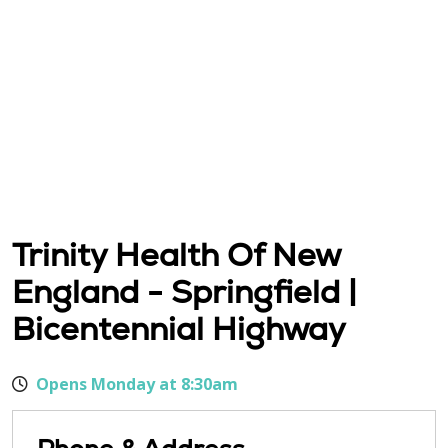
Trinity Health Of New
England - Springfield |
Bicentennial Highway
Opens Monday at 8:30am