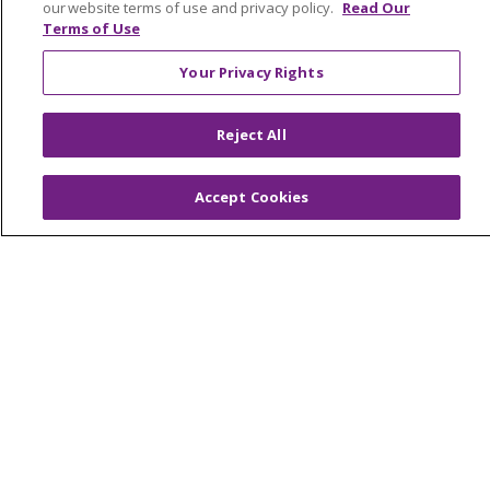
© 2026 Trinity Health Of New England
our website terms of use and privacy policy.
Read Our
CONTACT US
Terms of Use
TERMS OF USE AND ONLINE PRIVACY
Your Privacy Rights
YOUR PRIVACY RIGHTS
COOKIE LIST
NOTICE OF PRIVACY PRACTICES
Reject All
NOTICE OF NONDISCRIMINATION
FOR COLLEAGUES
FOR PHYSICIANS
Accept Cookies
PUBLIC NOTICES
FORM 990 SCHEDULE H
PUBLIC ANNOUNCEMENT CONCERNING A
PROPOSED HEALTH CARE PROJECT
EMAIL ERROR INCIDENT
Language Assistance:
English
Español
Italiano
POLSKI
Português do Brasil
中文
Tagalog