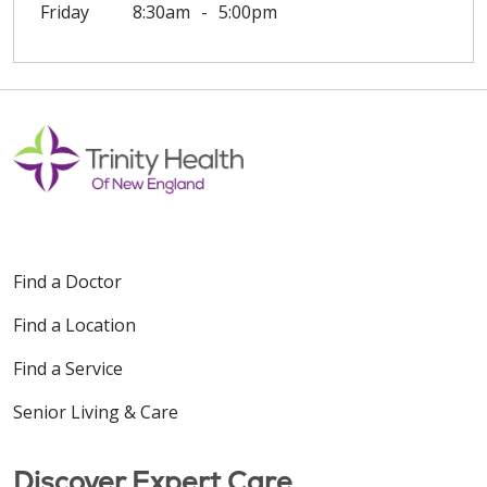
Friday
8:30am
5:00pm
Find a Doctor
Find a Location
Find a Service
Senior Living & Care
Discover Expert Care