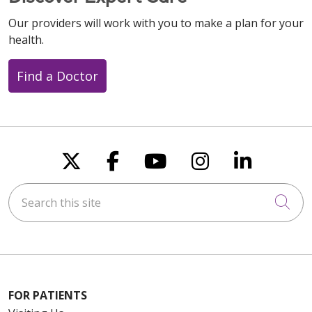
Our providers will work with you to make a plan for your
health.
Find a Doctor
Follow us on X
Follow us on Faceboo
Follow us on You
Follow us on
Follow u
Search this site
Cli
FOR PATIENTS