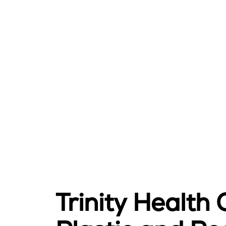
Trinity Health