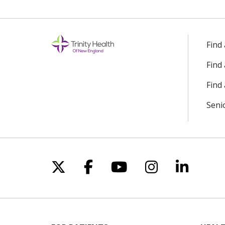
Find
Find
Find 
Seni
Follow us on X
Follow us on Facebo
Follow us on Yo
Follow us o
Follow 