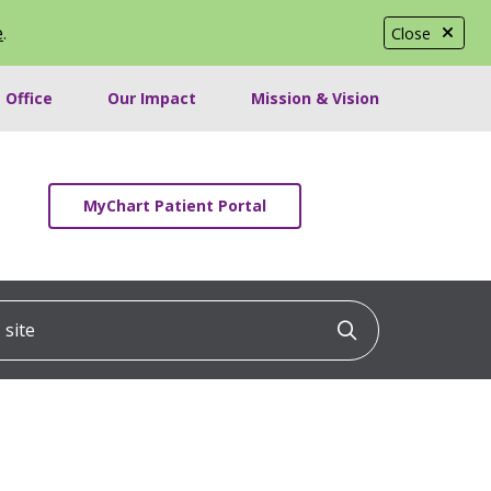
e
.
Close
 Office
Our Impact
Mission & Vision
MyChart Patient Portal
ite
Click to searc