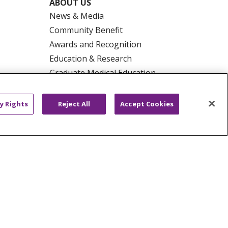
ABOUT US
News & Media
Community Benefit
Awards and Recognition
Education & Research
Graduate Medical Education
Contact Us
Make a Gift
y Rights
Reject All
Accept Cookies
R PRIVACY RIGHTS
COOKIE LIST
HYSICIANS
PUBLIC NOTICES
ECT
EMAIL ERROR INCIDENT
Tiếng Việt
Français
한국어
عربى