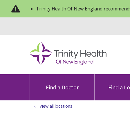
Trinity Health Of New England recommends
Find a Doctor
Find a L
View all locations