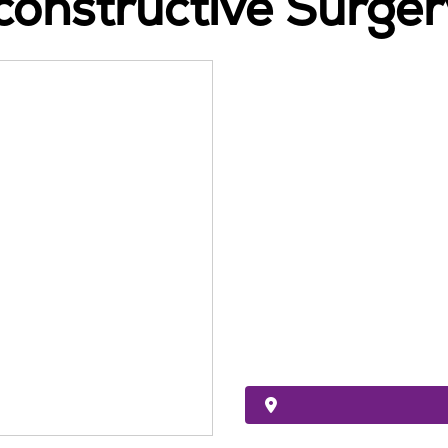
constructive Surger