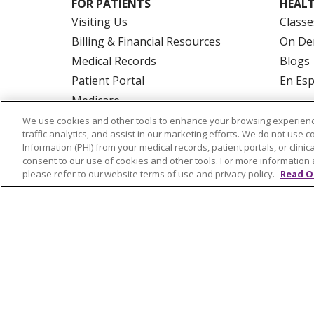
FOR PATIENTS
HEALT
Visiting Us
Classe
Billing & Financial Resources
On De
Medical Records
Blogs
Patient Portal
En Es
Medicare
Get an Estimate
We use cookies and other tools to enhance your browsing experienc
traffic analytics, and assist in our marketing efforts. We do not use c
Price Transparency
Information (PHI) from your medical records, patient portals, or clinica
No Surprises Act
consent to our use of cookies and other tools. For more information 
please refer to our website terms of use and privacy policy.
Read O
© 2026 Trinity Health Of New England
CO
NOTICE OF PRIVACY PRACTICES
NOTICE
FORM 990 SCHEDULE H
PUBLIC ANNOU
Language Assistance:
English
Español
РУССКИЙ
Kabuverdianu
SHQIP
हिंदी
ગ