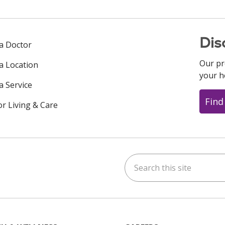
Dis
 a Doctor
Our pr
 a Location
your h
a Service
Find
or Living & Care
Search this site
ok
uTube
n Instagram
us on LinkedIn