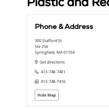
Plastic and Re
Phone & Address
300 Stafford St
Ste 256
Springfield
,
MA
01104
Get directions
413-748-7401
413-748-7416
Hide Map