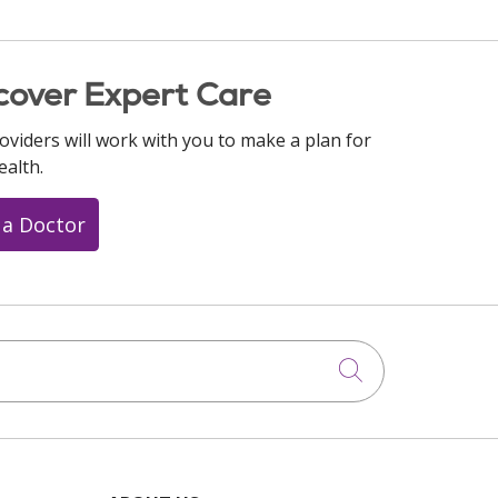
cover Expert Care
oviders will work with you to make a plan for
ealth.
 a Doctor
Click to searc