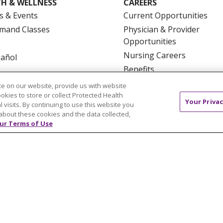
H & WELLNESS
CAREERS
s & Events
Current Opportunities
mand Classes
Physician & Provider
Opportunities
Nursing Careers
pañol
Benefits
Volunteer
e on our website, provide us with website
ookies to store or collect Protected Health
Your Privac
l visits. By continuing to use this website you
about these cookies and the data collected,
ur Terms of Use
NTACT US
TERMS OF USE AND ONLINE PRIVACY
YOU
 OF NONDISCRIMINATION
FOR COLLEAGUES
FOR P
NCEMENT CONCERNING A PROPOSED HEALTH CARE PROJ
Italiano
POLSKI
Português do Brasil
中文
Tagalog
ુજરાતી
ភាសាខ្មែរ
Ελληνικά