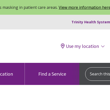
 masking in patient care areas.
View more information her
Trinity Health System
Use my location
Search this s
ocation
Find a Service