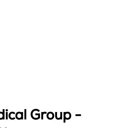
ical Group -