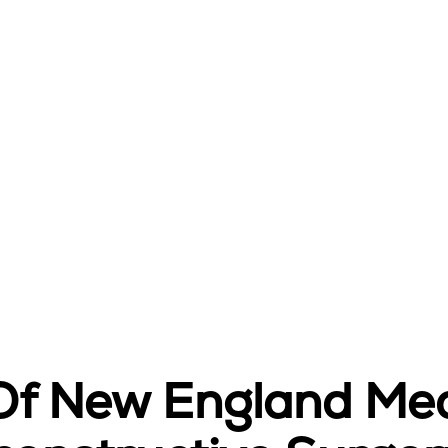
 Of New England Med