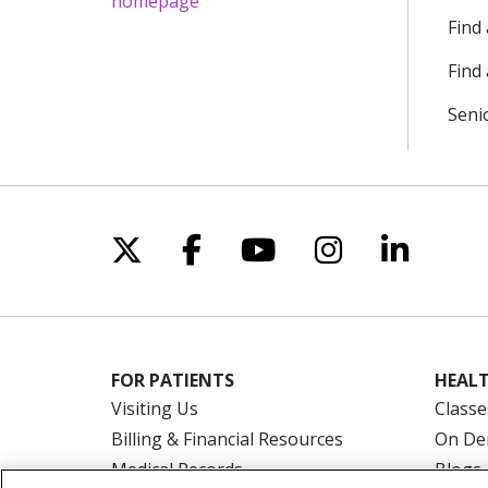
Find
Find 
Seni
Follow us on X
Follow us on Facebo
Follow us on Yo
Follow us o
Follow 
FOR PATIENTS
HEALT
Visiting Us
Classe
Billing & Financial Resources
On De
Medical Records
Blogs