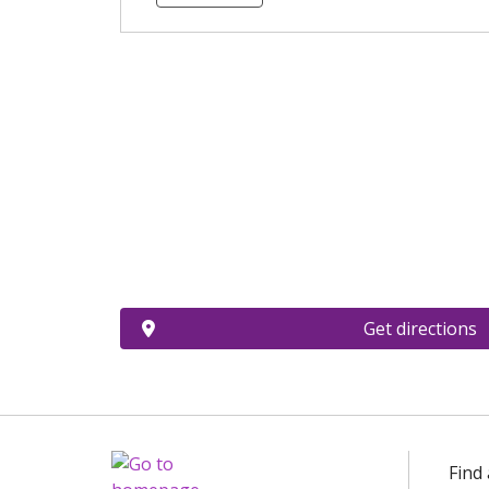
Get directions
Find