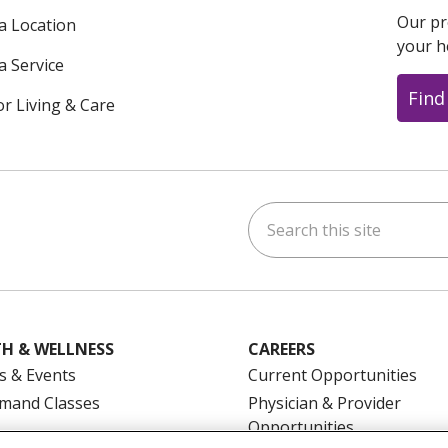
Our pr
 a Location
your h
a Service
Find
or Living & Care
Search this site
ok
uTube
n Instagram
us on LinkedIn
H & WELLNESS
CAREERS
s & Events
Current Opportunities
mand Classes
Physician & Provider
Opportunities