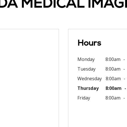
DA MEDICAL IMAG
Hours
Monday
8:00am
Tuesday
8:00am
Wednesday
8:00am
Thursday
8:00am
Friday
8:00am