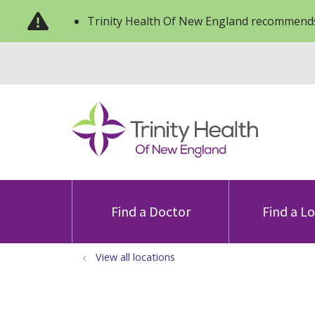
Trinity Health Of New England recommends
Find a Doctor
Find a L
View all locations