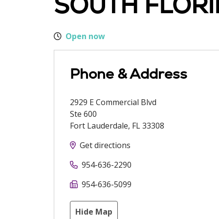
SOUTH FLORI
Open now
Phone & Address
2929 E Commercial Blvd
Ste 600
Fort Lauderdale
,
FL
33308
Get directions
954-636-2290
954-636-5099
Hide Map