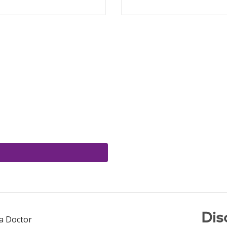
Dis
 a Doctor