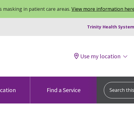
 masking in patient care areas.
View more information her
Trinity Health System
Use my location
Search this s
ocation
Find a Service