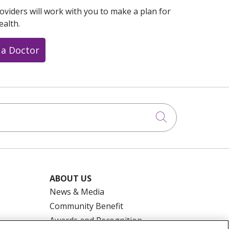
oviders will work with you to make a plan for
ealth.
 a Doctor
Click to searc
ABOUT US
News & Media
Community Benefit
Awards and Recognition