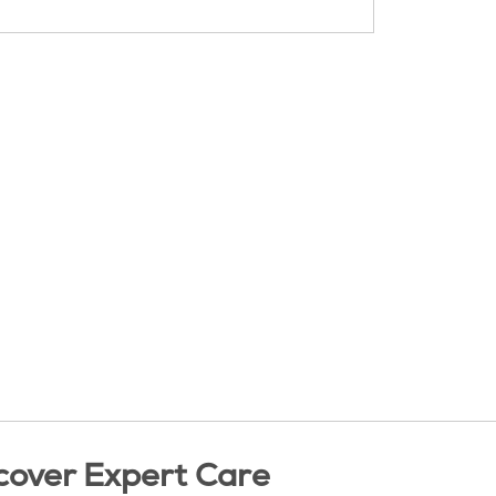
cover Expert Care