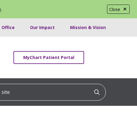
e
.
Close
 Office
Our Impact
Mission & Vision
MyChart Patient Portal
ite
Click to searc