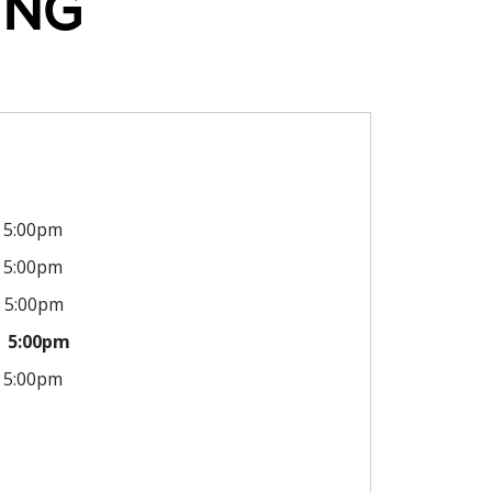
ING
5:00pm
5:00pm
5:00pm
5:00pm
5:00pm