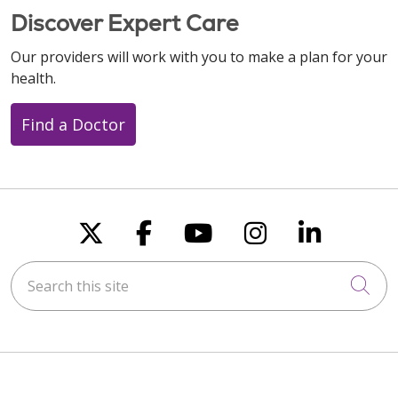
Discover Expert Care
Our providers will work with you to make a plan for your
health.
Find a Doctor
Follow us on X
Follow us on Faceboo
Follow us on You
Follow us on
Follow u
Search this site
Cli