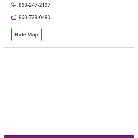
860-247-2137
860-728-0480
Hide Map