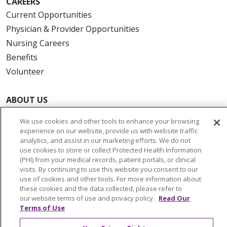
CAREERS
Current Opportunities
Physician & Provider Opportunities
Nursing Careers
Benefits
Volunteer
ABOUT US
News & Media
We use cookies and other tools to enhance your browsing
Community Benefit
experience on our website, provide us with website traffic
Awards and Recognition
analytics, and assist in our marketing efforts. We do not
use cookies to store or collect Protected Health Information
Education & Research
(PHI) from your medical records, patient portals, or clinical
Graduate Medical Education
visits. By continuing to use this website you consent to our
use of cookies and other tools. For more information about
Contact Us
these cookies and the data collected, please refer to
Make a Gift
our website terms of use and privacy policy.
Read Our
Terms of Use