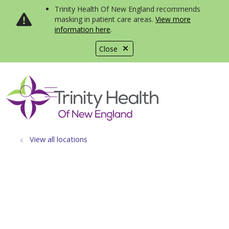
Trinity Health Of New England recommends
masking in patient care areas.
View more
information here
.
Close
show off canvas menu
search
View all locations