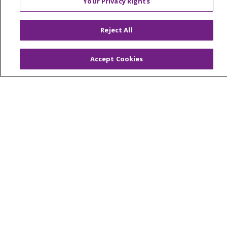
Your Privacy Rights
© 2026 Trinity Health Of New England
CONTACT US
Reject All
TERMS OF USE AND ONLINE PRIVACY
YOUR PRIVACY RIGHTS
COOKIE LIST
Accept Cookies
NOTICE OF PRIVACY PRACTICES
NOTICE OF NONDISCRIMINATION
FOR COLLEAGUES
FOR PHYSICIANS
PUBLIC NOTICES
FORM 990 SCHEDULE H
PUBLIC ANNOUNCEMENT CONCERNING A
PROPOSED HEALTH CARE PROJECT
EMAIL ERROR INCIDENT
Language Assistance:
English
Español
Italiano