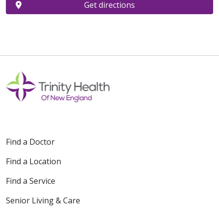
Get directions
Find a Doctor
Find a Location
Find a Service
Senior Living & Care