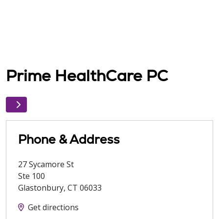
Prime HealthCare PC
Phone & Address
27 Sycamore St
Ste 100
Glastonbury
,
CT
06033
Get directions