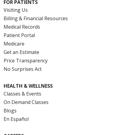
FOR PATIENTS
Visiting Us
Billing & Financial Resources
Medical Records
Patient Portal
Medicare
Get an Estimate
Price Transparency
No Surprises Act
HEALTH & WELLNESS
Classes & Events
On Demand Classes
Blogs
En Español