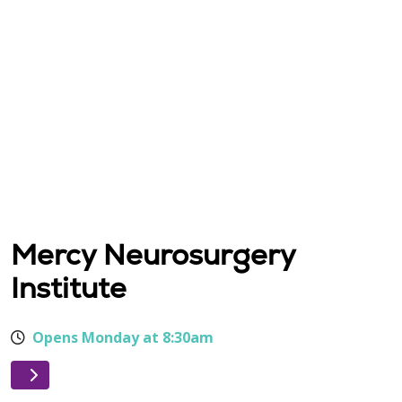
Mercy Neurosurgery
Institute
Opens Monday at 8:30am