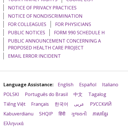
NOTICE OF PRIVACY PRACTICES
NOTICE OF NONDISCRIMINATION
FOR COLLEAGUES
FOR PHYSICIANS
PUBLIC NOTICES
FORM 990 SCHEDULE H
PUBLIC ANNOUNCEMENT CONCERNING A
PROPOSED HEALTH CARE PROJECT
EMAIL ERROR INCIDENT
Language Assistance:
English
Español
Italiano
POLSKI
Português do Brasil
中文
Tagalog
Tiếng Việt
Français
한국어
عربى
РУССКИЙ
Kabuverdianu
SHQIP
हिंदी
ગુજરાતી
ភាសាខ្មែរ
Ελληνικά