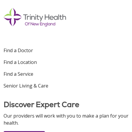
Find a Doctor
Find a Location
Find a Service
Senior Living & Care
Discover Expert Care
Our providers will work with you to make a plan for your
health.