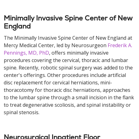
Minimally Invasive Spine Center of New
England
The Minimally Invasive Spine Center of New England at
Mercy Medical Center, led by Neurosurgeon
Frederik A.
Pennings, MD, PhD
, offers minimally invasive
procedures covering the cervical, thoracic and lumbar
spine. Recently, robotic spinal surgery was added to the
center's offerings. Other procedures include artificial
disc replacement for cervical herniations, mini-
thoracotomy for thoracic disc herniations, approaches
to the lumbar spine through a small incision in the flank
to treat degenerative scoliosis, and spinal instability or
spinal stenosis.
Neurosurgical Inpatient Floor