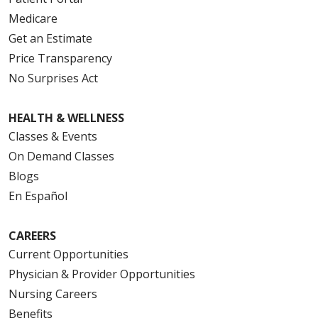
Medicare
Get an Estimate
Price Transparency
No Surprises Act
HEALTH & WELLNESS
Classes & Events
On Demand Classes
Blogs
En Español
CAREERS
Current Opportunities
Physician & Provider Opportunities
Nursing Careers
Benefits