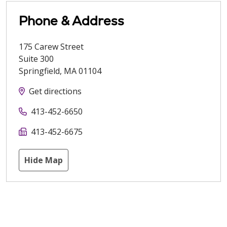
Phone & Address
175 Carew Street
Suite 300
Springfield
,
MA
01104
Get directions
413-452-6650
413-452-6675
Hide Map