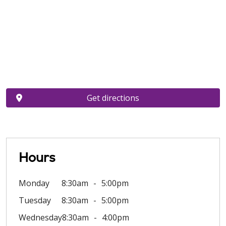
Get directions
Hours
Monday
8:30am
5:00pm
Tuesday
8:30am
5:00pm
Wednesday
8:30am
4:00pm