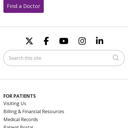
Find a Doctor
Follow us on X
Follow us on Faceboo
Follow us on You
Follow us on
Follow u
Search this site
Cli
FOR PATIENTS
Visiting Us
Billing & Financial Resources
Medical Records
Patient Portal