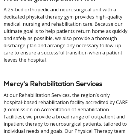
A 25-bed orthopedic and neurosurgical unit with a
dedicated physical therapy gym provides high-quality
medical, nursing and rehabilitation care. Because our
ultimate goal is to help patients return home as quickly
and safely as possible, we also provide a thorough
discharge plan and arrange any necessary follow-up
care to ensure a successful transition when a patient
leaves the hospital.
Mercy's Rehabilitation Services
At our Rehabilitation Services, the region’s only
hospital-based rehabilitation facility accredited by CARF
(Commission on Accreditation of Rehabilitation
Facilities), we provide a broad range of outpatient and
inpatient therapy to neurosurgical patients, tailored to
individual needs and goals. Our Physical Therapy team