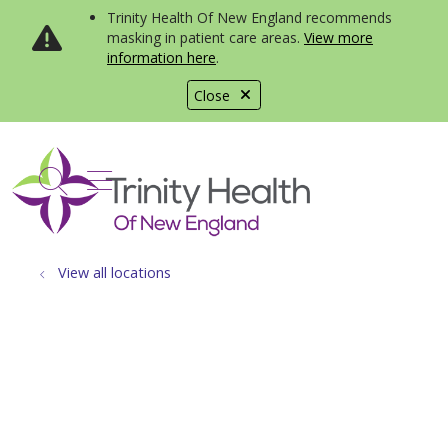
Trinity Health Of New England recommends
masking in patient care areas.
View more
information here
.
Close
show off canvas menu
search
View all locations