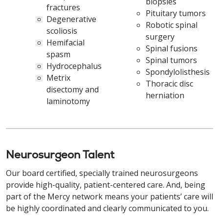
biopsies
fractures
Pituitary tumors
Degenerative
Robotic spinal
scoliosis
surgery
Hemifacial
Spinal fusions
spasm
Spinal tumors
Hydrocephalus
Spondylolisthesis
Metrix
Thoracic disc
disectomy and
herniation
laminotomy
Neurosurgeon Talent
Our board certified, specially trained neurosurgeons
provide high-quality, patient-centered care. And, being
part of the Mercy network means your patients’ care will
be highly coordinated and clearly communicated to you.