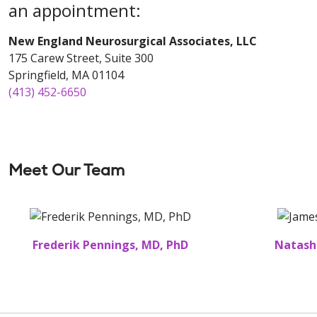
an appointment:
New England Neurosurgical Associates, LLC
175 Carew Street, Suite 300
Springfield, MA 01104
(413) 452-6650
Meet Our Team
Frederik Pennings, MD, PhD
Natash
Off