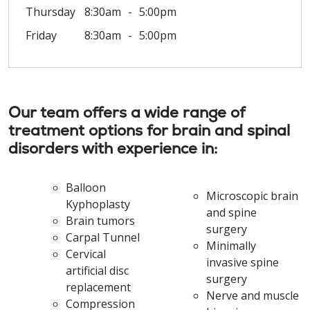
Thursday
8:30am
5:00pm
Friday
8:30am
5:00pm
Our team offers a wide range of
treatment options for brain and spinal
disorders with experience in:
Balloon
Microscopic brain
Kyphoplasty
and spine
Brain tumors
surgery
Carpal Tunnel
Minimally
Cervical
invasive spine
artificial disc
surgery
replacement
Nerve and muscle
Compression