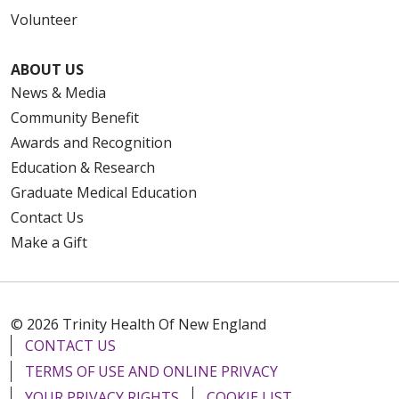
Volunteer
ABOUT US
News & Media
Community Benefit
Awards and Recognition
Education & Research
Graduate Medical Education
Contact Us
Make a Gift
© 2026 Trinity Health Of New England
CONTACT US
TERMS OF USE AND ONLINE PRIVACY
YOUR PRIVACY RIGHTS
COOKIE LIST