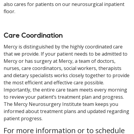
also cares for patients on our neurosurgical inpatient
floor.
Care Coordination
Mercy is distinguished by the highly coordinated care
that we provide. If your patient needs to be admitted to
Mercy or has surgery at Mercy, a team of doctors,
nurses, care coordinators, social workers, therapists
and dietary specialists works closely together to provide
the most efficient and effective care possible.
Importantly, the entire care team meets every morning
to review your patient’s treatment plan and progress.
The Mercy Neurosurgery Institute team keeps you
informed about treatment plans and updated regarding
patient progress.
For more information or to schedule