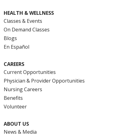
HEALTH & WELLNESS
Classes & Events
On Demand Classes
Blogs
En Español
CAREERS
Current Opportunities
Physician & Provider Opportunities
Nursing Careers
Benefits
Volunteer
ABOUT US
News & Media