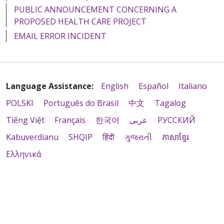
PUBLIC ANNOUNCEMENT CONCERNING A
PROPOSED HEALTH CARE PROJECT
EMAIL ERROR INCIDENT
Language Assistance:
English
Español
Italiano
POLSKI
Português do Brasil
中文
Tagalog
Tiếng Việt
Français
한국어
عربى
РУССКИЙ
Kabuverdianu
SHQIP
हिंदी
ગુજરાતી
ភាសាខ្មែរ
Ελληνικά