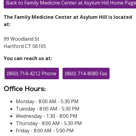
Back to Family Medicine Center at Asylum Hill Home Pag
The Family Medicine Center at Asylum Hill is located
at:
99 Woodland St
Hartford CT 06105
You can reach us at:
(860) 714-4212 Phone
(860) 714-8080 Fax
Office Hours:
Monday - 8:00 AM - 5:30 PM
Tuesday - 8:00 AM - 5:30 PM
Wednesday - 1:30 - 8:00 PM
Thursday - 8:00 AM - 5:30 PM
Friday - 8:00 AM - 5:00 PM