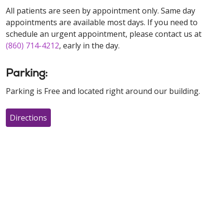
All patients are seen by appointment only. Same day
appointments are available most days. If you need to
schedule an urgent appointment, please contact us at
(860) 714-4212
, early in the day.
Parking:
Parking is Free and located right around our building.
Directions