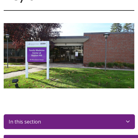
In this section