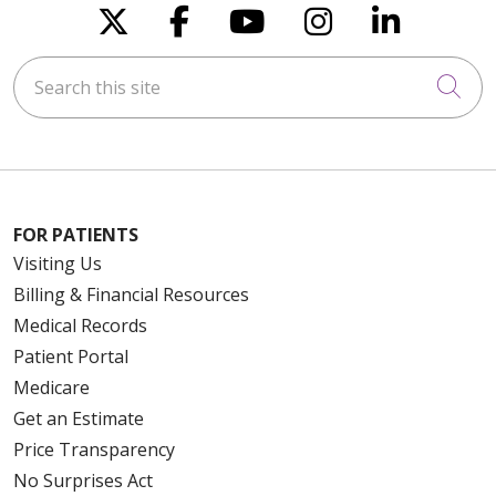
Follow us on X
Follow us on Faceboo
Follow us on You
Follow us on
Follow u
Search this site
Cli
FOR PATIENTS
Visiting Us
Billing & Financial Resources
Medical Records
Patient Portal
Medicare
Get an Estimate
Price Transparency
No Surprises Act