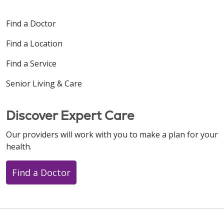
Find a Doctor
Find a Location
Find a Service
Senior Living & Care
Discover Expert Care
Our providers will work with you to make a plan for your
health.
Find a Doctor