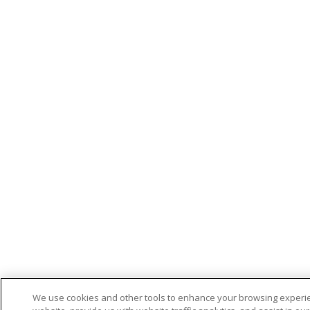
We use cookies and other tools to enhance your browsing experi