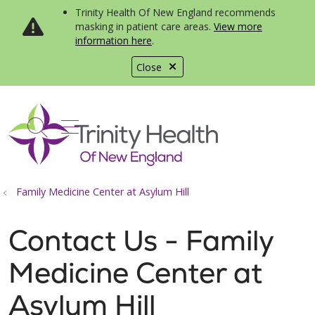
Trinity Health Of New England recommends
masking in patient care areas.
View more
information here
.
Close
show off canvas menu
search
Family Medicine Center at Asylum Hill
Contact Us - Family
Medicine Center at
Asylum Hill