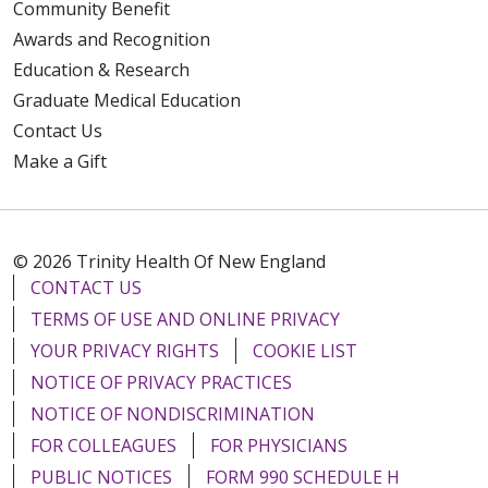
Community Benefit
Awards and Recognition
Education & Research
Graduate Medical Education
Contact Us
Make a Gift
© 2026 Trinity Health Of New England
CONTACT US
TERMS OF USE AND ONLINE PRIVACY
YOUR PRIVACY RIGHTS
COOKIE LIST
NOTICE OF PRIVACY PRACTICES
NOTICE OF NONDISCRIMINATION
FOR COLLEAGUES
FOR PHYSICIANS
PUBLIC NOTICES
FORM 990 SCHEDULE H