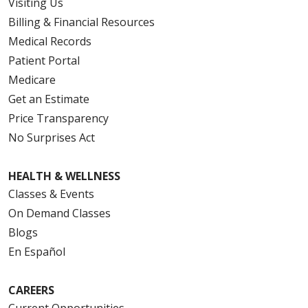
Visiting Us
Billing & Financial Resources
Medical Records
Patient Portal
Medicare
Get an Estimate
Price Transparency
No Surprises Act
HEALTH & WELLNESS
Classes & Events
On Demand Classes
Blogs
En Español
CAREERS
Current Opportunities