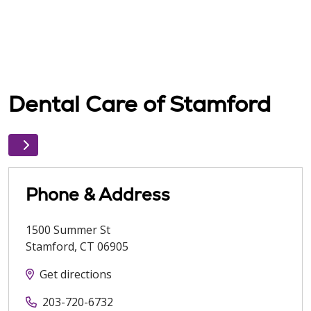
Dental Care of Stamford
Phone & Address
1500 Summer St
Stamford
,
CT
06905
Get directions
203-720-6732