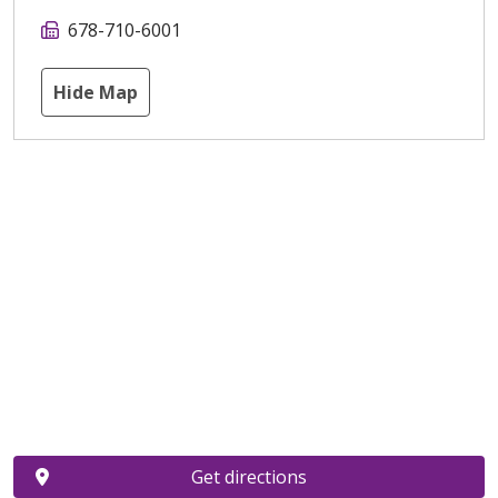
678-710-6001
Hide Map
Get directions