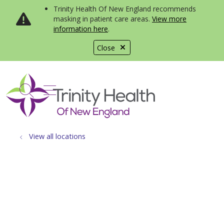
Trinity Health Of New England recommends
masking in patient care areas.
View more
information here
.
Close
show off canvas menu
search
View all locations