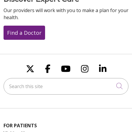
Our providers will work with you to make a plan for your
health.
Find a Doctor
Follow us on X
Follow us on Faceboo
Follow us on You
Follow us on
Follow u
Search this site
Cli
FOR PATIENTS