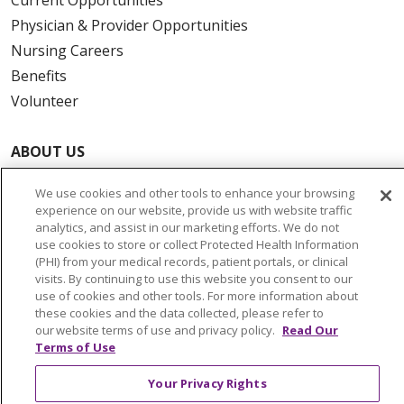
Physician & Provider Opportunities
Nursing Careers
Benefits
Volunteer
ABOUT US
News & Media
We use cookies and other tools to enhance your browsing
Community Benefit
experience on our website, provide us with website traffic
Awards and Recognition
analytics, and assist in our marketing efforts. We do not
use cookies to store or collect Protected Health Information
Education & Research
(PHI) from your medical records, patient portals, or clinical
Graduate Medical Education
visits. By continuing to use this website you consent to our
use of cookies and other tools. For more information about
Contact Us
these cookies and the data collected, please refer to
Make a Gift
our website terms of use and privacy policy.
Read Our
Terms of Use
Your Privacy Rights