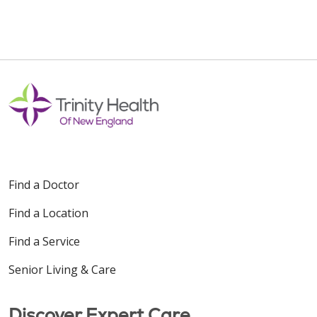
Find a Doctor
Find a Location
Find a Service
Senior Living & Care
Discover Expert Care