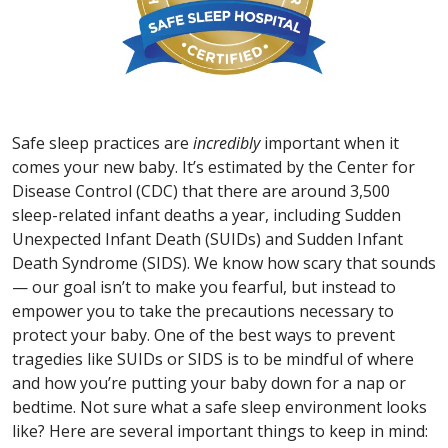
Safe sleep practices are
incredibly
important when it
comes your new baby. It’s estimated by the Center for
Disease Control (CDC) that there are around 3,500
sleep-related infant deaths a year, including Sudden
Unexpected Infant Death (SUIDs) and Sudden Infant
Death Syndrome (SIDS). We know how scary that sounds
— our goal isn’t to make you fearful, but instead to
empower you to take the precautions necessary to
protect your baby. One of the best ways to prevent
tragedies like SUIDs or SIDS is to be mindful of where
and how you’re putting your baby down for a nap or
bedtime. Not sure what a safe sleep environment looks
like? Here are several important things to keep in mind: