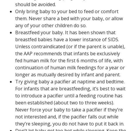
should be avoided.
Only bring baby to your bed to feed or comfort
them. Never share a bed with your baby, or allow
any of your other children do so.
Breastfeed your baby. It has been shown that
breastfed babies have a lower instance of SIDS.
Unless contraindicated (or if the parent is unable),
the AAP recommends that infants be exclusively
fed human milk for the first 6 months of life, with
continuation of human milk feedings for a year or
longer as mutually desired by infant and parent.
Try giving baby a pacifier at naptime and bedtime.
For infants that are breastfeeding, it’s best to wait
to introduce a pacifier until a feeding routine has
been established (about two to three weeks).
Never force your baby to take a pacifier if they’re
not interested and, if the pacifier falls out while
they’re sleeping, you do not have to put it back in.
Don’t let baby get too hot while sleeping. Keep the