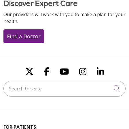
Discover Expert Care
Our providers will work with you to make a plan for your
health.
Find a Doctor
Follow us on X
Follow us on Faceboo
Follow us on You
Follow us on
Follow u
Search this site
Cli
FOR PATIENTS