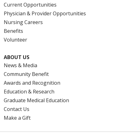
Current Opportunities
Physician & Provider Opportunities
Nursing Careers
Benefits
Volunteer
ABOUT US
News & Media
Community Benefit
Awards and Recognition
Education & Research
Graduate Medical Education
Contact Us
Make a Gift