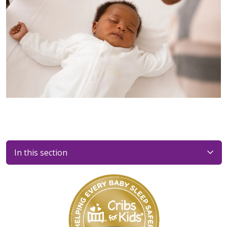
In this section