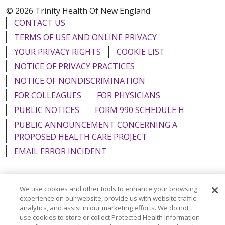
© 2026 Trinity Health Of New England
CONTACT US
TERMS OF USE AND ONLINE PRIVACY
YOUR PRIVACY RIGHTS
COOKIE LIST
NOTICE OF PRIVACY PRACTICES
NOTICE OF NONDISCRIMINATION
FOR COLLEAGUES
FOR PHYSICIANS
PUBLIC NOTICES
FORM 990 SCHEDULE H
PUBLIC ANNOUNCEMENT CONCERNING A
PROPOSED HEALTH CARE PROJECT
EMAIL ERROR INCIDENT
We use cookies and other tools to enhance your browsing
experience on our website, provide us with website traffic
Language Assistance:
English
Español
Italiano
analytics, and assist in our marketing efforts. We do not
use cookies to store or collect Protected Health Information
POLSKI
Português do Brasil
中文
Tagalog