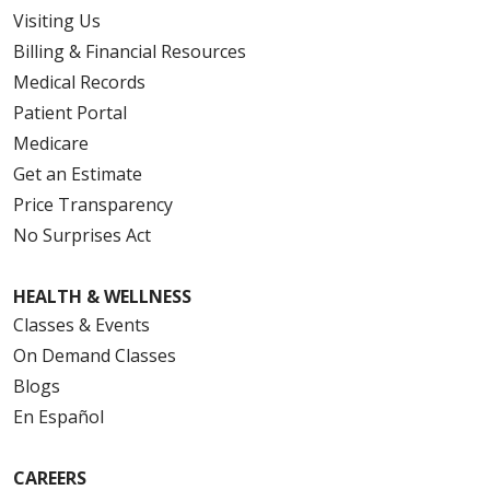
Visiting Us
Billing & Financial Resources
Medical Records
Patient Portal
Medicare
Get an Estimate
Price Transparency
No Surprises Act
HEALTH & WELLNESS
Classes & Events
On Demand Classes
Blogs
En Español
CAREERS