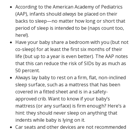
According to the American Academy of Pediatrics
(AAP), infants should
always
be placed on their
backs to sleep—no matter how long or short that
period of sleep is intended to be (naps count too,
here!).
Have your baby share a bedroom with you (but not
co-sleep) for at least the first six months of their
life (but up to a year is even better). The AAP notes
that this can reduce the risk of SIDs by as much as
50 percent.
Always lay baby to rest on a firm, flat, non-inclined
sleep surface, such as a mattress that has been
covered in a fitted sheet and is in a safety-
approved crib. Want to know if your baby’s
mattress (or any surface) is firm enough? Here’s a
hint: they should never sleep on anything that
indents while baby is lying on it.
Car seats and other devices are not recommended