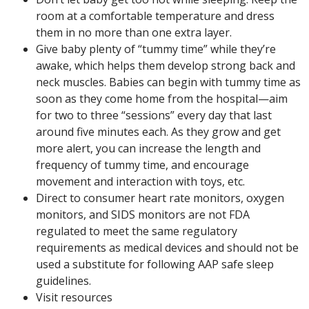
room at a comfortable temperature and dress
them in no more than one extra layer.
Give baby plenty of “tummy time” while they’re
awake, which helps them develop strong back and
neck muscles. Babies can begin with tummy time as
soon as they come home from the hospital—aim
for two to three “sessions” every day that last
around five minutes each. As they grow and get
more alert, you can increase the length and
frequency of tummy time, and encourage
movement and interaction with toys, etc.
Direct to consumer heart rate monitors, oxygen
monitors, and SIDS monitors are not FDA
regulated to meet the same regulatory
requirements as medical devices and should not be
used a substitute for following AAP safe sleep
guidelines.
Visit resources