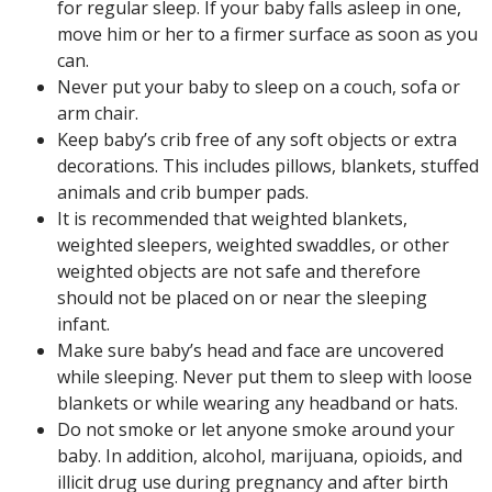
for regular sleep. If your baby falls asleep in one,
move him or her to a firmer surface as soon as you
can.
Never put your baby to sleep on a couch, sofa or
arm chair.
Keep baby’s crib free of any soft objects or extra
decorations. This includes pillows, blankets, stuffed
animals and crib bumper pads.
It is recommended that weighted blankets,
weighted sleepers, weighted swaddles, or other
weighted objects are not safe and therefore
should not be placed on or near the sleeping
infant.
Make sure baby’s head and face are uncovered
while sleeping. Never put them to sleep with loose
blankets or while wearing any headband or hats.
Do not smoke or let anyone smoke around your
baby. In addition, alcohol, marijuana, opioids, and
illicit drug use during pregnancy and after birth