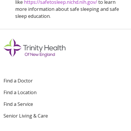
like
https://safetosleep.nichd.nih.gov/
to learn
more information about safe sleeping and safe
sleep education.
Find a Doctor
Find a Location
Find a Service
Senior Living & Care