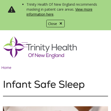
Trinity Health Of New England recommends
masking in patient care areas.
View more
information here
.
Close
show off canvas menu
search
Home
Infant Safe Sleep