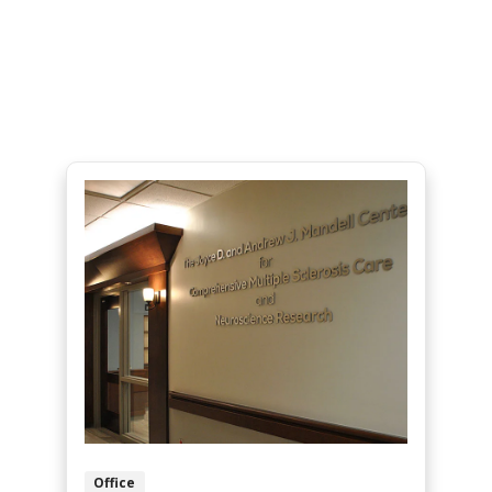
Office