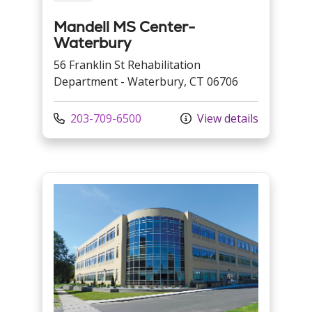
Mandell MS Center-
Waterbury
56 Franklin St Rehabilitation
Department - Waterbury, CT 06706
Call us at
203-709-6500
View details