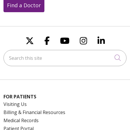
Find a Doctor
Follow us on X
Follow us on Faceboo
Follow us on You
Follow us on
Follow u
Search this site
Cli
FOR PATIENTS
Visiting Us
Billing & Financial Resources
Medical Records
Patient Portal