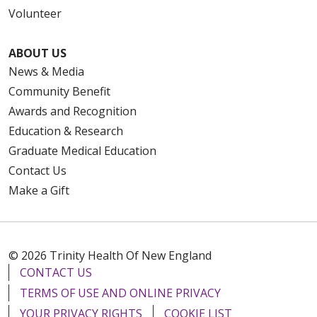
Volunteer
ABOUT US
News & Media
Community Benefit
Awards and Recognition
Education & Research
Graduate Medical Education
Contact Us
Make a Gift
© 2026 Trinity Health Of New England
CONTACT US
TERMS OF USE AND ONLINE PRIVACY
YOUR PRIVACY RIGHTS
COOKIE LIST