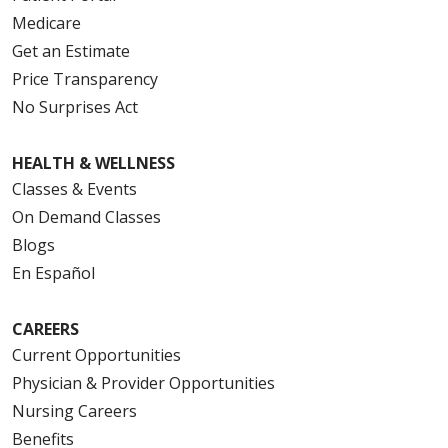
Medicare
Get an Estimate
Price Transparency
No Surprises Act
HEALTH & WELLNESS
Classes & Events
On Demand Classes
Blogs
En Español
CAREERS
Current Opportunities
Physician & Provider Opportunities
Nursing Careers
Benefits