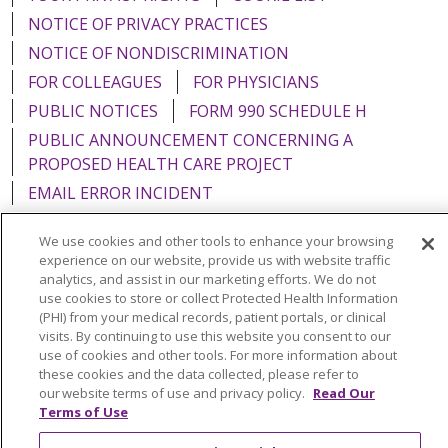
NOTICE OF PRIVACY PRACTICES
NOTICE OF NONDISCRIMINATION
FOR COLLEAGUES
FOR PHYSICIANS
PUBLIC NOTICES
FORM 990 SCHEDULE H
PUBLIC ANNOUNCEMENT CONCERNING A
PROPOSED HEALTH CARE PROJECT
EMAIL ERROR INCIDENT
We use cookies and other tools to enhance your browsing
experience on our website, provide us with website traffic
analytics, and assist in our marketing efforts. We do not
Language Assistance:
English
Español
Italiano
use cookies to store or collect Protected Health Information
(PHI) from your medical records, patient portals, or clinical
POLSKI
Português do Brasil
中文
Tagalog
visits. By continuing to use this website you consent to our
use of cookies and other tools. For more information about
Tiếng Việt
Français
한국어
عربى
РУССКИЙ
these cookies and the data collected, please refer to
our website terms of use and privacy policy.
Read Our
Kabuverdianu
SHQIP
हिंदी
ગુજરાતી
ភាសាខ្មែរ
Terms of Use
Ελληνικά