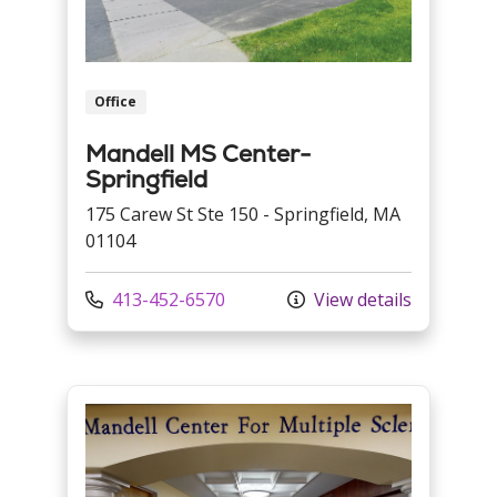
Office
Mandell MS Center-
Springfield
175 Carew St Ste 150 - Springfield, MA
01104
Call us at
413-452-6570
View details