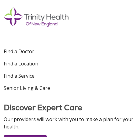
Find a Doctor
Find a Location
Find a Service
Senior Living & Care
Discover Expert Care
Our providers will work with you to make a plan for your
health.