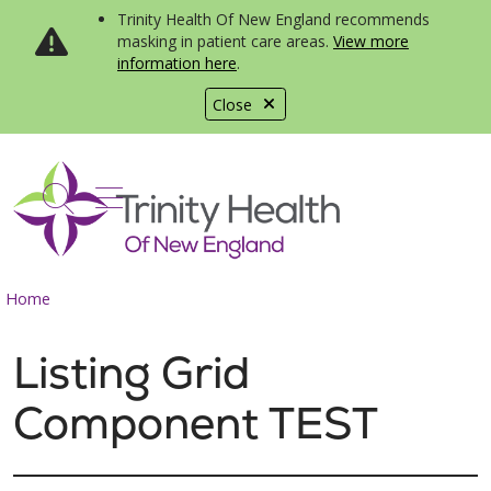
Trinity Health Of New England recommends
masking in patient care areas.
View more
information here
.
Close
show off canvas menu
search
Home
Listing Grid
Component TEST