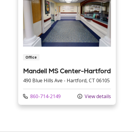
Office
Mandell MS Center-Hartford
490 Blue Hills Ave - Hartford, CT 06105
Call us at
860-714-2149
View details