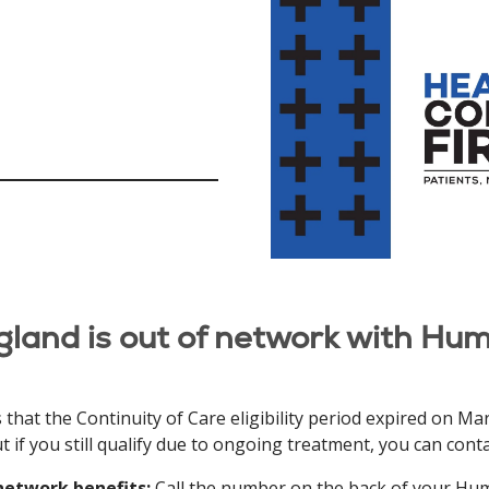
gland is out of network with Hum
t the Continuity of Care eligibility period expired on March
 if you still qualify due to ongoing treatment, you can con
network benefits:
Call the number on the back of your Hum