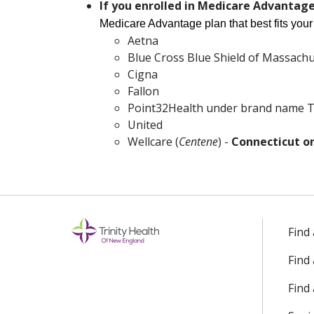
If you enrolled in Medicare Advantag
Wellcare (
Centene
) -
Connec
Medicare Advantage plan that best fits you
Aetna
Blue Cross Blue Shield of Massachu
Cigna
Fallon
Point32Health under brand name T
United
Wellcare (
Centene
) -
Connecticut o
Find
Find
Find 