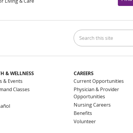
or Living & Care
Search this site
ok
uTube
n Instagram
us on LinkedIn
H & WELLNESS
CAREERS
s & Events
Current Opportunities
mand Classes
Physician & Provider
Opportunities
Nursing Careers
pañol
Benefits
Volunteer