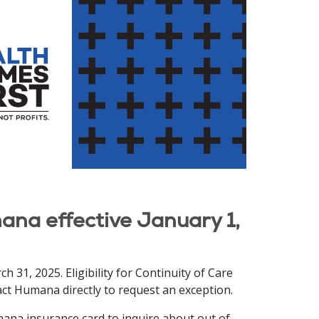
ana effective January 1,
 31, 2025. Eligibility for Continuity of Care
tact Humana directly to request an exception.
ana insurance card to inquire about out of