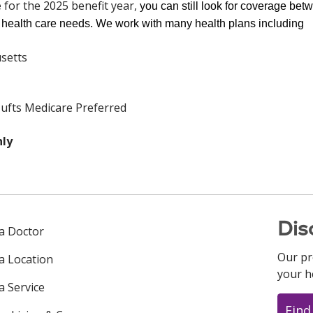
e
for the 2025 benefit year,
you can still look for coverage bet
ticut only
r health care needs. We work with many health plans including
setts
ufts Medicare Preferred
nly
Dis
 a Doctor
Our pr
 a Location
your h
a Service
Find