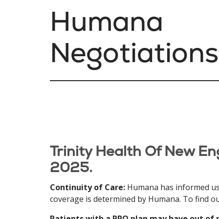
Humana
Negotiations
Trinity Health Of New En
2025.
Continuity of Care:
Humana has informed us tha
coverage is determined by Humana. To find out
Patients with a PPO plan may have out of 