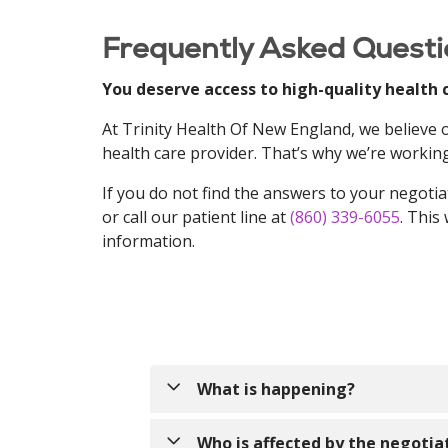
Frequently Asked Questi
You deserve access to high-quality health 
At Trinity Health Of New England, we believe
health care provider. That’s why we’re working
If you do not find the answers to your negotia
or call our patient line at
(860) 339-6055
. This
information.
What is happening?
Trinity Health Of New England has b
Who is affected by the negotia