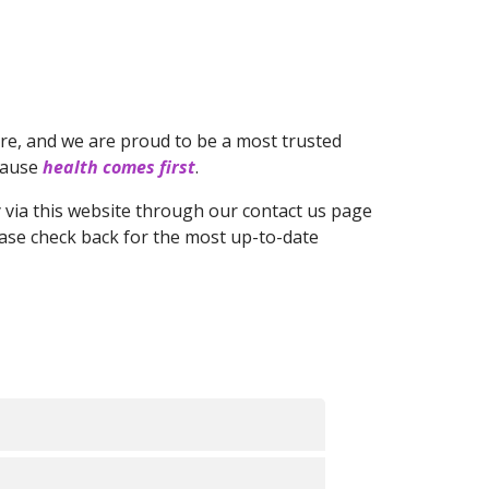
re, and we are proud to be a most trusted
ecause
health comes first
.
ly via this website through our contact us page
ease check back for the most up-to-date
ana that more appropriately covers