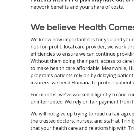
network benefits and your share of costs.
We believe Health Comes
We know how important it is for you and your f
not-for-profit, local care provider, we work t
efficiencies to ensure we can continue providin
Without them doing their part, access to care 
to make health care affordable. Meanwhile, Hum
programs patients rely on by delaying patient 
insurers, we need Humana to protect patient c
For months, we've worked diligently to find
uninterrupted. We rely on fair payment from h
We will not give up trying to reach a fair ag
the trusted doctors, nurses, and staff at Tri
that your health care and relationship with T