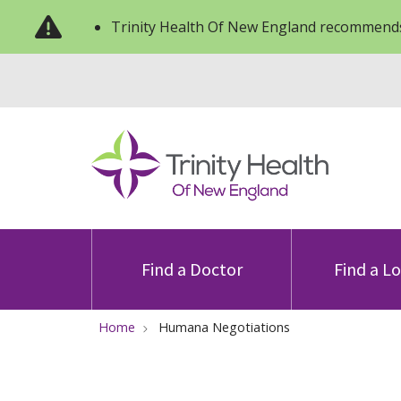
Trinity Health Of New England recommends
Find a Doctor
Find a L
Home
Humana Negotiations