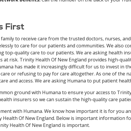
 First
amily to receive care from the trusted doctors, nurses, and 
irelessly to care for our patients and communities. We also 
g top-quality care to our patients. We are asking health insur
is at risk. Trinity Health Of New England provides high-qual
ana has made it increasingly difficult for us to invest in t
care or refusing to pay for care altogether. As one of the n
are and access. We are asking Humana to put patient health
 common ground with Humana to ensure your access to Trini
ealth insurers so we can sustain the high-quality care pati
reement with Humana. We know how important it is for you an
nity Health Of New England. Below is important information f
rinity Health Of New England is important.