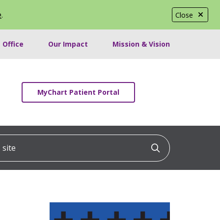
e
.
Close
 Office
Our Impact
Mission & Vision
MyChart Patient Portal
ite
Click to searc