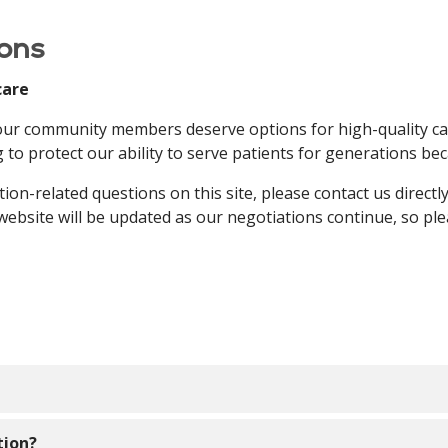
ons
care
 our community members deserve options for high-quality ca
 to protect our ability to serve patients for generations b
tion-related questions on this site, please contact us direct
 website will be updated as our negotiations continue, so pl
een working diligently to secure a new agreement with Hum
tion?