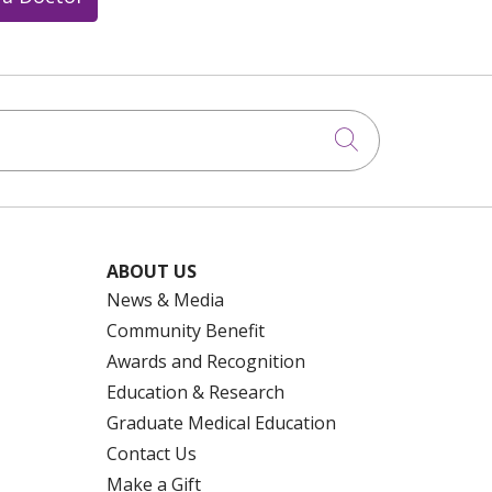
Click to searc
ABOUT US
News & Media
Community Benefit
Awards and Recognition
Education & Research
Graduate Medical Education
Contact Us
Make a Gift