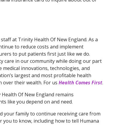
staff at Trinity Health Of New England. As a
continue to reduce costs and implement
ers to put patients first just like we do.
ity care in our community while doing our part
he medical innovations, technologies, and
ation’s largest and most profitable health
 over their wealth. For us
Health Comes First
.
ty Health Of New England remains
ents like you depend on and need.
d your family to continue receiving care from
or you to know, including how to tell Humana