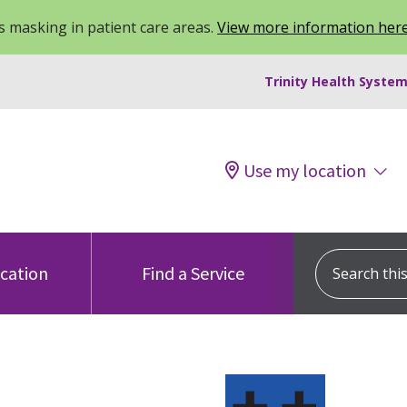
 masking in patient care areas.
View more information her
Trinity Health System
Use my location
Search this s
ocation
Find a Service