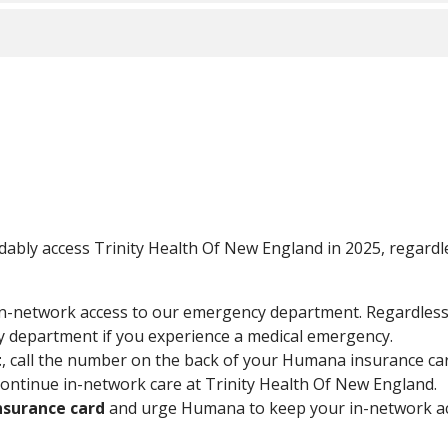
 your care will be considered in-network until you are stabi
ays have in-network access to our emergency department. Re
t the closest emergency department if you experience a med
 someone directly or visit
trinityhealthofne.org/humana
.
treatment
, Humana has informed us that the Continuity of Ca
Continuity of Care coverage is determined by Humana. To find o
ana directly to request an exception..
f your insurance card
and urge Humana to keep your in-net
Advantage
for the 2025 benefit year, contact your insurance 
ordably access Trinity Health Of New England in 2025, regard
 health plans including:
in-network access to our emergency department. Regardles
cy department if you experience a medical emergency.
 Massachusetts
t
, call the number on the back of your Humana insurance ca
continue in-network care at Trinity Health Of New England
nsurance card
and urge Humana to keep your in-network acc
d name Tufts Medicare Preferred