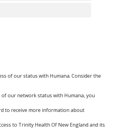
lized.
gardless of our network status with
ical emergency.
re eligibility period expired on
ut if you still qualify due to ongoing
work access to Trinity Health Of
agent or visit
medicare.gov
for plan
less of our status with Humana. Consider the
s of our network status with Humana, you
rd to receive more information about
.
ess to Trinity Health Of New England and its