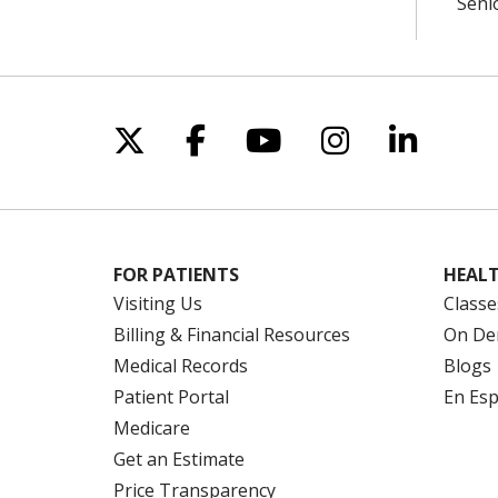
Seni
Follow us on X
Follow us on Facebo
Follow us on Yo
Follow us o
Follow 
FOR PATIENTS
HEALT
Visiting Us
Classe
Billing & Financial Resources
On De
Medical Records
Blogs
Patient Portal
En Es
Medicare
Get an Estimate
Price Transparency