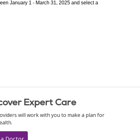
ween January 1 - March 31, 2025 and select a 
cover Expert Care
oviders will work with you to make a plan for
ealth.
 a Doctor