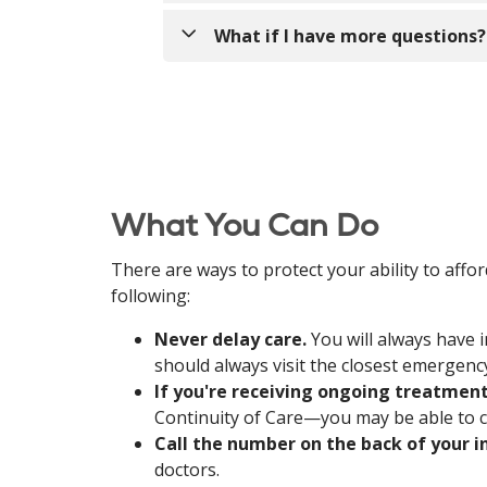
Regardless of our status with Humana,
What if I have more questions?
Never delay care.
You will alw
Humana, you should always visi
Call us at
(860) 339-6055
to speak with
If you're receiving ongoing 
March 31, 2025. Eligibility for 
treatment, you can contact Hum
Call the number on the back o
New England and its doctors.
What You Can Do
If you enrolled in Medicare 
options.
There are ways to protect your ability to aff
following:
We work with Medicare and many
Never delay care.
You will always have 
Aetna
should always visit the closest emergen
Blue Cross Blue Shield of
If you're receiving ongoing treatmen
Cigna
Continuity of Care—you may be able to 
Fallon
Call the number on the back of your i
Point32Health under bran
doctors.
United