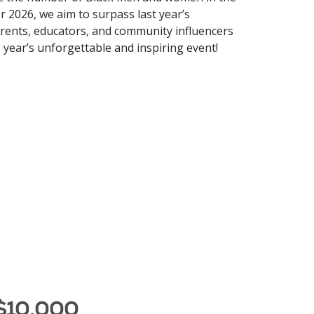
r 2026, we aim to surpass last year’s
parents, educators, and community influencers
 year’s unforgettable and inspiring event!
 $10,000