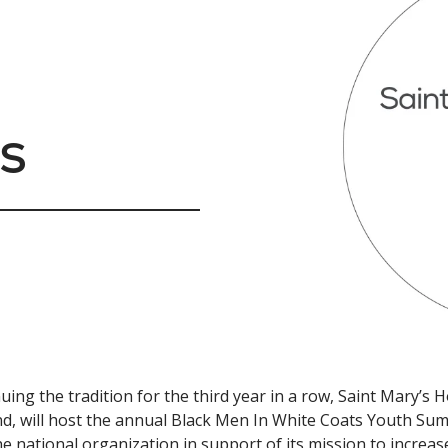
s
uing the tradition for the third year in a row, Saint Mary’s
d, will host the annual Black Men In White Coats Youth Sum
he national organization in support of its mission to incr