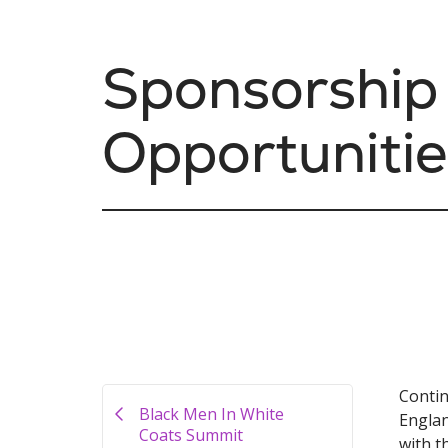
Sponsorship
Opportunitie
Contin
Black Men In White
Englan
Coats Summit
with t