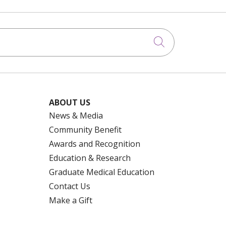
Click to searc
ABOUT US
News & Media
Community Benefit
Awards and Recognition
Education & Research
Graduate Medical Education
Contact Us
Make a Gift