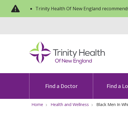
Trinity Health Of New England recommends
Find a Doctor
Find a L
Home
Health and Wellness
Black Men In Wh