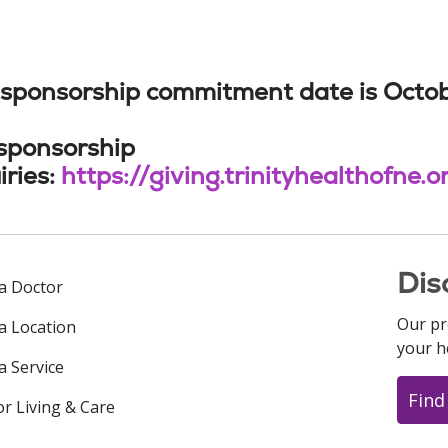
sponsorship commitment date is October 5
 sponsorship
iries:
https://giving.trinityhealthofne
Dis
 a Doctor
Our pr
 a Location
your h
a Service
Find
or Living & Care