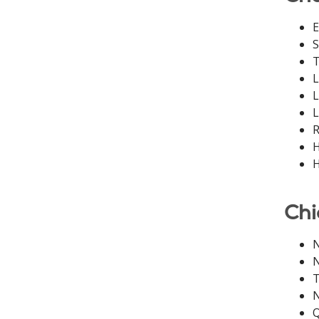
E
S
T
L
L
L
R
H
H
Chi
N
N
T
N
Q