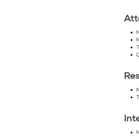
Att
N
N
T
Q
Res
N
T
Int
N