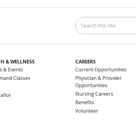
Search this site
ok
uTube
n Instagram
us on LinkedIn
H & WELLNESS
CAREERS
s & Events
Current Opportunities
mand Classes
Physician & Provider
Opportunities
Nursing Careers
pañol
Benefits
Volunteer