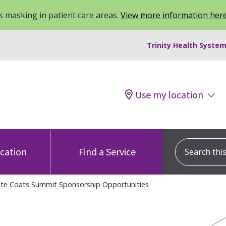
 masking in patient care areas.
View more information her
Trinity Health System
Use my location
Search this s
ocation
Find a Service
ite Coats Summit Sponsorship Opportunities