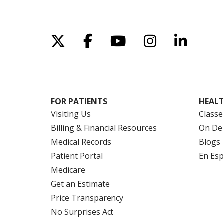
Follow us on X
Follow us on Facebo
Follow us on Yo
Follow us o
Follow 
FOR PATIENTS
HEALT
Visiting Us
Classe
Billing & Financial Resources
On De
Medical Records
Blogs
Patient Portal
En Es
Medicare
Get an Estimate
Price Transparency
No Surprises Act