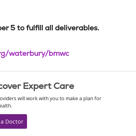
 to fulfill all deliverables.
.org/waterbury/bmwc
cover Expert Care
oviders will work with you to make a plan for
ealth.
 a Doctor