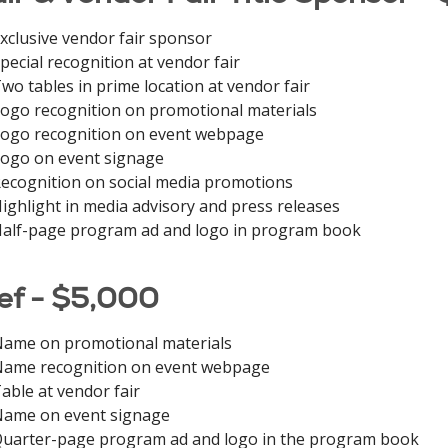
xclusive vendor fair sponsor
pecial recognition at vendor fair
wo tables in prime location at vendor fair
ogo recognition on promotional materials
ogo recognition on event webpage
ogo on event signage
ecognition on social media promotions
ighlight in media advisory and press releases
alf-page program ad and logo in program book
ef - $5,000
ame on promotional materials
ame recognition on event webpage
able at vendor fair
ame on event signage
uarter-page program ad and logo in the program book