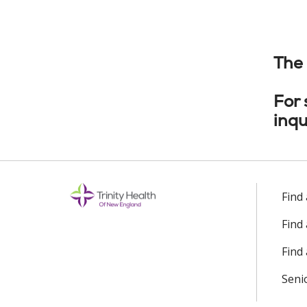
The 
For
inqu
Find
Find
Find 
Seni