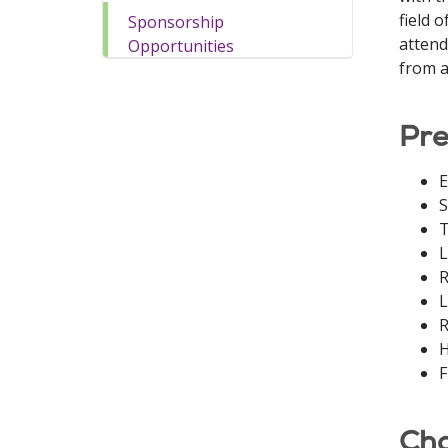
field 
Sponsorship
attend
Opportunities
from a
Pre
E
S
T
L
R
L
R
H
F
Cha