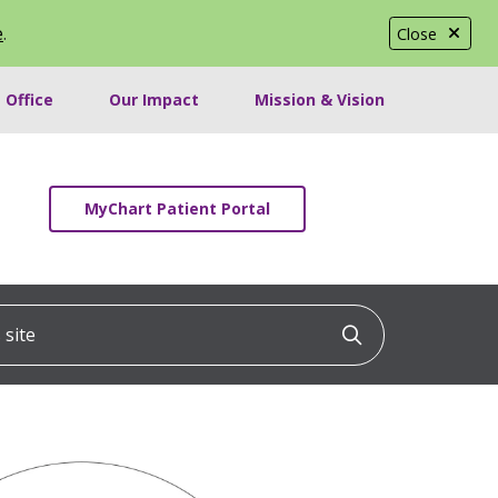
e
.
Close
 Office
Our Impact
Mission & Vision
MyChart Patient Portal
ite
Click to searc