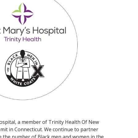
 Hospital, a member of Trinity Health Of New
mit in Connecticut. We continue to partner
ease the number of Black men and women in the