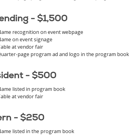
ending - $1,500
ame recognition on event webpage
ame on event signage
able at vendor fair
uarter-page program ad and logo in the program book
ident - $500
ame listed in program book
able at vendor fair
ern - $250
ame listed in the program book