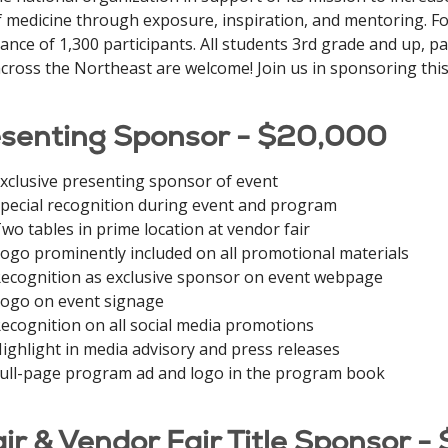
of medicine through exposure, inspiration, and mentoring. Fo
ance of 1,300 participants. All students 3rd grade and up, 
cross the Northeast are welcome! Join us in sponsoring this
senting Sponsor - $20,000
xclusive presenting sponsor of event
pecial recognition during event and program
wo tables in prime location at vendor fair
ogo prominently included on all promotional materials
ecognition as exclusive sponsor on event webpage
ogo on event signage
ecognition on all social media promotions
ighlight in media advisory and press releases
ull-page program ad and logo in the program book
ir & Vendor Fair Title Sponsor -