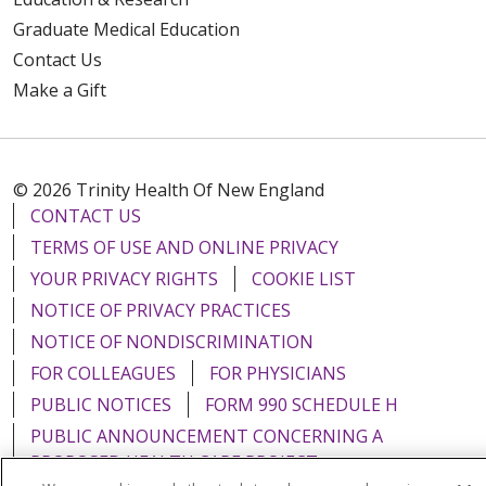
Graduate Medical Education
Contact Us
Make a Gift
© 2026 Trinity Health Of New England
CONTACT US
TERMS OF USE AND ONLINE PRIVACY
YOUR PRIVACY RIGHTS
COOKIE LIST
NOTICE OF PRIVACY PRACTICES
NOTICE OF NONDISCRIMINATION
FOR COLLEAGUES
FOR PHYSICIANS
PUBLIC NOTICES
FORM 990 SCHEDULE H
PUBLIC ANNOUNCEMENT CONCERNING A
PROPOSED HEALTH CARE PROJECT