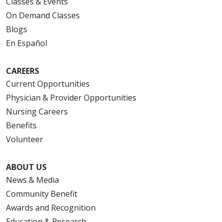
Classes & Events
On Demand Classes
Blogs
En Español
CAREERS
Current Opportunities
Physician & Provider Opportunities
Nursing Careers
Benefits
Volunteer
ABOUT US
News & Media
Community Benefit
Awards and Recognition
Education & Research