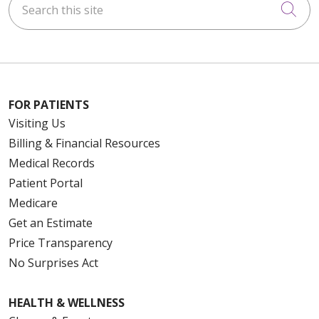
Cli
FOR PATIENTS
Visiting Us
Billing & Financial Resources
Medical Records
Patient Portal
Medicare
Get an Estimate
Price Transparency
No Surprises Act
HEALTH & WELLNESS