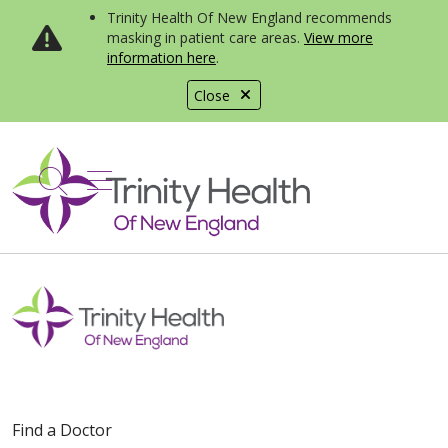
Trinity Health Of New England recommends
masking in patient care areas.
View more
information here
.
Close
show off canvas menu
search
Find a Doctor