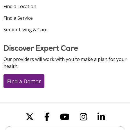
Find a Location
Find a Service
Senior Living & Care
Discover Expert Care
Our providers will work with you to make a plan for your
health.
Find a Doctor
Follow us on X
Follow us on Faceboo
Follow us on You
Follow us on
Follow u
Search this site