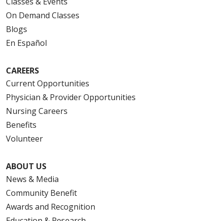
Classes & Events
On Demand Classes
Blogs
En Español
CAREERS
Current Opportunities
Physician & Provider Opportunities
Nursing Careers
Benefits
Volunteer
ABOUT US
News & Media
Community Benefit
Awards and Recognition
Education & Research