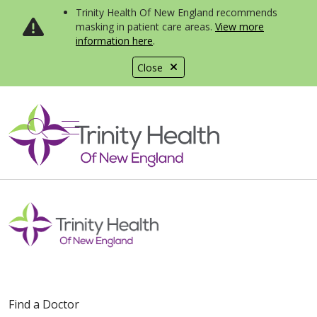
Trinity Health Of New England recommends
masking in patient care areas.
View more
information here
.
Close
show off canvas menu
search
Find a Doctor