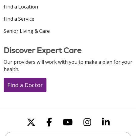
Find a Location
Find a Service
Senior Living & Care
Discover Expert Care
Our providers will work with you to make a plan for your
health.
Find a Doctor
Follow us on X
Follow us on Faceboo
Follow us on You
Follow us on
Follow u
Search this site