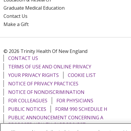
Graduate Medical Education
Contact Us
Make a Gift
© 2026 Trinity Health Of New England
CONTACT US
TERMS OF USE AND ONLINE PRIVACY
YOUR PRIVACY RIGHTS
COOKIE LIST
NOTICE OF PRIVACY PRACTICES
NOTICE OF NONDISCRIMINATION
FOR COLLEAGUES
FOR PHYSICIANS
PUBLIC NOTICES
FORM 990 SCHEDULE H
PUBLIC ANNOUNCEMENT CONCERNING A
PROPOSED HEALTH CARE PROJECT