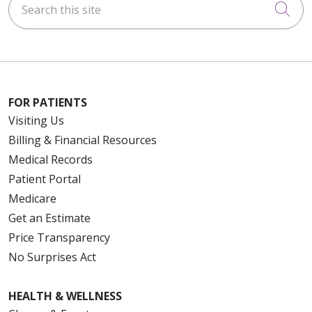
Cli
FOR PATIENTS
Visiting Us
Billing & Financial Resources
Medical Records
Patient Portal
Medicare
Get an Estimate
Price Transparency
No Surprises Act
HEALTH & WELLNESS