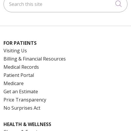
Cli
FOR PATIENTS
Visiting Us
Billing & Financial Resources
Medical Records
Patient Portal
Medicare
Get an Estimate
Price Transparency
No Surprises Act
HEALTH & WELLNESS