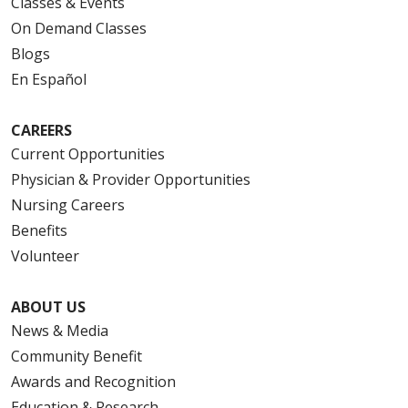
Classes & Events
On Demand Classes
Blogs
En Español
CAREERS
Current Opportunities
Physician & Provider Opportunities
Nursing Careers
Benefits
Volunteer
ABOUT US
News & Media
Community Benefit
Awards and Recognition
Education & Research