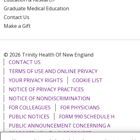
Graduate Medical Education
Contact Us
Make a Gift
© 2026 Trinity Health Of New England
CONTACT US
TERMS OF USE AND ONLINE PRIVACY
YOUR PRIVACY RIGHTS
COOKIE LIST
NOTICE OF PRIVACY PRACTICES
NOTICE OF NONDISCRIMINATION
FOR COLLEAGUES
FOR PHYSICIANS
PUBLIC NOTICES
FORM 990 SCHEDULE H
PUBLIC ANNOUNCEMENT CONCERNING A
PROPOSED HEALTH CARE PROJECT