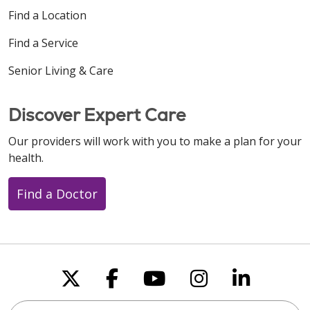
Find a Location
Find a Service
Senior Living & Care
Discover Expert Care
Our providers will work with you to make a plan for your
health.
Find a Doctor
Follow us on X
Follow us on Faceboo
Follow us on You
Follow us on
Follow u
Search this site