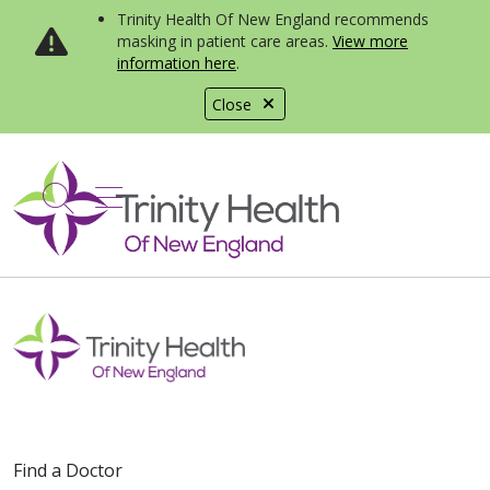
Trinity Health Of New England recommends
masking in patient care areas.
View more
information here
.
Close
show off canvas menu
search
Find a Doctor