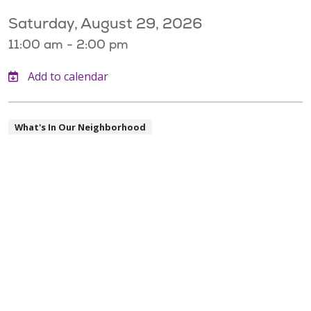
Saturday, August 29, 2026
11:00 am - 2:00 pm
What's In Our Neighborhood