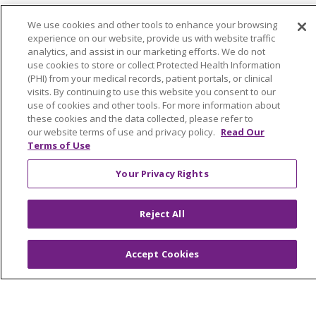
We use cookies and other tools to enhance your browsing
experience on our website, provide us with website traffic
analytics, and assist in our marketing efforts. We do not
© 2026 Trinity Health Of New England
use cookies to store or collect Protected Health Information
CONTACT US
(PHI) from your medical records, patient portals, or clinical
visits. By continuing to use this website you consent to our
TERMS OF USE AND ONLINE PRIVACY
use of cookies and other tools. For more information about
YOUR PRIVACY RIGHTS
COOKIE LIST
these cookies and the data collected, please refer to
our website terms of use and privacy policy.
Read Our
NOTICE OF PRIVACY PRACTICES
Terms of Use
NOTICE OF NONDISCRIMINATION
Your Privacy Rights
FOR COLLEAGUES
FOR PHYSICIANS
PUBLIC NOTICES
FORM 990 SCHEDULE H
Reject All
PUBLIC ANNOUNCEMENT CONCERNING A
PROPOSED HEALTH CARE PROJECT
Accept Cookies
EMAIL ERROR INCIDENT