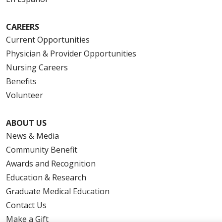
CAREERS
Current Opportunities
Physician & Provider Opportunities
Nursing Careers
Benefits
Volunteer
ABOUT US
News & Media
Community Benefit
Awards and Recognition
Education & Research
Graduate Medical Education
Contact Us
Make a Gift