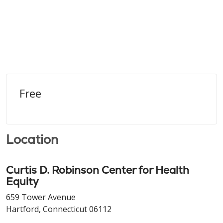
Free
Location
Curtis D. Robinson Center for Health
Equity
659 Tower Avenue
Hartford, Connecticut 06112