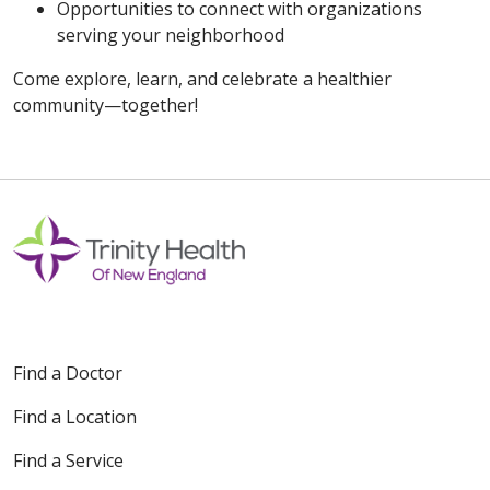
Opportunities to connect with organizations
serving your neighborhood
Come explore, learn, and celebrate a healthier
community—together!
Find a Doctor
Find a Location
Find a Service