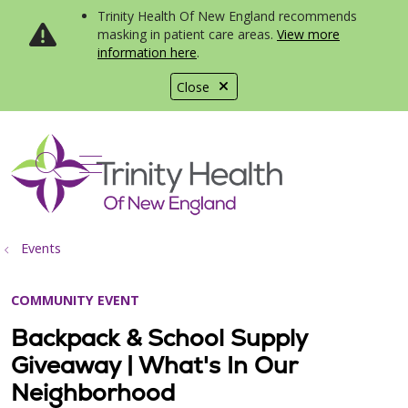
Trinity Health Of New England recommends
masking in patient care areas.
View more
information here
.
Close
show off canvas menu
search
Events
COMMUNITY EVENT
Backpack & School Supply
Giveaway | What's In Our
Neighborhood