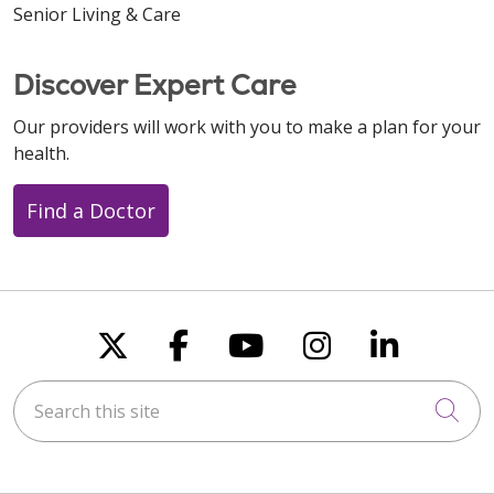
Senior Living & Care
Discover Expert Care
Our providers will work with you to make a plan for your
health.
Find a Doctor
Follow us on X
Follow us on Faceboo
Follow us on You
Follow us on
Follow u
Search this site
Cli