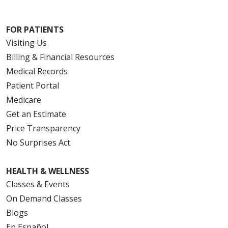
FOR PATIENTS
Visiting Us
Billing & Financial Resources
Medical Records
Patient Portal
Medicare
Get an Estimate
Price Transparency
No Surprises Act
HEALTH & WELLNESS
Classes & Events
On Demand Classes
Blogs
En Español