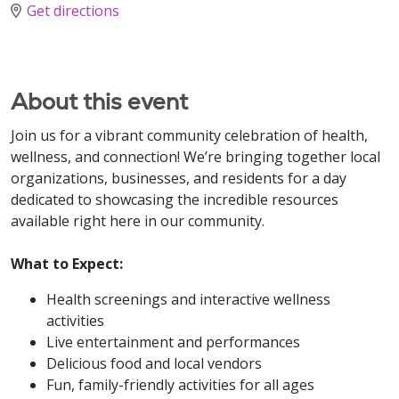
Get directions
About this event
Join us for a vibrant community celebration of health,
wellness, and connection! We’re bringing together local
organizations, businesses, and residents for a day
dedicated to showcasing the incredible resources
available right here in our community.
What to Expect:
Health screenings and interactive wellness
activities
Live entertainment and performances
Delicious food and local vendors
Fun, family-friendly activities for all ages