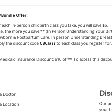
*Bundle Offer:
r each in-person childbirth class you take, you will save $5.
ke, the more you save.** (In Person Understanding Your Bir
wborn & Postpartum Care, In person Understanding Breastfe
ply the discount code
CBClass
to each class you register for.
Medicaid Insurance Discount: $10 off** To access this disco
Dis
 a Doctor
Our pr
 a Location
your h