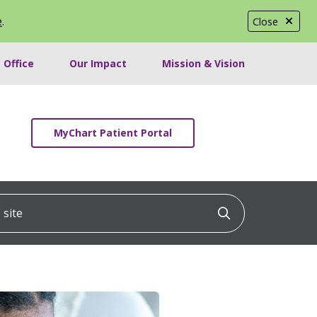
e
.
Close
 Office
Our Impact
Mission & Vision
MyChart Patient Portal
ite
Click to searc