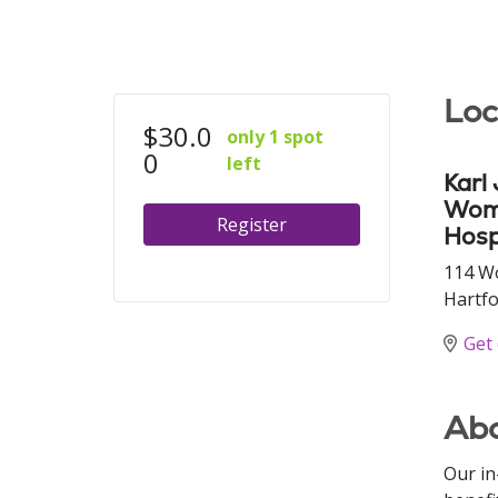
Loc
$30.0
only 1 spot
0
left
Karl
Wome
Register
Hosp
114 W
Hartfo
Get 
Abo
Our in