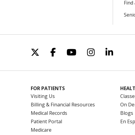
Find 
Seni
Follow us on X
Follow us on Facebo
Follow us on Yo
Follow us o
Follow 
FOR PATIENTS
HEALT
Visiting Us
Classe
Billing & Financial Resources
On De
Medical Records
Blogs
Patient Portal
En Es
Medicare