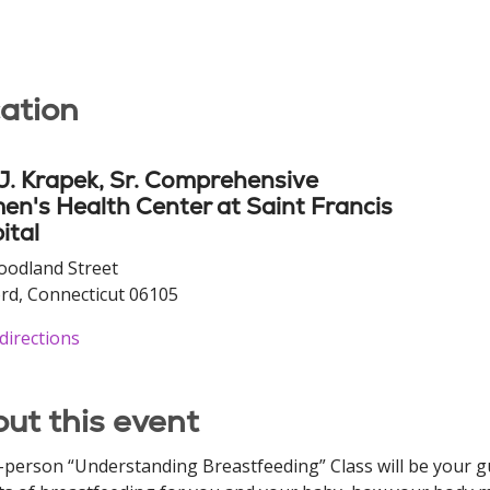
ation
 J. Krapek, Sr. Comprehensive
n's Health Center at Saint Francis
ital
oodland Street
rd, Connecticut 06105
directions
ut this event
-person “Understanding Breastfeeding” Class will be your gu