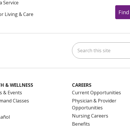
a Service
Find
or Living & Care
Search this site
ok
uTube
n Instagram
us on LinkedIn
H & WELLNESS
CAREERS
s & Events
Current Opportunities
mand Classes
Physician & Provider
Opportunities
Nursing Careers
pañol
Benefits