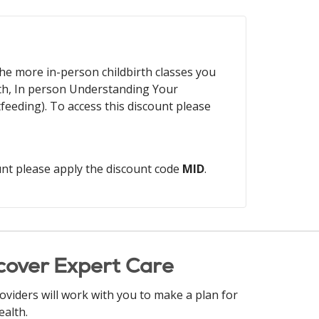
 The more in-person childbirth classes you
th, In person Understanding Your
eding). To access this discount please
unt please apply the discount code
MID
.
cover Expert Care
oviders will work with you to make a plan for
ealth.