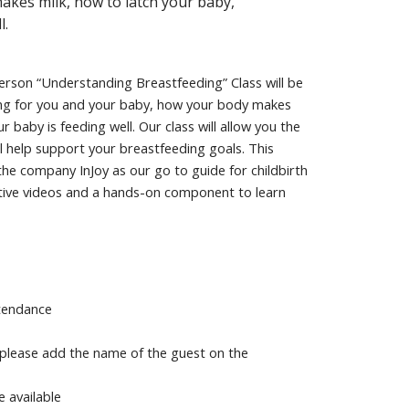
akes milk, how to latch your baby,
l.
person “Understanding Breastfeeding” Class will be
ding for you and your baby, how your body makes
baby is feeding well. Our class will allow you the
l help support your breastfeeding goals. This
the company InJoy as our go to guide for childbirth
active videos and a hands-on component to learn
ttendance
 please add the name of the guest on the
e available