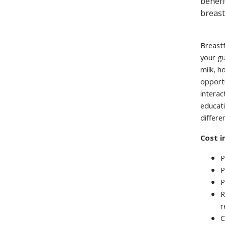
benefi
breast
Breastf
your gu
milk, h
opportu
interac
educati
differe
Cost i
P
P
P
R
r
C