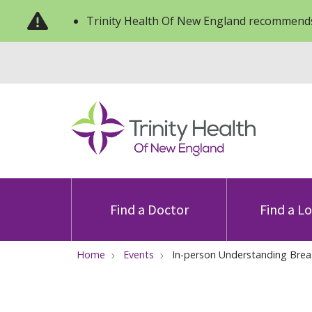
Trinity Health Of New England recommends
Find a Doctor
Find a L
Home
Events
In-person Understanding Brea