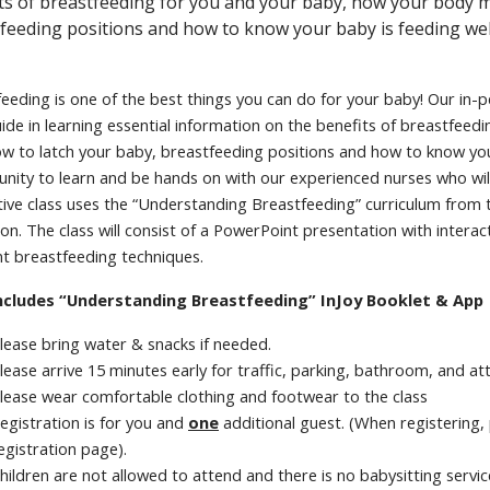
ts of breastfeeding for you and your baby, how your body m
feeding positions and how to know your baby is feeding wel
eeding is one of the best things you can do for your baby! Our in-
ide in learning essential information on the benefits of breastfee
ow to latch your baby, breastfeeding positions and how to know your 
nity to learn and be hands on with our experienced nurses who wil
tive class uses the “Understanding Breastfeeding” curriculum from 
on. The class will consist of a PowerPoint presentation with inter
nt breastfeeding techniques.
ncludes “Understanding Breastfeeding” InJoy Booklet & App
lease bring water & snacks if needed.
lease arrive 15 minutes early for traffic, parking, bathroom, and a
lease wear comfortable clothing and footwear to the class
egistration is for you and
one
additional guest. (When registering,
egistration page).
hildren are not allowed to attend and there is no babysitting servic