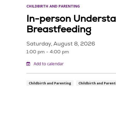
CHILDBIRTH AND PARENTING
In-person Underst
Breastfeeding
Saturday, August 8, 2026
1:00 pm - 4:00 pm
Childbirth and Parenting
Childbirth and Parent