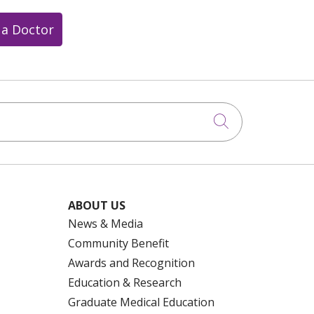
 a Doctor
Click to searc
ABOUT US
News & Media
Community Benefit
Awards and Recognition
Education & Research
Graduate Medical Education