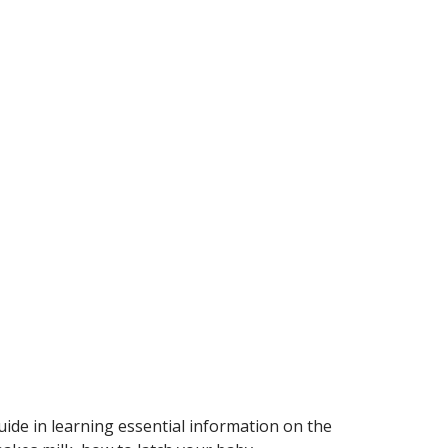
ide in learning essential information on the