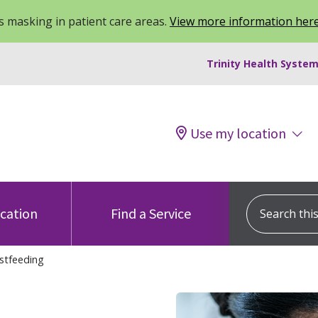
 masking in patient care areas.
View more information her
Trinity Health System
Use my location
Search this s
ocation
Find a Service
stfeeding