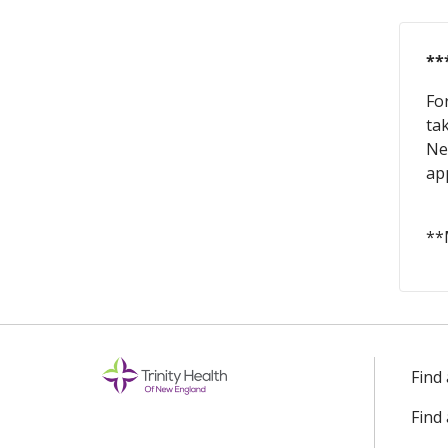
**
Fo
ta
Ne
ap
**
Find
Find