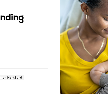
anding
ing - Hartford