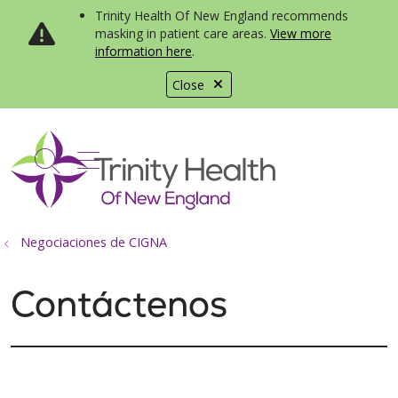
Trinity Health Of New England recommends
masking in patient care areas.
View more
information here
.
Close
show off canvas menu
search
Negociaciones de CIGNA
Contáctenos