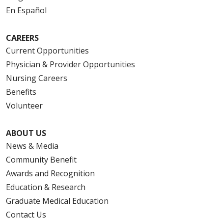
En Español
CAREERS
Current Opportunities
Physician & Provider Opportunities
Nursing Careers
Benefits
Volunteer
ABOUT US
News & Media
Community Benefit
Awards and Recognition
Education & Research
Graduate Medical Education
Contact Us