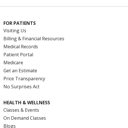
FOR PATIENTS
Visiting Us
Billing & Financial Resources
Medical Records
Patient Portal
Medicare
Get an Estimate
Price Transparency
No Surprises Act
HEALTH & WELLNESS
Classes & Events
On Demand Classes
Blogs