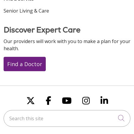
Senior Living & Care
Discover Expert Care
Our providers will work with you to make a plan for your
health.
Find a Doctor
Follow us on X
Follow us on Faceboo
Follow us on You
Follow us on
Follow u
Search this site
Cli