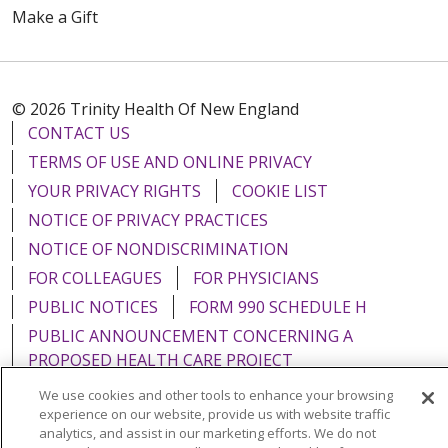
Make a Gift
© 2026 Trinity Health Of New England
CONTACT US
TERMS OF USE AND ONLINE PRIVACY
YOUR PRIVACY RIGHTS
COOKIE LIST
NOTICE OF PRIVACY PRACTICES
NOTICE OF NONDISCRIMINATION
FOR COLLEAGUES
FOR PHYSICIANS
PUBLIC NOTICES
FORM 990 SCHEDULE H
PUBLIC ANNOUNCEMENT CONCERNING A
PROPOSED HEALTH CARE PROJECT
EMAIL ERROR INCIDENT
We use cookies and other tools to enhance your browsing
experience on our website, provide us with website traffic
analytics, and assist in our marketing efforts. We do not