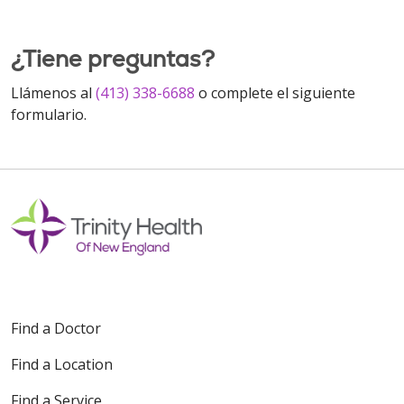
¿Tiene preguntas?
Llámenos al
(413) 338-6688
o complete el siguiente
formulario.
Find a Doctor
Find a Location
Find a Service