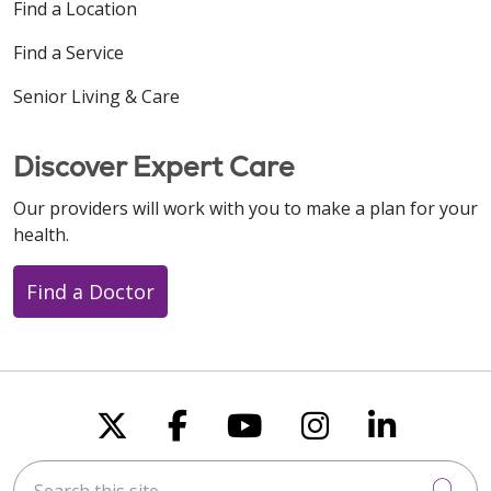
Find a Location
Find a Service
Senior Living & Care
Discover Expert Care
Our providers will work with you to make a plan for your
health.
Find a Doctor
Follow us on X
Follow us on Faceboo
Follow us on You
Follow us on
Follow u
Search this site
Cli