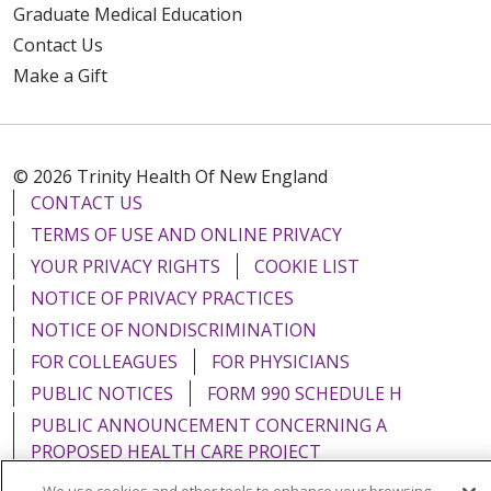
Graduate Medical Education
Contact Us
Make a Gift
© 2026 Trinity Health Of New England
CONTACT US
TERMS OF USE AND ONLINE PRIVACY
YOUR PRIVACY RIGHTS
COOKIE LIST
NOTICE OF PRIVACY PRACTICES
NOTICE OF NONDISCRIMINATION
FOR COLLEAGUES
FOR PHYSICIANS
PUBLIC NOTICES
FORM 990 SCHEDULE H
PUBLIC ANNOUNCEMENT CONCERNING A
PROPOSED HEALTH CARE PROJECT
EMAIL ERROR INCIDENT