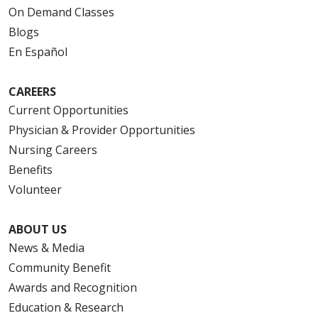
On Demand Classes
Blogs
En Español
CAREERS
Current Opportunities
Physician & Provider Opportunities
Nursing Careers
Benefits
Volunteer
ABOUT US
News & Media
Community Benefit
Awards and Recognition
Education & Research