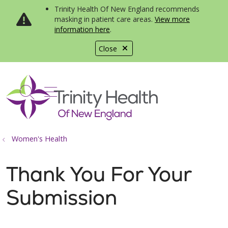
Trinity Health Of New England recommends
masking in patient care areas.
View more
information here
.
Close
show off canvas menu
search
Women's Health
Thank You For Your
Submission