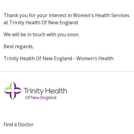
Thank you for your interest in Women's Health Services
at Trinity Health Of New England.
We will be in touch with you soon.
Best regards,
Trinity Health Of New England - Women's Health
Find a Doctor