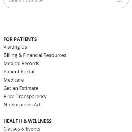
FOR PATIENTS
Visiting Us
Billing & Financial Resources
Medical Records
Patient Portal
Medicare
Get an Estimate
Price Transparency
No Surprises Act
HEALTH & WELLNESS
Classes & Events