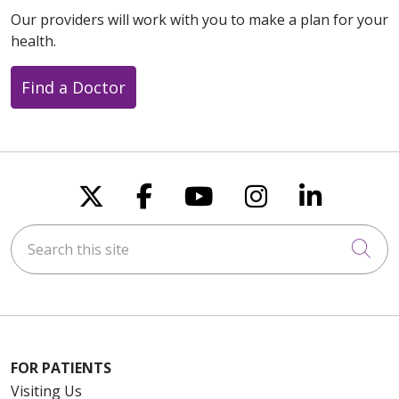
Our providers will work with you to make a plan for your
health.
Find a Doctor
Follow us on X
Follow us on Faceboo
Follow us on You
Follow us on
Follow u
Search this site
Cli
FOR PATIENTS
Visiting Us