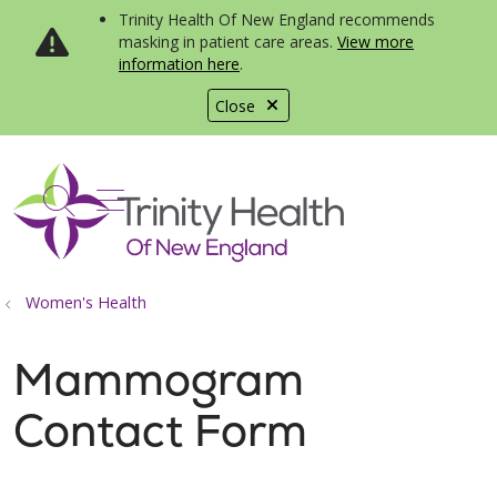
Trinity Health Of New England recommends
masking in patient care areas.
View more
information here
.
Close
show off canvas menu
search
Women's Health
Mammogram
Contact Form