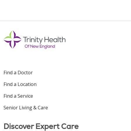
Find a Doctor
Find a Location
Find a Service
Senior Living & Care
Discover Expert Care