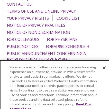
CONTACT US
TERMS OF USE AND ONLINE PRIVACY
YOUR PRIVACY RIGHTS
COOKIE LIST
NOTICE OF PRIVACY PRACTICES
NOTICE OF NONDISCRIMINATION
FOR COLLEAGUES
FOR PHYSICIANS
PUBLIC NOTICES
FORM 990 SCHEDULE H
PUBLIC ANNOUNCEMENT CONCERNING A
PROPOSED HEALTH CARE PROJECT
EMAIL ERROR INCIDENT
We use cookies and other tools to enhance your browsing
experience on our website, provide us with website traffic
analytics, and assist in our marketing efforts. We do not
use cookies to store or collect Protected Health Information
(PHI) from your medical records, patient portals, or clinical
Language Assistance:
English
Español
Italiano
visits. By continuing to use this website you consent to our
use of cookies and other tools. For more information about
POLSKI
Português do Brasil
中文
Tagalog
these cookies and the data collected, please refer to
our website terms of use and privacy policy.
Read Our
Tiếng Việt
Français
한국어
عربى
РУССКИЙ
Terms of Use