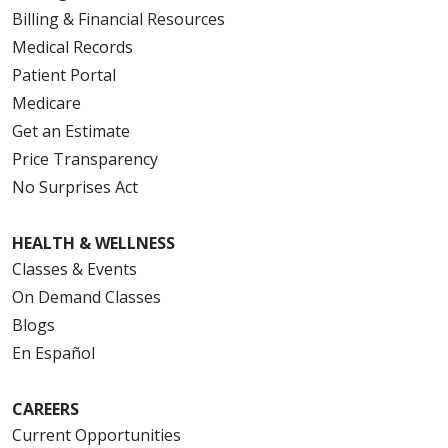
Billing & Financial Resources
Medical Records
Patient Portal
Medicare
Get an Estimate
Price Transparency
No Surprises Act
HEALTH & WELLNESS
Classes & Events
On Demand Classes
Blogs
En Español
CAREERS
Current Opportunities