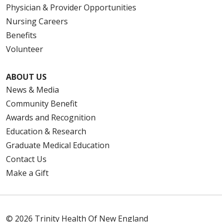
Physician & Provider Opportunities
Nursing Careers
Benefits
Volunteer
ABOUT US
News & Media
Community Benefit
Awards and Recognition
Education & Research
Graduate Medical Education
Contact Us
Make a Gift
© 2026 Trinity Health Of New England