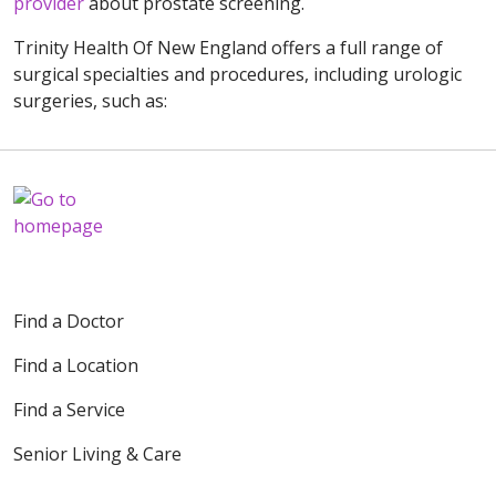
provider
about prostate screening.
Trinity Health Of New England offers a full range of
surgical specialties and procedures, including urologic
surgeries, such as:
Find a Doctor
Find a Location
Find a Service
Senior Living & Care