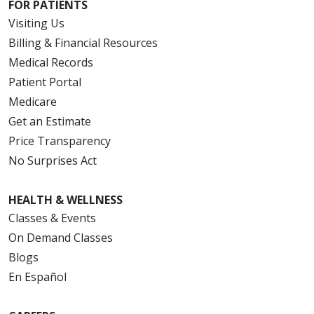
FOR PATIENTS
Visiting Us
Billing & Financial Resources
Medical Records
Patient Portal
Medicare
Get an Estimate
Price Transparency
No Surprises Act
HEALTH & WELLNESS
Classes & Events
On Demand Classes
Blogs
En Español