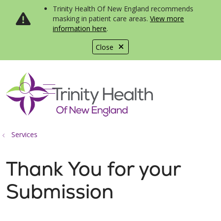
Trinity Health Of New England recommends
masking in patient care areas.
View more
information here
.
Close
show off canvas menu
search
Services
Thank You for your
Submission