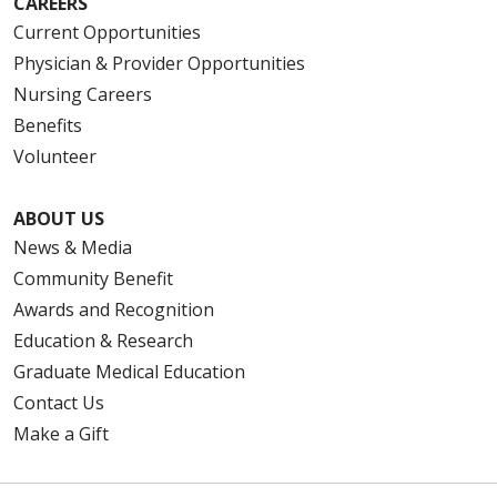
CAREERS
Current Opportunities
Physician & Provider Opportunities
Nursing Careers
Benefits
Volunteer
ABOUT US
News & Media
Community Benefit
Awards and Recognition
Education & Research
Graduate Medical Education
Contact Us
Make a Gift