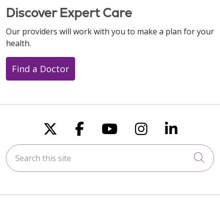
Discover Expert Care
Our providers will work with you to make a plan for your
health.
Find a Doctor
Follow us on X
Follow us on Faceboo
Follow us on You
Follow us on
Follow u
Search this site
Cli