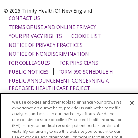
© 2026 Trinity Health Of New England
CONTACT US
TERMS OF USE AND ONLINE PRIVACY
YOUR PRIVACY RIGHTS
COOKIE LIST
NOTICE OF PRIVACY PRACTICES
NOTICE OF NONDISCRIMINATION
FOR COLLEAGUES
FOR PHYSICIANS
PUBLIC NOTICES
FORM 990 SCHEDULE H
PUBLIC ANNOUNCEMENT CONCERNING A
PROPOSED HEALTH CARE PROJECT
EMAIL ERROR INCIDENT
We use cookies and other tools to enhance your browsing
experience on our website, provide us with website traffic
analytics, and assist in our marketing efforts. We do not
use cookies to store or collect Protected Health Information
(PHI) from your medical records, patient portals, or clinical
Language Assistance:
English
Español
Italiano
visits. By continuing to use this website you consent to our
use of cookies and other tools. For more information about