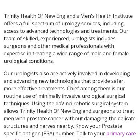
Trinity Health Of New England's Men's Health Institute
offers a full spectrum of urology services, including
access to advanced technologies and treatments. Our
team of skilled, experienced, urologists includes
surgeons and other medical professionals with
expertise in treating a wide range of male and female
urological conditions.
Our urologists also are actively involved in developing
and advancing new technologies that provide safer,
more effective treatments. Chief among them is our
routine use of minimally invasive urological surgical
techniques. Using the daVinci robotic surgical system
allows Trinity Health Of New England surgeons to treat
men with prostate cancer without damaging the delicate
structures and nerves nearby. Know your Prostate
specific-antigen (PSA) number. Talk to your
primary care