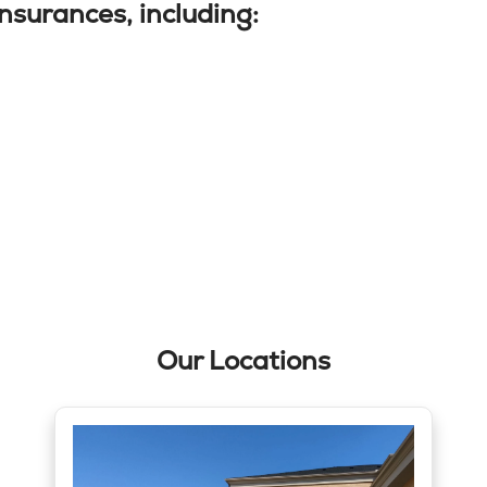
nsurances, including:
Our Locations