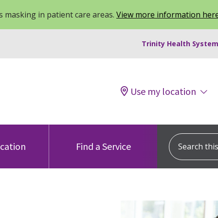
 masking in patient care areas.
View more information her
Trinity Health System
Use my location
Search this s
ocation
Find a Service