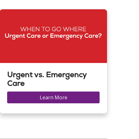
Urgent vs. Emergency
Care
Learn More