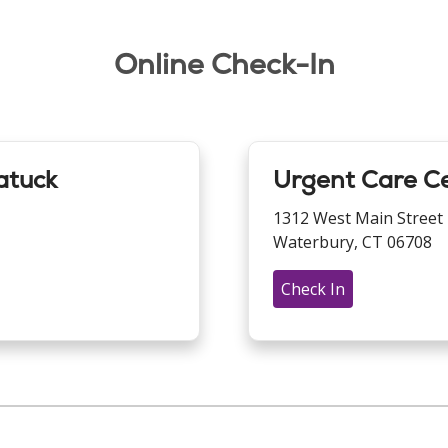
Online Check-In
atuck
Urgent Care C
1312 West Main Street
Waterbury, CT 06708
Check In