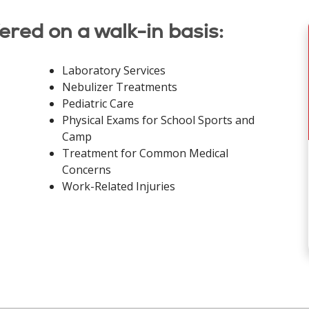
fered on a walk-in basis:
Laboratory Services
Nebulizer Treatments
Pediatric Care
Physical Exams for School Sports and
Camp
Treatment for Common Medical
Concerns
Work-Related Injuries