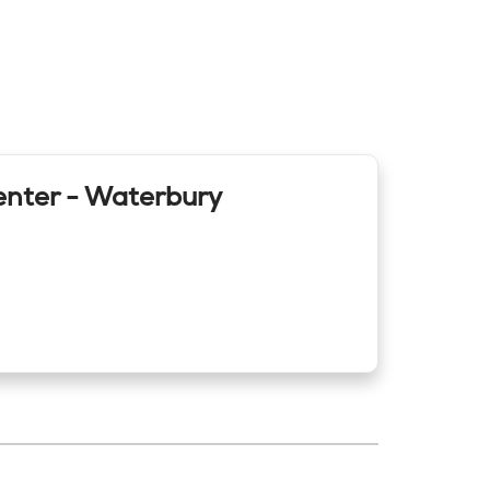
enter - Waterbury