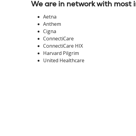
We are in network with most i
Aetna
Anthem
Cigna
ConnectiCare
ConnectiCare HIX
Harvard Pilgrim
United Healthcare