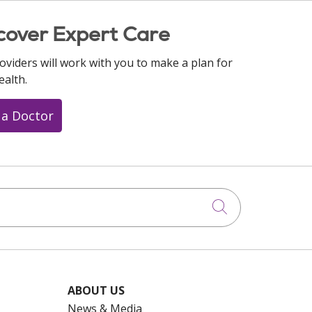
cover Expert Care
oviders will work with you to make a plan for
ealth.
 a Doctor
Click to searc
ABOUT US
News & Media