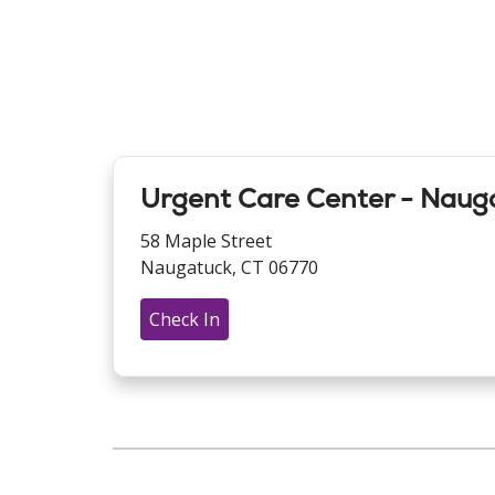
Urgent Care Center - Naug
58 Maple Street
Naugatuck, CT 06770
Check In