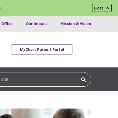
e
.
Close
 Office
Our Impact
Mission & Vision
MyChart Patient Portal
ite
Click to searc