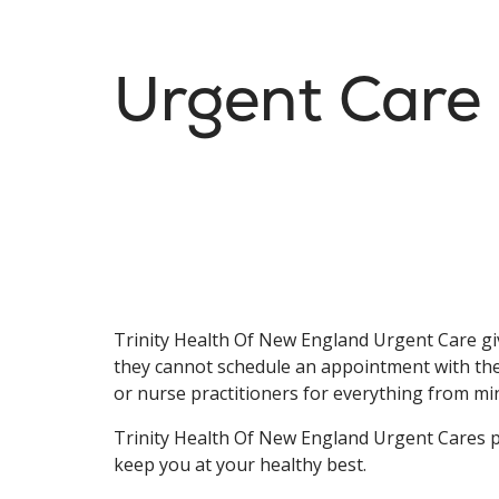
Urgent Care
Trinity Health Of New England Urgent Care giv
they cannot schedule an appointment with thei
or nurse practitioners for everything from mi
Trinity Health Of New England Urgent Cares pr
keep you at your healthy best.