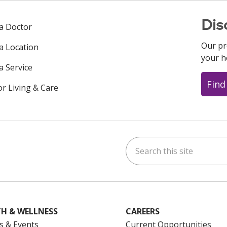
Dis
 a Doctor
Our pr
 a Location
your h
a Service
Find
or Living & Care
Search this site
ok
uTube
n Instagram
us on LinkedIn
H & WELLNESS
CAREERS
s & Events
Current Opportunities