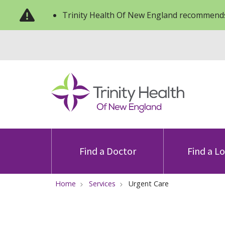
Trinity Health Of New England recommends
Find a Doctor
Find a L
Home
Services
Urgent Care