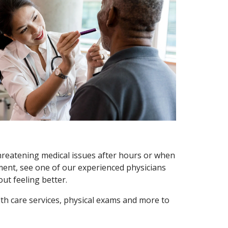
threatening medical issues after hours or when
ment, see one of our experienced physicians
ut feeling better.
th care services, physical exams and more to