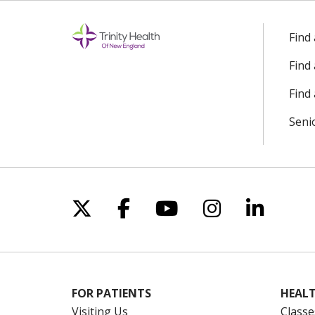
Find
Find
Find 
Seni
Follow us on X
Follow us on Facebo
Follow us on Yo
Follow us o
Follow 
FOR PATIENTS
HEALT
Visiting Us
Classe