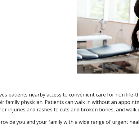
es patients nearby access to convenient care for non life-
r family physician. Patients can walk in without an appoint
nor injuries and rashes to cuts and broken bones, and walk o
ovide you and your family with a wide range of urgent heal