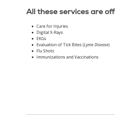
All these services are of
Care for Injuries
Digital X-Rays
EKGs
Evaluation of Tick Bites (
Lyme Disease
)
Flu Shots
Immunizations and Vaccinations