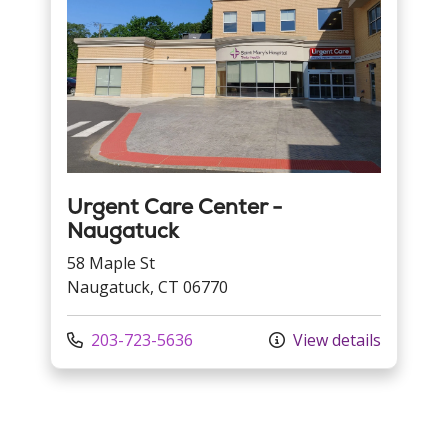
Urgent Care Center -
Naugatuck
58 Maple St
Naugatuck, CT 06770
Call us at
203-723-5636
View details