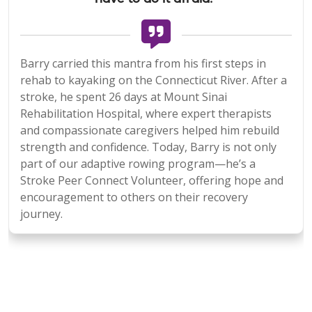
Barry carried this mantra from his first steps in
rehab to kayaking on the Connecticut River. After a
stroke, he spent 26 days at Mount Sinai
Rehabilitation Hospital, where expert therapists
and compassionate caregivers helped him rebuild
strength and confidence. Today, Barry is not only
part of our adaptive rowing program—he’s a
Stroke Peer Connect Volunteer, offering hope and
encouragement to others on their recovery
journey.