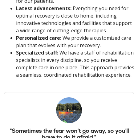
for our patients.
Latest advancements:
Everything you need for
optimal recovery is close to home, including
innovative technologies and facilities that support
a wide range of cutting-edge therapies.
Personalized care:
We provide a customized care
plan that evolves with your recovery.
Specialized staff:
We have a staff of rehabilitation
specialists in every discipline, so you receive
complete care in one place. This approach provides
a seamless, coordinated rehabilitation experience.
“Sometimes the fear won’t go away, so you’ll
have to do it afraid.”