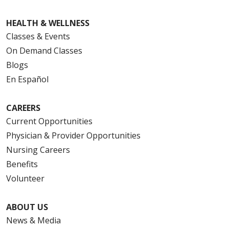
HEALTH & WELLNESS
Classes & Events
On Demand Classes
Blogs
En Español
CAREERS
Current Opportunities
Physician & Provider Opportunities
Nursing Careers
Benefits
Volunteer
ABOUT US
News & Media