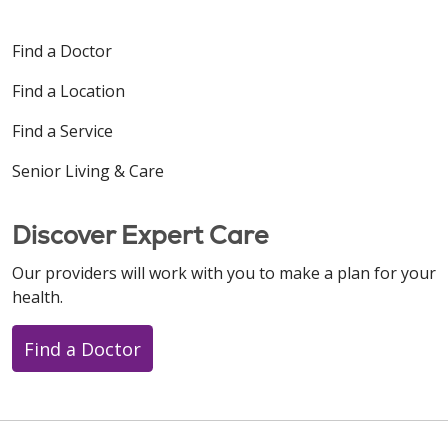
Find a Doctor
Find a Location
Find a Service
Senior Living & Care
Discover Expert Care
Our providers will work with you to make a plan for your
health.
Find a Doctor