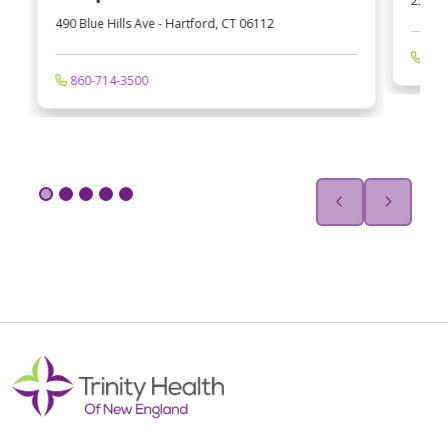
233 Ca
490 Blue Hills Ave
-
Hartford
,
CT
06112
413
860-714-3500