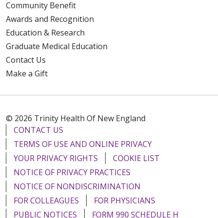
Community Benefit
Awards and Recognition
Education & Research
Graduate Medical Education
Contact Us
Make a Gift
© 2026 Trinity Health Of New England
CONTACT US
TERMS OF USE AND ONLINE PRIVACY
YOUR PRIVACY RIGHTS
COOKIE LIST
NOTICE OF PRIVACY PRACTICES
NOTICE OF NONDISCRIMINATION
FOR COLLEAGUES
FOR PHYSICIANS
PUBLIC NOTICES
FORM 990 SCHEDULE H