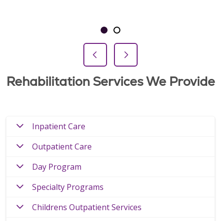
Showing slide 1 of 2
Slide 1
Slide 2
Previous Slide
Next Slide
Rehabilitation Services We Provide
Inpatient Care
Outpatient Care
Day Program
Specialty Programs
Childrens Outpatient Services