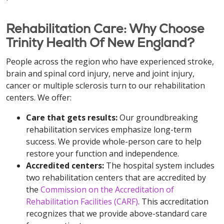
Rehabilitation Care: Why Choose
Trinity Health Of New England?
People across the region who have experienced stroke,
brain and spinal cord injury, nerve and joint injury,
cancer or multiple sclerosis turn to our rehabilitation
centers. We offer:
Care that gets results:
Our groundbreaking
rehabilitation services emphasize long-term
success. We provide whole-person care to help
restore your function and independence.
Accredited centers:
The hospital system includes
two rehabilitation centers that are accredited by
the
Commission on the Accreditation of
Rehabilitation Facilities (CARF)
. This accreditation
recognizes that we provide above-standard care