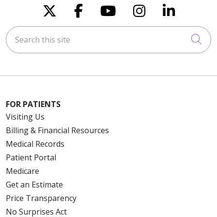
Follow us on X
Follow us on Faceboo
Follow us on You
Follow us on
Follow u
Search this site
Cli
FOR PATIENTS
Visiting Us
Billing & Financial Resources
Medical Records
Patient Portal
Medicare
Get an Estimate
Price Transparency
No Surprises Act