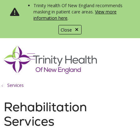
Trinity Health Of New England recommends
masking in patient care areas.
View more
information here
.
Close
show off canvas menu
search
Services
Rehabilitation
Services