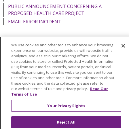
PUBLIC ANNOUNCEMENT CONCERNING A
PROPOSED HEALTH CARE PROJECT
EMAIL ERROR INCIDENT
We use cookies and other tools to enhance your browsing
Language Assistance:
English
Español
Italiano
experience on our website, provide us with website traffic
analytics, and assist in our marketing efforts. We do not
POLSKI
Português do Brasil
中文
Tagalog
use cookies to store or collect Protected Health Information
(PHI) from your medical records, patient portals, or clinical
Tiếng Việt
Français
한국어
عربى
РУССКИЙ
visits. By continuing to use this website you consent to our
use of cookies and other tools. For more information about
Kabuverdianu
SHQIP
हिंदी
ગુજરાતી
ភាសាខ្មែរ
these cookies and the data collected, please refer to
our website terms of use and privacy policy.
Read Our
Ελληνικά
Terms of Use
Your Privacy Rights
Reject All