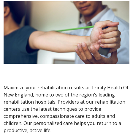
Maximize your rehabilitation results at Trinity Health Of
New England, home to two of the region’s leading
rehabilitation hospitals. Providers at our rehabilitation
centers use the latest techniques to provide
comprehensive, compassionate care to adults and
children. Our personalized care helps you return to a
productive, active life.