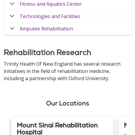
Fitness and Aquatics Center
Technologies and Facilities
Amputee Rehabilitation
Rehabilitation Research
Trinity Health Of New England has several research
initiatives in the field of rehabilitation medicine,
including a partnership with Oxford University.
Our Locations
Mount Sinai Rehabilitation
Mer
Hospital