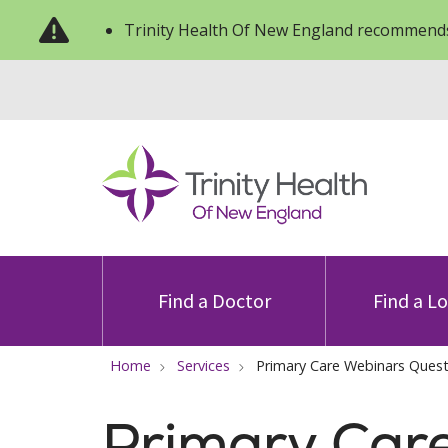
Trinity Health Of New England recommends
Find a Doctor
Find a L
Home
Services
Primary Care Webinars Ques
Primary Car