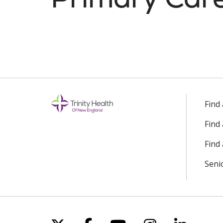
Find
Find
Find 
Seni