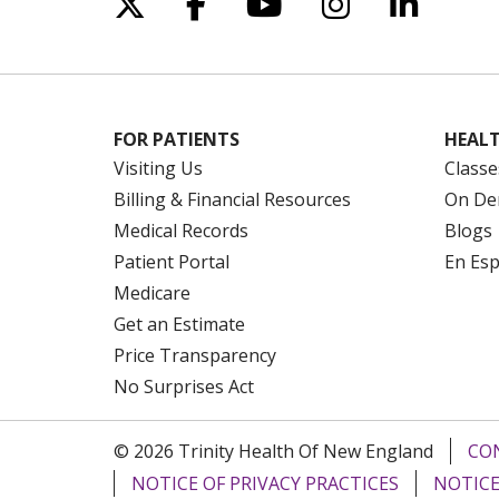
Follow us on X
Follow us on Facebo
Follow us on Yo
Follow us o
Follow 
FOR PATIENTS
HEALT
Visiting Us
Classe
Billing & Financial Resources
On De
Medical Records
Blogs
Patient Portal
En Es
Medicare
Get an Estimate
Price Transparency
No Surprises Act
© 2026 Trinity Health Of New England
CO
NOTICE OF PRIVACY PRACTICES
NOTICE