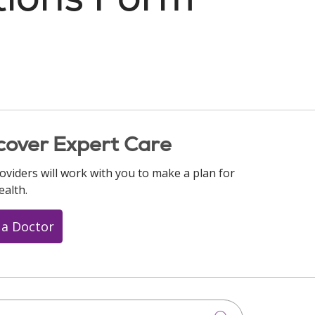
cover Expert Care
oviders will work with you to make a plan for
ealth.
 a Doctor