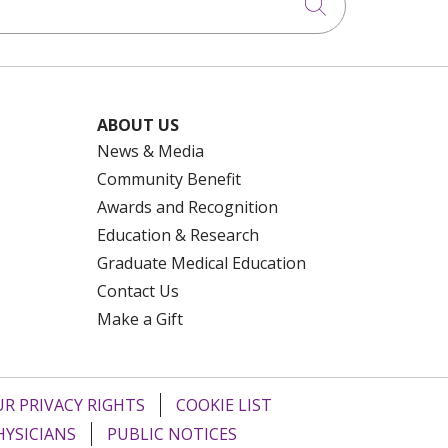
Click to searc
ABOUT US
News & Media
Community Benefit
Awards and Recognition
Education & Research
Graduate Medical Education
Contact Us
Make a Gift
R PRIVACY RIGHTS
COOKIE LIST
HYSICIANS
PUBLIC NOTICES