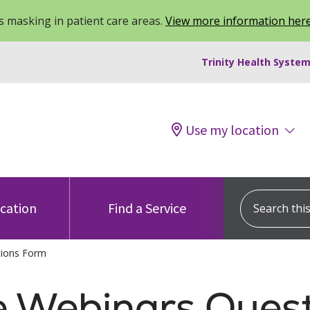
 masking in patient care areas.
View more information her
Trinity Health System
Use my location
Search this s
ocation
Find a Service
tions Form
e Webinars Ques