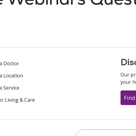
Dis
 a Doctor
Our pr
 a Location
your h
a Service
Find
or Living & Care
Search this site