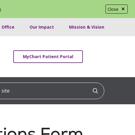
e
.
Close
 Office
Our Impact
Mission & Vision
MyChart Patient Portal
ite
Click to searc
tions Form