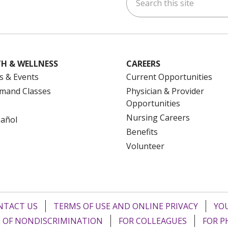
ok
uTube
n Instagram
us on LinkedIn
H & WELLNESS
CAREERS
s & Events
Current Opportunities
mand Classes
Physician & Provider
Opportunities
Nursing Careers
pañol
Benefits
Volunteer
NTACT US
TERMS OF USE AND ONLINE PRIVACY
YOU
 OF NONDISCRIMINATION
FOR COLLEAGUES
FOR P