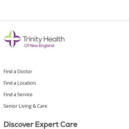
Find a Doctor
Find a Location
Find a Service
Senior Living & Care
Discover Expert Care