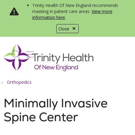
Trinity Health Of New England recommends
masking in patient care areas.
View more
information here
.
Close
show off canvas menu
search
Orthopedics
Minimally Invasive
Spine Center