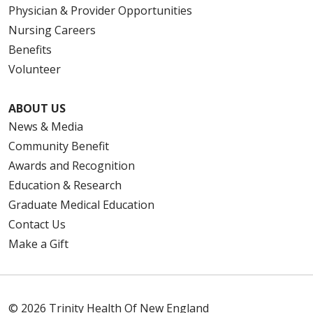
Physician & Provider Opportunities
Nursing Careers
Benefits
Volunteer
ABOUT US
News & Media
Community Benefit
Awards and Recognition
Education & Research
Graduate Medical Education
Contact Us
Make a Gift
© 2026 Trinity Health Of New England