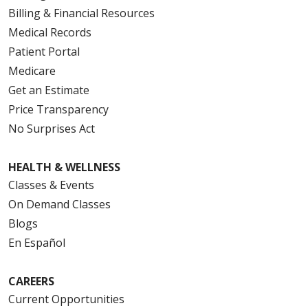
Billing & Financial Resources
Medical Records
Patient Portal
Medicare
Get an Estimate
Price Transparency
No Surprises Act
HEALTH & WELLNESS
Classes & Events
On Demand Classes
Blogs
En Español
CAREERS
Current Opportunities