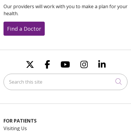
Our providers will work with you to make a plan for your
health.
Find a Doctor
Follow us on X
Follow us on Faceboo
Follow us on You
Follow us on
Follow u
Search this site
Cli
FOR PATIENTS
Visiting Us