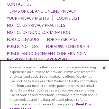
CONTACT US
TERMS OF USE AND ONLINE PRIVACY
YOUR PRIVACY RIGHTS
COOKIE LIST
NOTICE OF PRIVACY PRACTICES
NOTICE OF NONDISCRIMINATION
FOR COLLEAGUES
FOR PHYSICIANS
PUBLIC NOTICES
FORM 990 SCHEDULE H
PUBLIC ANNOUNCEMENT CONCERNING A
PROPOSED HEALTH CARE PROJECT
EMAIL ERROR INCIDENT
We use cookies and other tools to enhance your browsing
experience on our website, provide us with website traffic
analytics, and assist in our marketing efforts. We do not
use cookies to store or collect Protected Health Information
(PHI) from your medical records, patient portals, or clinical
Language Assistance:
English
Español
Italiano
visits. By continuing to use this website you consent to our
use of cookies and other tools. For more information about
POLSKI
Português do Brasil
中文
Tagalog
these cookies and the data collected, please refer to
our website terms of use and privacy policy.
Read Our
Tiếng Việt
Français
한국어
عربى
РУССКИЙ
Terms of Use