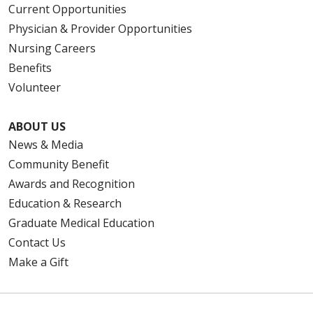
Current Opportunities
Physician & Provider Opportunities
Nursing Careers
Benefits
Volunteer
ABOUT US
News & Media
Community Benefit
Awards and Recognition
Education & Research
Graduate Medical Education
Contact Us
Make a Gift