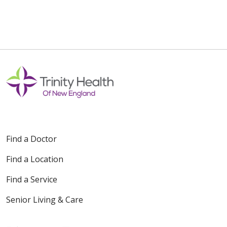
Find a Doctor
Find a Location
Find a Service
Senior Living & Care