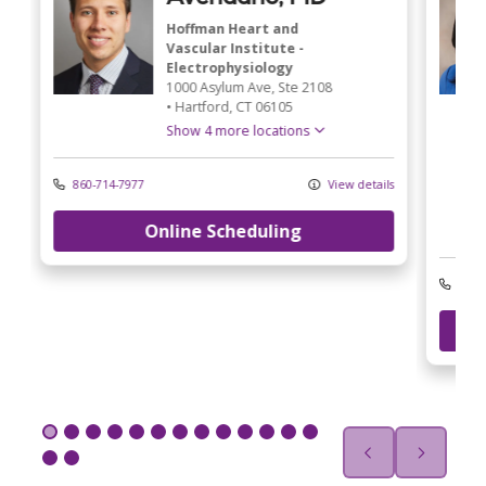
Hoffman Heart and
Vascular Institute -
Electrophysiology
1000 Asylum Ave
, Ste 2108
•
Hartford,
CT
06105
Show 4 more locations
860-714-7977
View details
Online Scheduling
ls
203-