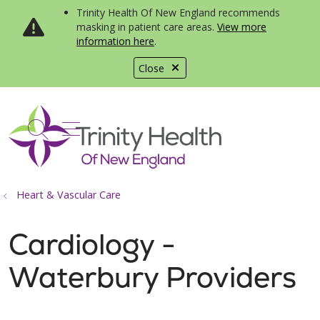
Trinity Health Of New England recommends
masking in patient care areas.
View more
information here
.
Close
show off canvas menu
search
Heart & Vascular Care
Cardiology -
Waterbury Providers