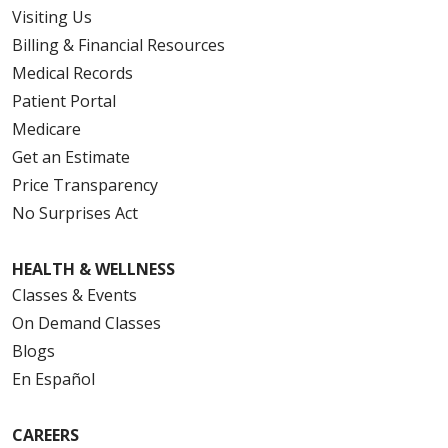
Visiting Us
Billing & Financial Resources
Medical Records
Patient Portal
Medicare
Get an Estimate
Price Transparency
No Surprises Act
HEALTH & WELLNESS
Classes & Events
On Demand Classes
Blogs
En Español
CAREERS