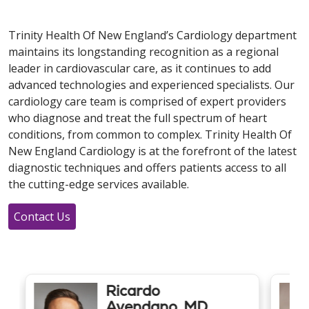
Trinity Health Of New England’s Cardiology department
maintains its longstanding recognition as a regional
leader in cardiovascular care, as it continues to add
advanced technologies and experienced specialists. Our
cardiology care team is comprised of expert providers
who diagnose and treat the full spectrum of heart
conditions, from common to complex. Trinity Health Of
New England Cardiology is at the forefront of the latest
diagnostic techniques and offers patients access to all
the cutting-edge services available.
Contact Us
Ricardo
Avendano, MD