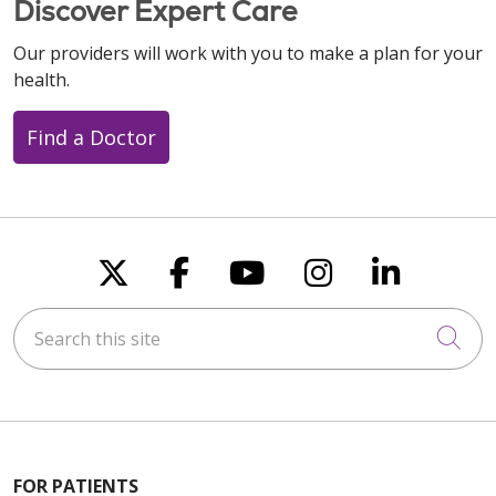
Discover Expert Care
Our providers will work with you to make a plan for your
health.
Find a Doctor
Follow us on X
Follow us on Faceboo
Follow us on You
Follow us on
Follow u
Search this site
Cli
FOR PATIENTS