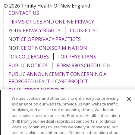
© 2026 Trinity Health Of New England
CONTACT US
TERMS OF USE AND ONLINE PRIVACY
YOUR PRIVACY RIGHTS
COOKIE LIST
NOTICE OF PRIVACY PRACTICES
NOTICE OF NONDISCRIMINATION
FOR COLLEAGUES
FOR PHYSICIANS
PUBLIC NOTICES
FORM 990 SCHEDULE H
PUBLIC ANNOUNCEMENT CONCERNING A
PROPOSED HEALTH CARE PROJECT
EMAIL ERROR INCIDENT
We use cookies and other tools to enhance your browsing
experience on our website, provide us with website traffic
analytics, and assist in our marketing efforts. We do not
use cookies to store or collect Protected Health Information
Language Assistance:
English
Español
Italiano
(PHI) from your medical records, patient portals, or clinical
visits. By continuing to use this website you consent to our
POLSKI
Português do Brasil
中文
Tagalog
use of cookies and other tools. For more information about