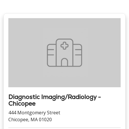
Diagnostic Imaging/Radiology -
Chicopee
444 Montgomery Street
Chicopee, MA 01020