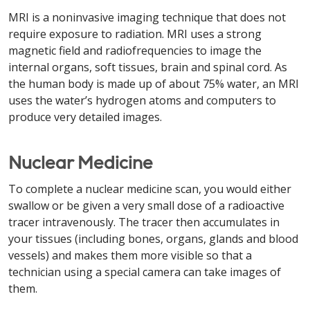
MRI is a noninvasive imaging technique that does not
require exposure to radiation. MRI uses a strong
magnetic field and radiofrequencies to image the
internal organs, soft tissues, brain and spinal cord. As
the human body is made up of about 75% water, an MRI
uses the water’s hydrogen atoms and computers to
produce very detailed images.
Nuclear Medicine
To complete a nuclear medicine scan, you would either
swallow or be given a very small dose of a radioactive
tracer intravenously. The tracer then accumulates in
your tissues (including bones, organs, glands and blood
vessels) and makes them more visible so that a
technician using a special camera can take images of
them.