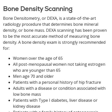
Bone Density Scanning
Bone Densitometry, or DEXA, is a state-of-the-art
radiology procedure that determines bone mineral
density, or bone mass. DEXA scanning has been proven
to be the most accurate method of measuring bone
density. A bone density exam is strongly recommended
for:
Women over the age of 65
All post-menopausal women not taking estrogen
who are younger than 65
Men age 70 and older
Patients with a personal history of hip fracture
Adults with a disease or condition associated with
low bone mass
Patients with Type I diabetes, liver disease or
kidney disease