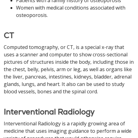
Patients with a family history of osteoporosis
Women with medical conditions associated with
osteoporosis.
CT
Computed tomography, or CT, is a special x-ray that
uses a scanner and computer to show cross-sectional
pictures of structures inside the body, including those in
the chest, belly, pelvis, arm or leg, as well as organs like
the liver, pancreas, intestines, kidneys, bladder, adrenal
glands, lungs, and heart. It also can be used to study
blood vessels, bones and the spinal cord.
Interventional Radiology
Interventional Radiology is a rapidly growing area of
medicine that uses imaging guidance to perform a wide