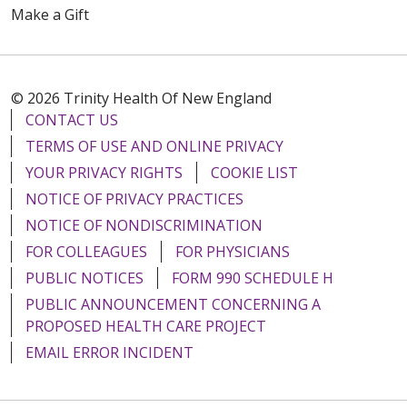
Make a Gift
© 2026 Trinity Health Of New England
CONTACT US
TERMS OF USE AND ONLINE PRIVACY
YOUR PRIVACY RIGHTS
COOKIE LIST
NOTICE OF PRIVACY PRACTICES
NOTICE OF NONDISCRIMINATION
FOR COLLEAGUES
FOR PHYSICIANS
PUBLIC NOTICES
FORM 990 SCHEDULE H
PUBLIC ANNOUNCEMENT CONCERNING A
PROPOSED HEALTH CARE PROJECT
EMAIL ERROR INCIDENT