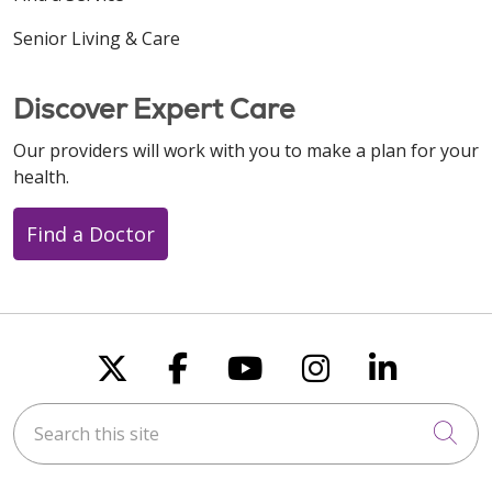
Senior Living & Care
Discover Expert Care
Our providers will work with you to make a plan for your
health.
Find a Doctor
Follow us on X
Follow us on Faceboo
Follow us on You
Follow us on
Follow u
Search this site
Cli