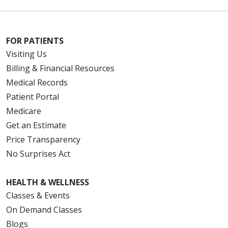
FOR PATIENTS
Visiting Us
Billing & Financial Resources
Medical Records
Patient Portal
Medicare
Get an Estimate
Price Transparency
No Surprises Act
HEALTH & WELLNESS
Classes & Events
On Demand Classes
Blogs