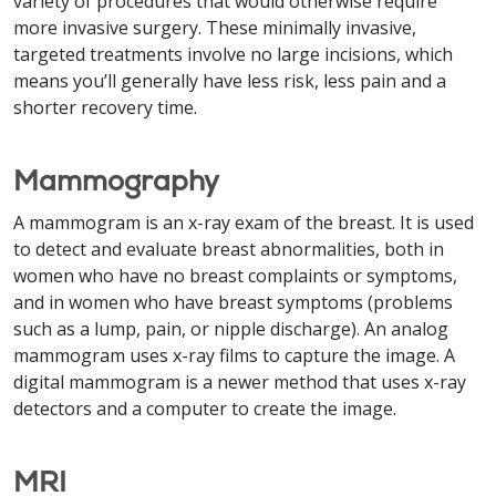
variety of procedures that would otherwise require
more invasive surgery. These minimally invasive,
targeted treatments involve no large incisions, which
means you’ll generally have less risk, less pain and a
shorter recovery time.
Mammography
A mammogram is an x-ray exam of the breast. It is used
to detect and evaluate breast abnormalities, both in
women who have no breast complaints or symptoms,
and in women who have breast symptoms (problems
such as a lump, pain, or nipple discharge). An analog
mammogram uses x-ray films to capture the image. A
digital mammogram is a newer method that uses x-ray
detectors and a computer to create the image.
MRI