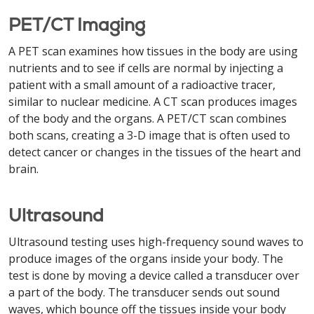
PET/CT Imaging
A PET scan examines how tissues in the body are using
nutrients and to see if cells are normal by injecting a
patient with a small amount of a radioactive tracer,
similar to nuclear medicine. A CT scan produces images
of the body and the organs. A PET/CT scan combines
both scans, creating a 3-D image that is often used to
detect cancer or changes in the tissues of the heart and
brain.
Ultrasound
Ultrasound testing uses high-frequency sound waves to
produce images of the organs inside your body. The
test is done by moving a device called a transducer over
a part of the body. The transducer sends out sound
waves, which bounce off the tissues inside your body