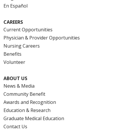
En Español
CAREERS
Current Opportunities
Physician & Provider Opportunities
Nursing Careers
Benefits
Volunteer
ABOUT US
News & Media
Community Benefit
Awards and Recognition
Education & Research
Graduate Medical Education
Contact Us