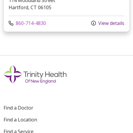
114 Woodland Street
Hartford, CT 06105
Call us at
860-714-4830
View details
Find a Doctor
Find a Location
Find a Service