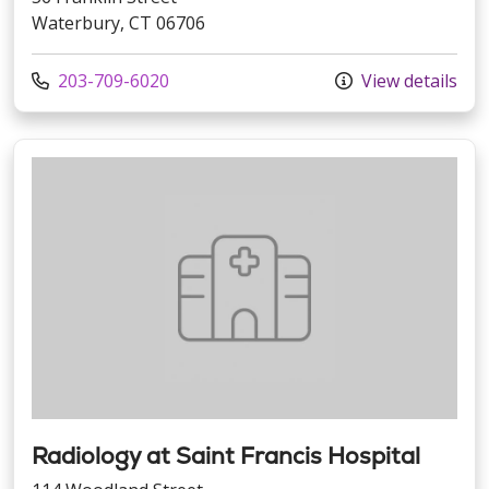
Waterbury, CT 06706
Call us at
203-709-6020
View details
Radiology at Saint Francis Hospital