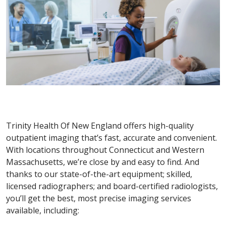
Trinity Health Of New England offers high-quality
outpatient imaging that’s fast, accurate and convenient.
With locations throughout Connecticut and Western
Massachusetts, we’re close by and easy to find. And
thanks to our state-of-the-art equipment; skilled,
licensed radiographers; and board-certified radiologists,
you’ll get the best, most precise imaging services
available, including: