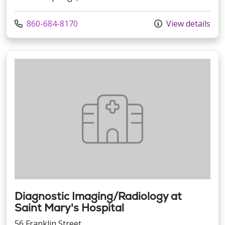
Call us at
860-684-8170
View details
Diagnostic Imaging/Radiology at
Saint Mary's Hospital
56 Franklin Street