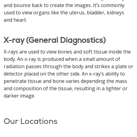
and bounce back to create the images. It’s commonly
used to view organs like the uterus, bladder, kidneys
and heart.
X-ray (General Diagnostics)
X-rays are used to view bones and soft tissue inside the
body. An x-ray is produced when a small amount of
radiation passes through the body and strikes a plate or
detector placed on the other side. An x-ray’s ability to
penetrate tissue and bone varies depending the mass
and composition of the tissue, resulting in a lighter or
darker image.
Our Locations