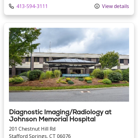
Call us at
413-594-3111
View details
Diagnostic Imaging/Radiology at
Johnson Memorial Hospital
201 Chestnut Hill Rd
Stafford Springs, CT 06076