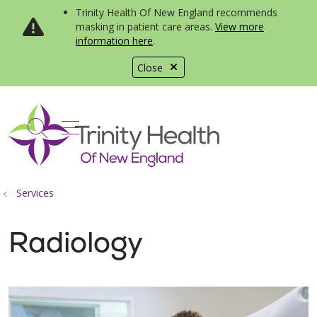
Trinity Health Of New England recommends
masking in patient care areas.
View more
information here
.
Close
show off canvas menu
search
Services
Radiology