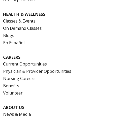
HEALTH & WELLNESS
Classes & Events
On Demand Classes
Blogs
En Español
CAREERS
Current Opportunities
Physician & Provider Opportunities
Nursing Careers
Benefits
Volunteer
ABOUT US
News & Media