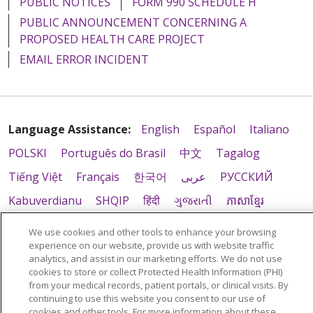
PUBLIC NOTICES
FORM 990 SCHEDULE H
PUBLIC ANNOUNCEMENT CONCERNING A
PROPOSED HEALTH CARE PROJECT
EMAIL ERROR INCIDENT
Language Assistance:
English
Español
Italiano
POLSKI
Português do Brasil
中文
Tagalog
Tiếng Việt
Français
한국어
عربى
РУССКИЙ
Kabuverdianu
SHQIP
हिंदी
ગુજરાતી
ភាសាខ្មែរ
Ελληνικά
We use cookies and other tools to enhance your browsing
experience on our website, provide us with website traffic
analytics, and assist in our marketing efforts. We do not use
cookies to store or collect Protected Health Information (PHI)
from your medical records, patient portals, or clinical visits. By
continuing to use this website you consent to our use of
cookies and other tools. For more information about these