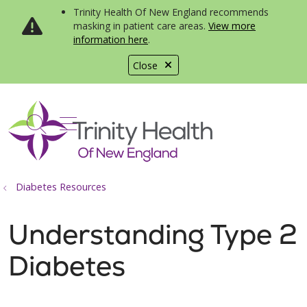
Trinity Health Of New England recommends
masking in patient care areas.
View more
information here
.
Close
show off canvas menu
search
Diabetes Resources
Understanding Type 2
Diabetes