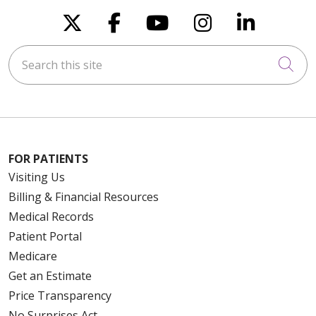
Follow us on X
Follow us on Faceboo
Follow us on You
Follow us on
Follow u
Search this site
Cli
FOR PATIENTS
Visiting Us
Billing & Financial Resources
Medical Records
Patient Portal
Medicare
Get an Estimate
Price Transparency
No Surprises Act