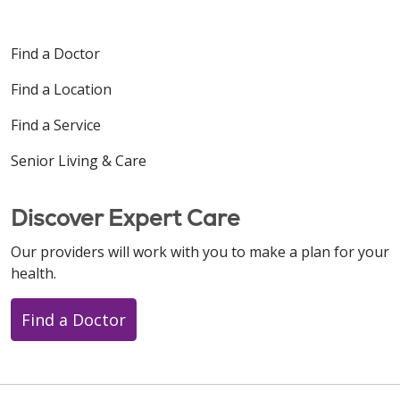
Find a Doctor
Find a Location
Find a Service
Senior Living & Care
Discover Expert Care
Our providers will work with you to make a plan for your
health.
Find a Doctor