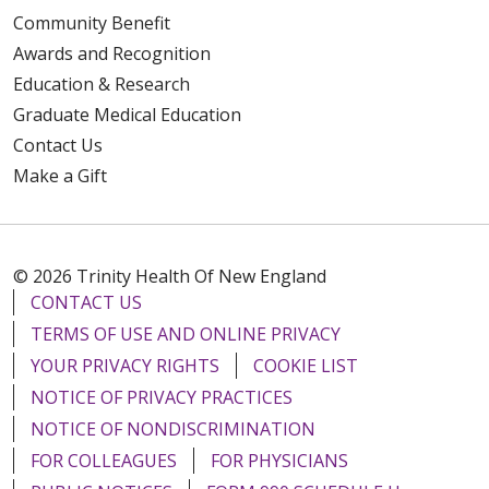
Community Benefit
Awards and Recognition
Education & Research
Graduate Medical Education
Contact Us
Make a Gift
© 2026 Trinity Health Of New England
CONTACT US
TERMS OF USE AND ONLINE PRIVACY
YOUR PRIVACY RIGHTS
COOKIE LIST
NOTICE OF PRIVACY PRACTICES
NOTICE OF NONDISCRIMINATION
FOR COLLEAGUES
FOR PHYSICIANS