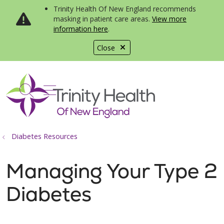
Trinity Health Of New England recommends
masking in patient care areas.
View more
information here
.
Close
show off canvas menu
search
Diabetes Resources
Managing Your Type 2
Diabetes