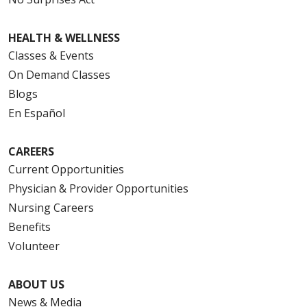
HEALTH & WELLNESS
Classes & Events
On Demand Classes
Blogs
En Español
CAREERS
Current Opportunities
Physician & Provider Opportunities
Nursing Careers
Benefits
Volunteer
ABOUT US
News & Media