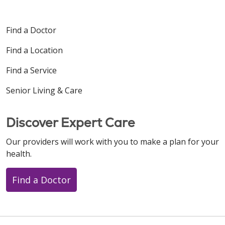
Find a Doctor
Find a Location
Find a Service
Senior Living & Care
Discover Expert Care
Our providers will work with you to make a plan for your
health.
Find a Doctor