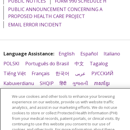
PUBLIC NOTICES
FORM 990 SCHEDULE H
PUBLIC ANNOUNCEMENT CONCERNING A
PROPOSED HEALTH CARE PROJECT
EMAIL ERROR INCIDENT
Language Assistance:
English
Español
Italiano
POLSKI
Português do Brasil
中文
Tagalog
Tiếng Việt
Français
한국어
عربى
РУССКИЙ
Kabuverdianu
SHQIP
हिंदी
ગુજરાતી
ភាសាខ្មែរ
Ελληνικά
We use cookies and other tools to enhance your browsing
experience on our website, provide us with website traffic
analytics, and assist in our marketing efforts. We do not use
cookies to store or collect Protected Health Information (PHI)
from your medical records, patient portals, or clinical visits. By
continuing to use this website you consent to our use of
cookies and other tools. For more information about these