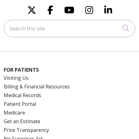
Follow us on X
Follow us on Faceboo
Follow us on You
Follow us on
Follow u
Search this site
Cli
FOR PATIENTS
Visiting Us
Billing & Financial Resources
Medical Records
Patient Portal
Medicare
Get an Estimate
Price Transparency
No Surprises Act