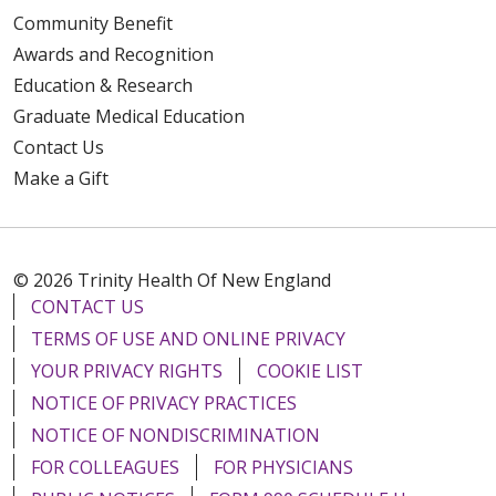
Community Benefit
Awards and Recognition
Education & Research
Graduate Medical Education
Contact Us
Make a Gift
© 2026 Trinity Health Of New England
CONTACT US
TERMS OF USE AND ONLINE PRIVACY
YOUR PRIVACY RIGHTS
COOKIE LIST
NOTICE OF PRIVACY PRACTICES
NOTICE OF NONDISCRIMINATION
FOR COLLEAGUES
FOR PHYSICIANS