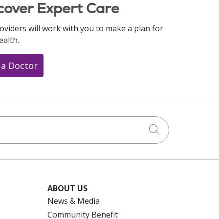
cover Expert Care
oviders will work with you to make a plan for
ealth.
 a Doctor
Click to searc
ABOUT US
News & Media
Community Benefit