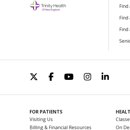
Find
Find
Find 
Seni
Follow us on X
Follow us on Facebo
Follow us on Yo
Follow us o
Follow 
FOR PATIENTS
HEALT
Visiting Us
Classe
Billing & Financial Resources
On De