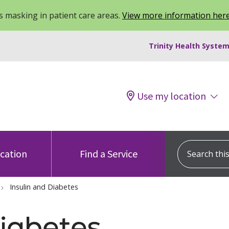
 masking in patient care areas.
View more information her
Trinity Health System
Use my location
Search this s
ocation
Find a Service
Insulin and Diabetes
Diabetes