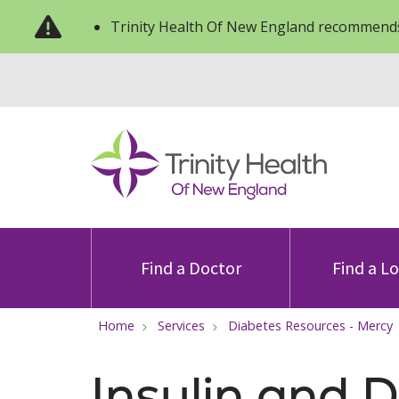
Trinity Health Of New England recommends
Find a Doctor
Find a L
Home
Services
Diabetes Resources - Mercy
Insulin and 