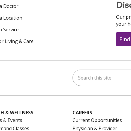
Dis
 a Doctor
Our pr
 a Location
your h
a Service
Find
or Living & Care
Search this site
ok
uTube
n Instagram
us on LinkedIn
H & WELLNESS
CAREERS
s & Events
Current Opportunities
mand Classes
Physician & Provider