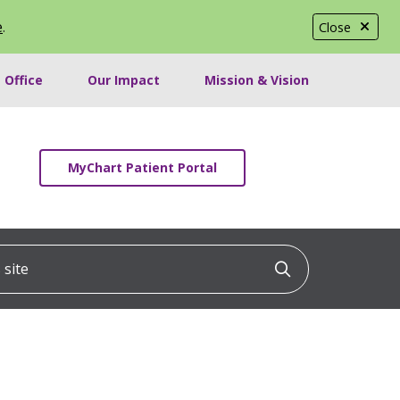
e
.
Close
 Office
Our Impact
Mission & Vision
MyChart Patient Portal
ite
Click to searc